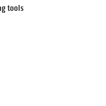
g tools