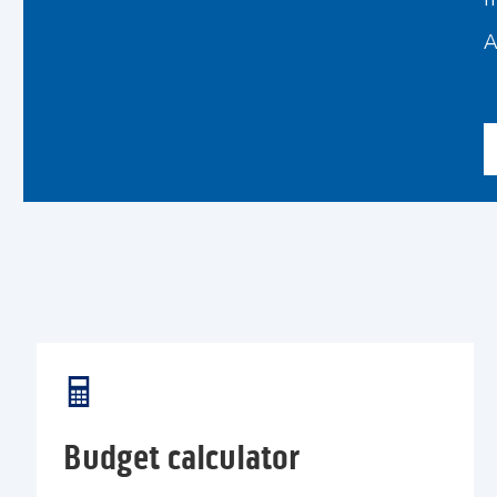
I
A
Budget calculator