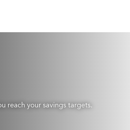
ou reach your savings targets.