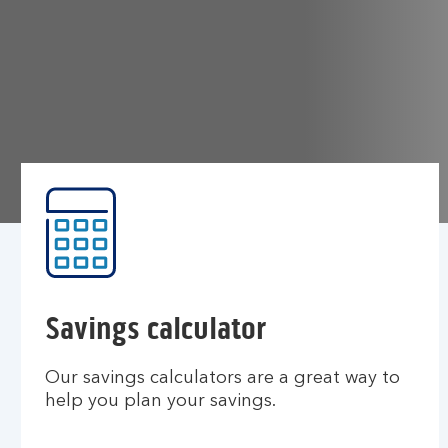
Savings calculator
Our savings calculators are a great way to
help you plan your savings.