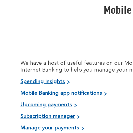
Mobile
We have a host of useful features on our M
Internet Banking to help you manage your 
Spending insights
Mobile Banking app notifications
Upcoming payments
Subscription manager
Manage your payments