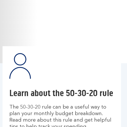
Learn about the 50-30-20 rule
The 50-30-20 rule can be a useful way to
plan your monthly budget breakdown.
Read more about this rule and get helpful
tips to help track your spending.