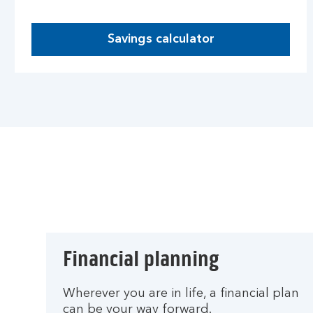
Savings calculator
Financial planning
Wherever you are in life, a financial plan
can be your way forward.