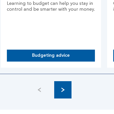
Learning to budget can help you stay in
control and be smarter with your money.
Budgeting advice