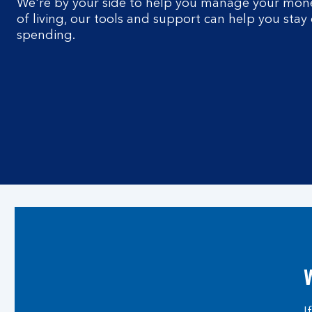
We're by your side to help you manage your money
of living, our tools and support can help you stay
spending.
W