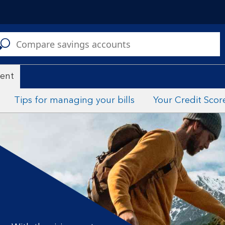
C
a
s
ent
Tips for managing your bills
Your Credit Scor