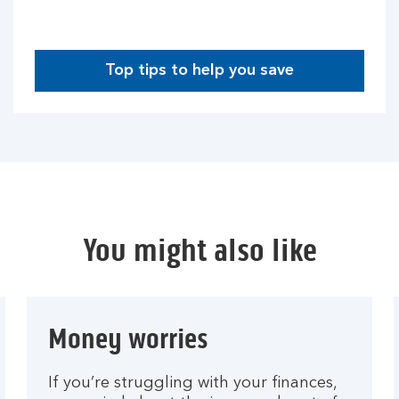
Top tips to help you save
You might also like
Money worries
If you’re struggling with your finances,