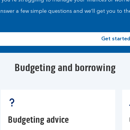
f you're struggling to manage your finances or worried
nswer a few simple questions and we’ll get you to the
Get starte
Budgeting and borrowing
Budgeting advice