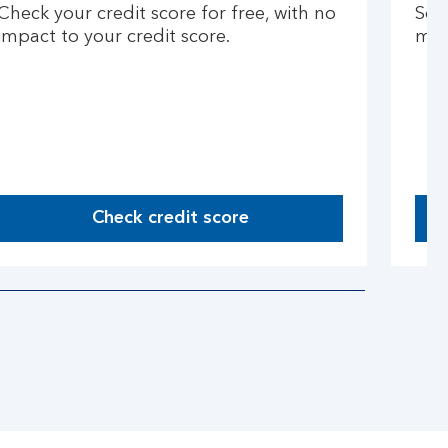
Check your credit score for free, with no
See
impact to your credit score.
mon
Check credit score