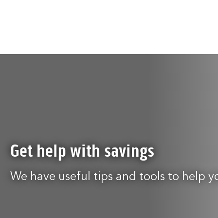
Get help with savings
We have useful tips and tools to help y