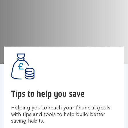
Tips to help you save
Helping you to reach your financial goals
with tips and tools to help build better
saving habits.