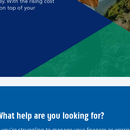
. With the rising cost
 on top of your
hat help are you looking for?