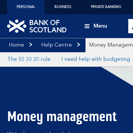
PERSONAL
BUSINESS
PRIVATE BANKING
Menu
Home
Help Centre
Money Managem
The 50 30 20 rule
I need help with budgeting
Money management