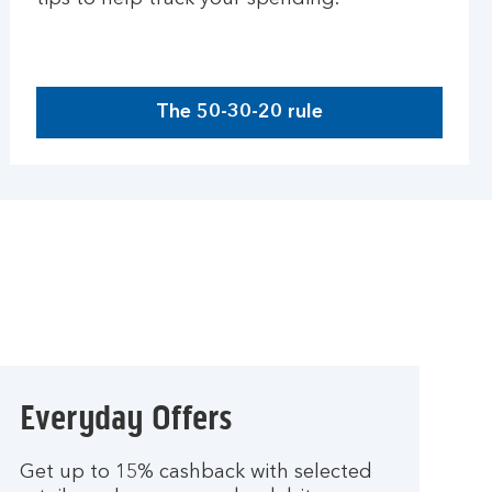
The 50-30-20 rule
Everyday Offers
Get up to 15% cashback with selected