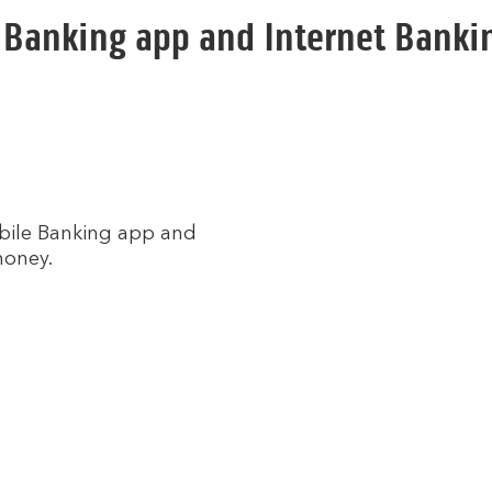
 Banking app and Internet Bankin
obile Banking app and
money.