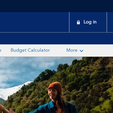
onduct
Log in
earch
e
Budget Calculator
More