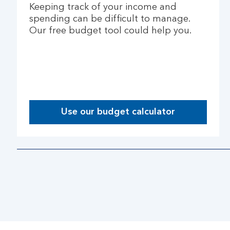
Keeping track of your income and
spending can be difficult to manage.
Our free budget tool could help you.
Use our budget calculator