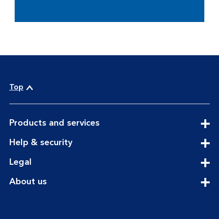
Top
expandable
Products and services
section
expandable
Help & security
section
expandable
Legal
section
expandable
About us
section