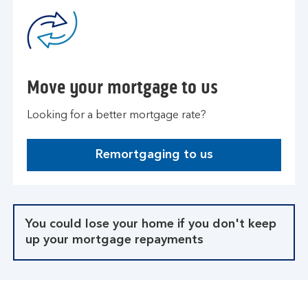
Move your mortgage to us
Looking for a better mortgage rate?
Remortgaging to us
You could lose your home if you don't keep
up your mortgage repayments