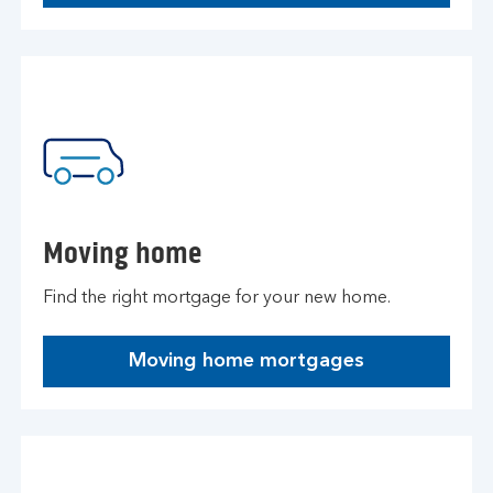
Moving home
Find the right mortgage for your new home.
Moving home mortgages