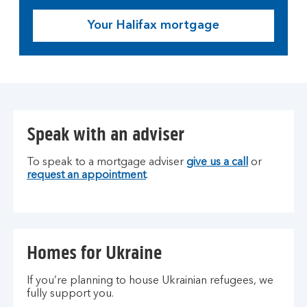
Your Halifax mortgage
Speak with an adviser
To speak to a mortgage adviser
give us a call
or
request an appointment
.
Homes for Ukraine
If you’re planning to house Ukrainian refugees, we
fully support you.