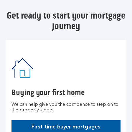
Get ready to start your mortgage
journey
Buying your first home
We can help give you the confidence to step on to
the property ladder.
First-time buyer mortgages