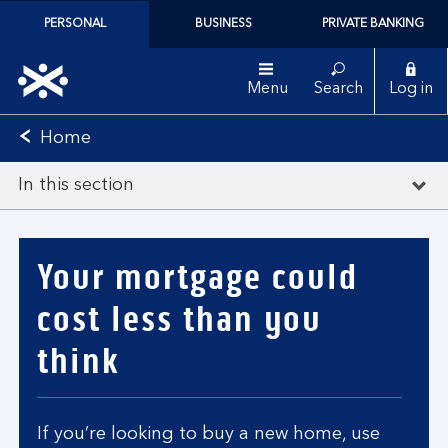
PERSONAL
BUSINESS
PRIVATE BANKING
Menu
Search
Log in
Home
In this section
Your mortgage could
cost less than you
think
If you’re looking to buy a new home, use