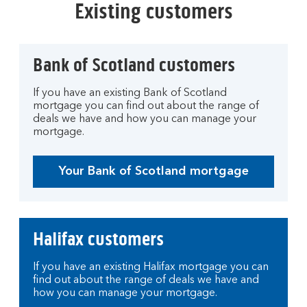
Existing customers
Bank of Scotland customers
If you have an existing Bank of Scotland
mortgage you can find out about the range of
deals we have and how you can manage your
mortgage.
Your Bank of Scotland mortgage
Halifax customers
If you have an existing Halifax mortgage you can
find out about the range of deals we have and
how you can manage your mortgage.