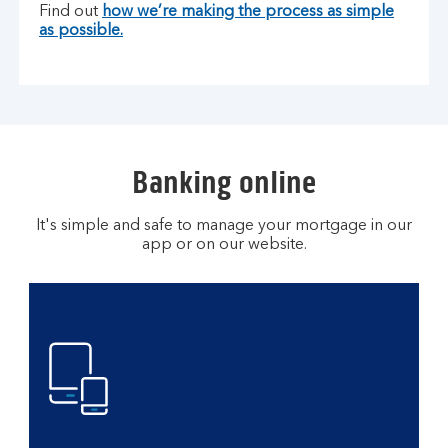
Find out
how we’re making the process as simple
as possible.
Banking online
It's simple and safe to manage your mortgage in our
app or on our website.