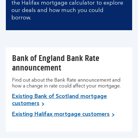
the Halifax mortgage calculator to explore
our deals and how much you could
borrow.
Bank of England Bank Rate
announcement
Find out about the Bank Rate announcement and
how a change in rate could affect your mortgage.
Existing Bank of Scotland mortgage
customers
Existing Halifax mortgage customers