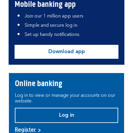
Mobile banking app
Join our 1 million app users
Simple and secure log in.
Set up handy notifications.
Download app
Online banking
Log in to view or manage your accounts on our
website.
Log in
Register