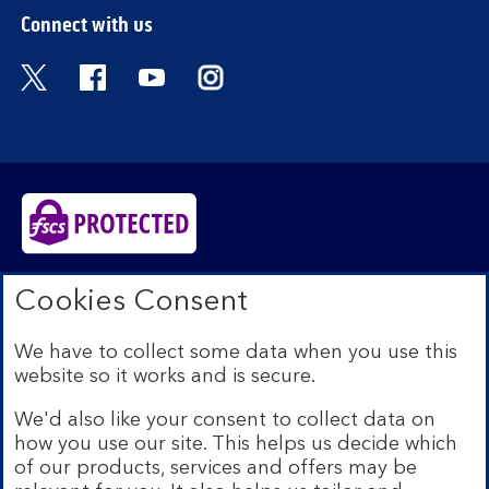
Connect with us
Visit the Bank of Scotland Twitter page. Open
Visit the Bank of Scotland Facebook pa
Visit the Bank of Scotland Youtub
Visit the Bank of Scotland 
Bank of Scotland plc. Registered in Scotland No.
Cookies Consent
SC327000. Registered Office: The Mound, Edinburgh
EH1 1YZ. Authorised by the Prudential Regulation
We have to collect some data when you use this
Authority and regulated by the Financial Conduct
website so it works and is secure.
Authority and the Prudential Regulation Authority under
registration number 169628.​
We'd also like your consent to collect data on
We’re part of Lloyds Banking Group. Some of the
how you use our site. This helps us decide which
products and services on our website are provided by
of our products, services and offers may be
different companies within the Group. You can find more