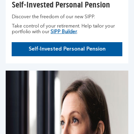
Self-Invested Personal Pension
Discover the freedom of our new SIPP.
Take control of your retirement. Help tailor your
portfolio with our
SIPP Builder
.
Self-Invested Personal Pension
T
h
i
s
o
p
e
n
s
i
n
t