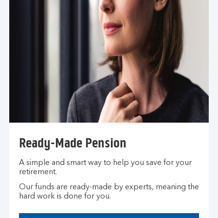
h
e
s
a
m
e
t
a
b
Ready-Made Pension
A simple and smart way to help you save for your
retirement.
Our funds are ready-made by experts, meaning the
hard work is done for you.