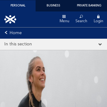
PERSONAL
BUSINESS
PRIVATE BANKING
Menu
Search
Login
Home
In this section