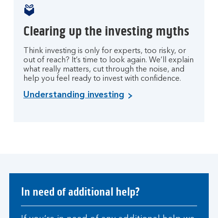
Clearing up the investing myths
Think investing is only for experts, too risky, or
out of reach? It’s time to look again. We’ll explain
what really matters, cut through the noise, and
help you feel ready to invest with confidence.
Understanding investing
In need of additional help?