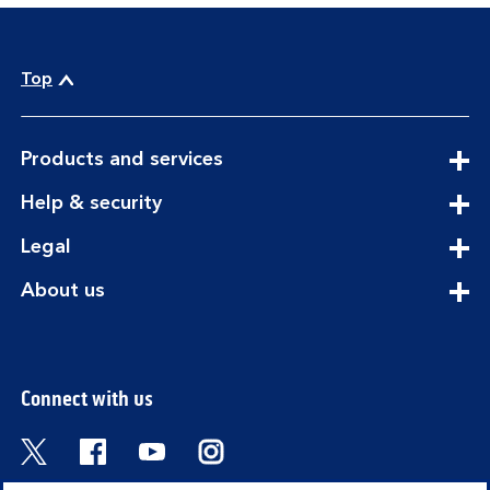
Top
expandable
Products and services
section
expandable
Help & security
section
expandable
Legal
section
expandable
About us
section
Connect with us
Visit the Bank of Scotland Twitter page. Open
Visit the Bank of Scotland Facebook pa
Visit the Bank of Scotland Youtub
Visit the Bank of Scotland 