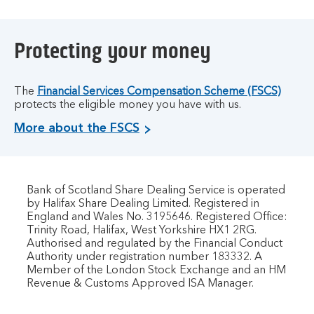
Protecting your money
The
Financial Services Compensation Scheme (FSCS)
protects the eligible money you have with us.
More about the FSCS
Bank of Scotland Share Dealing Service is operated
by Halifax Share Dealing Limited. Registered in
England and Wales No. 3195646. Registered Office:
Trinity Road, Halifax, West Yorkshire HX1 2RG.
Authorised and regulated by the Financial Conduct
Authority under registration number 183332. A
Member of the London Stock Exchange and an HM
Revenue & Customs Approved ISA Manager.