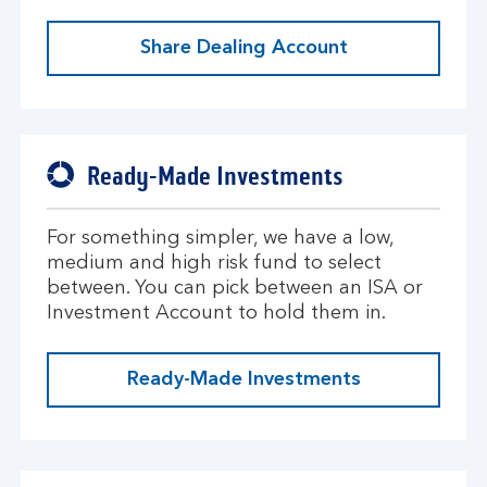
Share Dealing Account
Ready-Made Investments
For something simpler, we have a low,
medium and high risk fund to select
between. You can pick between an ISA or
Investment Account to hold them in.
Ready-Made Investments