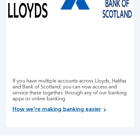
If you have multiple accounts across Lloyds, Halifax
and Bank of Scotland, you can now access and
service these together, through any of our banking
apps or online banking.
How we're making banking easier