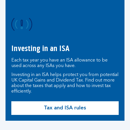
r
n
a
t
i
o
n
Investing in an ISA
a
l
Each tax year you have an ISA allowance to be
i
used across any ISAs you have.
n
Investing in an ISA helps protect you from potential
v
UK Capital Gains and Dividend Tax. Find out more
e
about the taxes that apply and how to invest tax
s
efficiently.
t
i
Tax and ISA rules
n
g
.