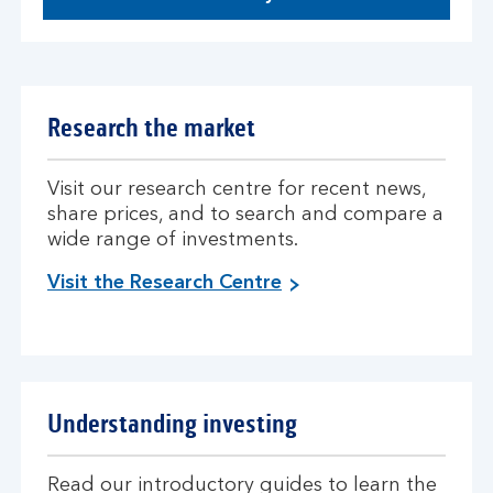
Research the market
Visit our research centre for recent news,
share prices, and to search and compare a
wide range of investments.
Visit the Research Centre
Understanding investing
Read our introductory guides to learn the