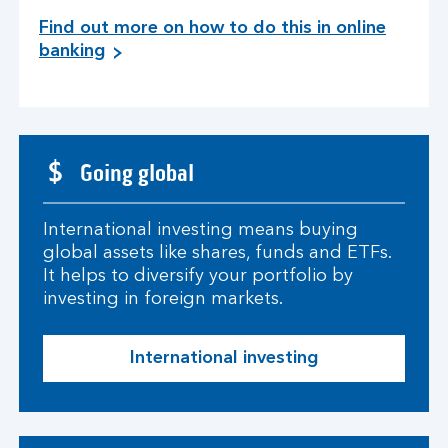
Find out more on how to do this in online
banking
Going global
International investing means buying
global assets like shares, funds and ETFs.
It helps to diversify your portfolio by
investing in foreign markets.
International investing
I
n
t
e