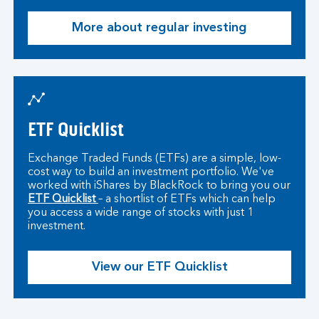
More about regular investing
ETF Quicklist
Exchange Traded Funds (ETFs) are a simple, low-
cost way to build an investment portfolio. We've
worked with iShares by BlackRock to bring you our
ETF Quicklist
– a shortlist of ETFs which can help
you access a wide range of stocks with just 1
investment.
View our ETF Quicklist