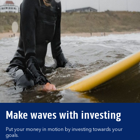
Make waves with investing
Put your money in motion by investing towards your
goals.