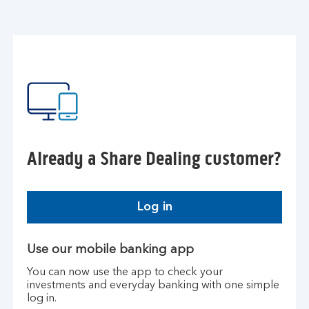
Already a Share Dealing customer?
Log in
Use our mobile banking app
You can now use the app to check your
investments and everyday banking with one simple
log in.