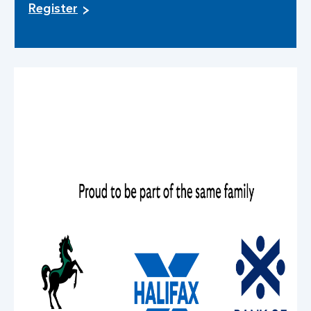
Register