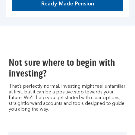
Ready-Made Pension
Not sure where to begin with
investing?
That’s perfectly normal. Investing might feel unfamiliar
at first, but it can be a positive step towards your
future. We’ll help you get started with clear options,
straightforward accounts and tools designed to guide
you along the way.