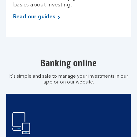
basics about investing.
Read our guides
Banking online
It's simple and safe to manage your investments in our
app or on our website.