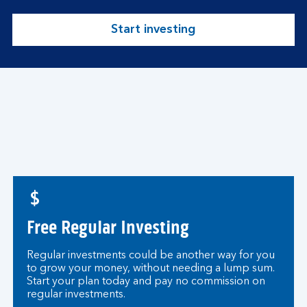
Start investing
Free Regular Investing
Regular investments could be another way for you
to grow your money, without needing a lump sum.
Start your plan today and pay no commission on
regular investments.