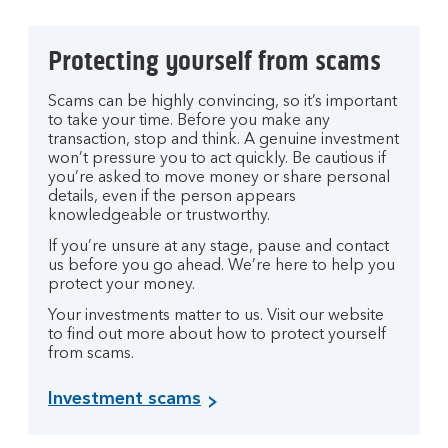
Protecting yourself from scams
Scams can be highly convincing, so it’s important
to take your time. Before you make any
transaction, stop and think. A genuine investment
won’t pressure you to act quickly. Be cautious if
you’re asked to move money or share personal
details, even if the person appears
knowledgeable or trustworthy.
If you’re unsure at any stage, pause and contact
us before you go ahead. We’re here to help you
protect your money.
Your investments matter to us. Visit our website
to find out more about how to protect yourself
from scams.
Investment scams