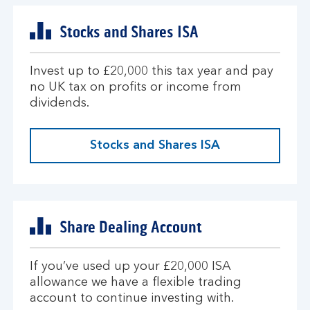
Stocks and Shares ISA
Invest up to £20,000 this tax year and pay
no UK tax on profits or income from
dividends.
Stocks and Shares ISA
Share Dealing Account
If you’ve used up your £20,000 ISA
allowance we have a flexible trading
account to continue investing with.