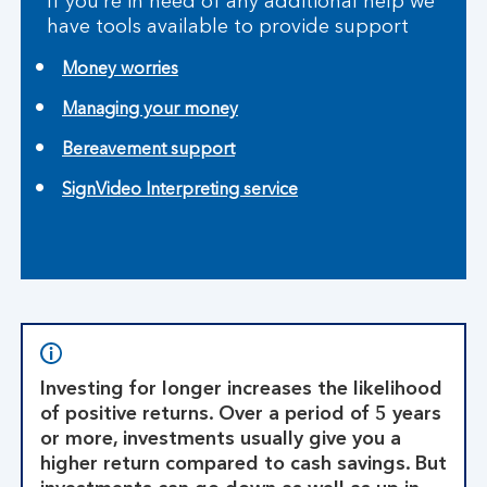
If you’re in need of any additional help we
have tools available to provide support
Money worries
Managing your money
Bereavement support
SignVideo Interpreting service
Investing for longer increases the likelihood
of positive returns. Over a period of 5 years
or more, investments usually give you a
higher return compared to cash savings. But