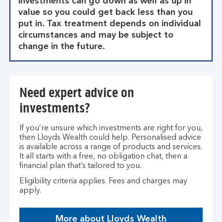
investments can go down as well as up in
value so you could get back less than you
put in. Tax treatment depends on individual
circumstances and may be subject to
change in the future.
Need expert advice on
investments?
If you’re unsure which investments are right for you,
then Lloyds Wealth could help. Personalised advice
is available across a range of products and services.
It all starts with a free, no obligation chat, then a
financial plan that’s tailored to you.
Eligibility criteria applies. Fees and charges may
apply.
More about Lloyds Wealth