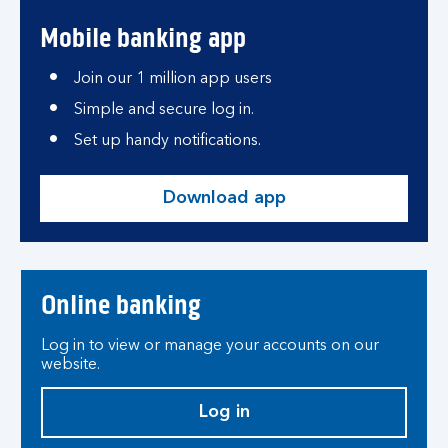
Mobile banking app
Join our 1 million app users
Simple and secure log in.
Set up handy notifications.
Download app
Online banking
Log in to view or manage your accounts on our
website.
Log in