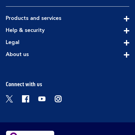
expandable
Products and services
section
expandable
Help & security
section
expandable
Legal
section
expandable
About us
section
Connect with us
Visit the Bank of Scotland Twitter page. Open
Visit the Bank of Scotland Facebook pa
Visit the Bank of Scotland Youtub
Visit the Bank of Scotland 