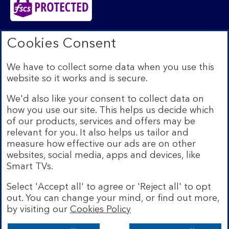
Bank of Scotland plc. Registered in Scotland No.
Cookies Consent
SC327000. Registered Office: The Mound, Edinburgh
EH1 1YZ. Authorised by the Prudential Regulation
We have to collect some data when you use this
Authority and regulated by the Financial Conduct
website so it works and is secure.
Authority and the Prudential Regulation Authority under
registration number 169628.​
We'd also like your consent to collect data on
We’re part of Lloyds Banking Group. Some of the
how you use our site. This helps us decide which
products and services on our website are provided by
of our products, services and offers may be
different companies within the Group. You can find more
relevant for you. It also helps us tailor and
details on our
brands and legal entities page
.
measure how effective our ads are on other
Mobile Banking app:
Our app is available to Internet
websites, social media, apps and devices, like
Banking customers with a UK personal account and valid
Smart TVs.
registered phone number. You need to have a valid
registered phone number. Minimum operating systems
Select 'Accept all' to agree or 'Reject all' to opt
apply, so check the App Store or Google Play for
out. You can change your mind, or find out more,
details. Device registration required. The app doesn't
work on jailbroken or rooted devices. Terms and
by visiting our
Cookies Policy
conditions apply.
Bank of Scotland