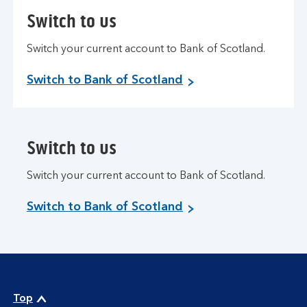
Switch to us
Switch your current account to Bank of Scotland.
Switch to Bank of Scotland
Switch to us
Switch your current account to Bank of Scotland.
Switch to Bank of Scotland
Top