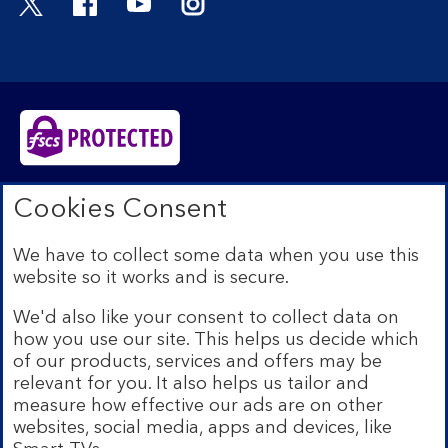
Bank of Scotland plc. Registered in Scotland No.
Cookies Consent
SC327000. Registered Office: The Mound, Edinburgh
EH1 1YZ. Authorised by the Prudential Regulation
We have to collect some data when you use this
Authority and regulated by the Financial Conduct
website so it works and is secure.
Authority and the Prudential Regulation Authority under
registration number 169628.​
We'd also like your consent to collect data on
We’re part of Lloyds Banking Group. Some of the
how you use our site. This helps us decide which
products and services on our website are provided by
of our products, services and offers may be
different companies within the Group. You can find more
relevant for you. It also helps us tailor and
details on our
brands and legal entities page
.
measure how effective our ads are on other
Mobile Banking app:
Our app is available to Internet
websites, social media, apps and devices, like
Banking customers with a UK personal account and valid