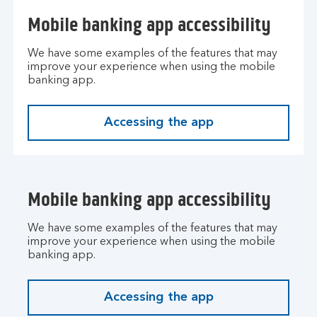
Mobile banking app accessibility
We have some examples of the features that may
improve your experience when using the mobile
banking app.
Accessing the app
Mobile banking app accessibility
We have some examples of the features that may
improve your experience when using the mobile
banking app.
Accessing the app