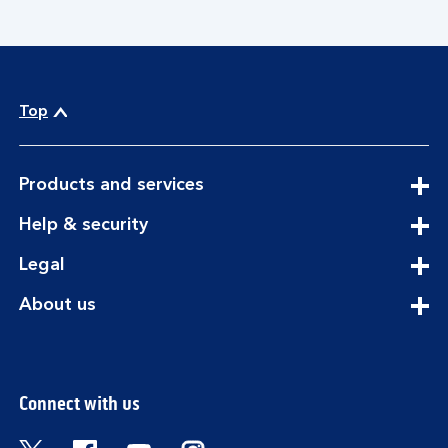
Top
expandable
Products and services
section
expandable
Help & security
section
expandable
Legal
section
expandable
About us
section
Connect with us
Visit the Bank of Scotland Twitter page. Open
Visit the Bank of Scotland Facebook pa
Visit the Bank of Scotland Youtub
Visit the Bank of Scotland 