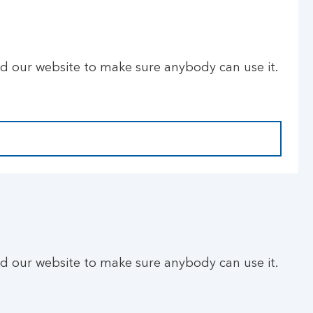
ld our website to make sure anybody can use it.
ld our website to make sure anybody can use it.