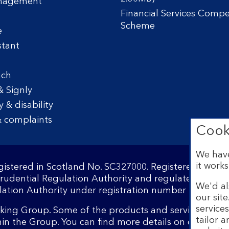
nagement
Financial Services Comp
Scheme
e
stant
nch
& Signly
y & disability
 complaints
Cook
We have
it works
egistered in Scotland No. SC327000. Registered Offi
Prudential Regulation Authority and regulated by the
We'd al
ation Authority under registration number 169628.​
our sit
service
nking Group. Some of the products and services on o
tailor 
hin the Group. You can find more details on our
brand