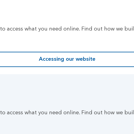
 to access what you need online. Find out how we bui
Accessing our website
 to access what you need online. Find out how we bui