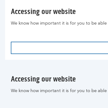
Accessing our website
We know how important it is for you to be able
Accessing our website
We know how important it is for you to be able