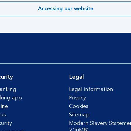
Accessing our website
urity
Legal
anking
Legal information
king app
Privacy
line
Cookies
tus
Sitemap
urity
Modern Slavery Statemen
2.30MB)