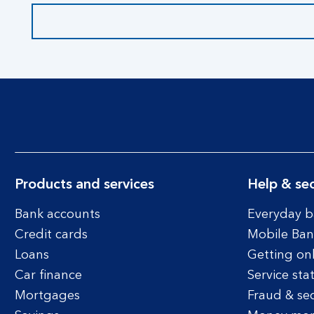
Products and services
Help & sec
Bank accounts
Everyday b
Credit cards
Mobile Ban
Loans
Getting on
Car finance
Service sta
Mortgages
Fraud & sec