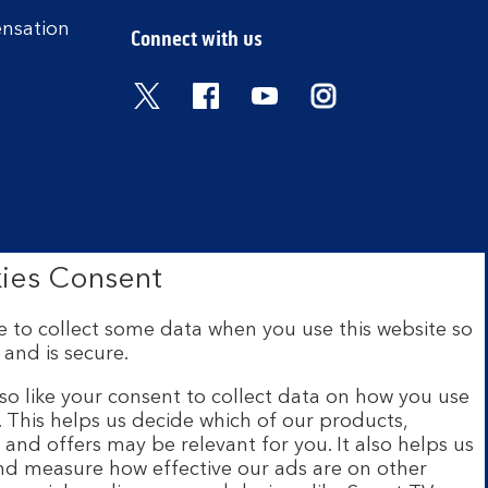
ensation
Connect with us
Visit the Bank of Scotland Twitter
Visit the Bank of Scotland 
Visit the Bank of Scot
Visit the Bank o
ies Consent
 to collect some data when you use this website so
 and is secure.
ce: The Mound, Edinburgh EH1
 Financial Conduct Authority
so like your consent to collect data on how you use
e. This helps us decide which of our products,
s and offers may be relevant for you. It also helps us
ur website are provided by
and measure how effective our ads are on other
s and legal entities page
.