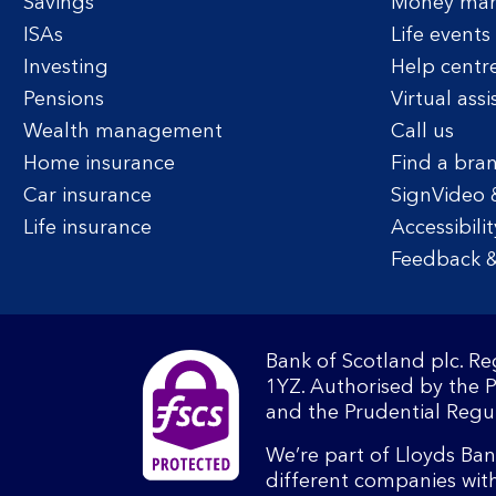
Savings
Money ma
ISAs
Life events
Investing
Help centr
Pensions
Virtual assi
Wealth management
Call us
Home insurance
Find a bra
Car insurance
SignVideo 
Life insurance
Accessibilit
Feedback &
Bank of Scotland plc. R
1YZ. Authorised by the 
and the Prudential Regul
We’re part of Lloyds Ba
different companies wit