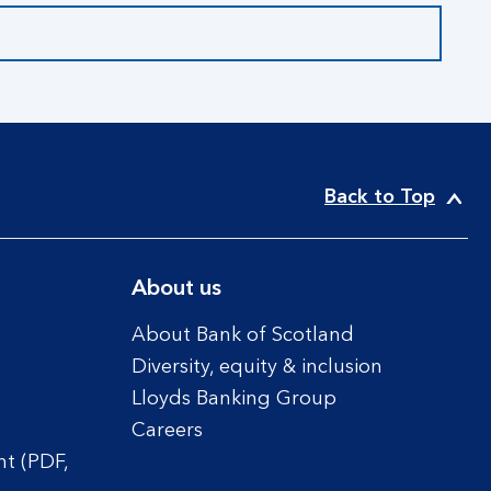
Back to Top
About us
About Bank of Scotland
Diversity, equity & inclusion
Lloyds Banking Group
Careers
t (PDF,