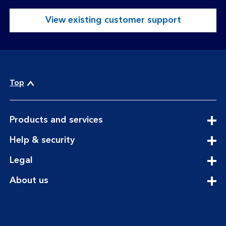
View existing customer support
Top
expandable
Products and services
section
expandable
Help & security
section
expandable
Legal
section
expandable
About us
section