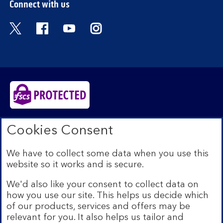
Connect with us
Visit the Bank of Scotland Twitter page. Open
Visit the Bank of Scotland Facebook pa
Visit the Bank of Scotland Youtub
Visit the Bank of Scotland 
Bank of Scotland plc. Registered in Scotland No.
Cookies Consent
SC327000. Registered Office: The Mound, Edinburgh
EH1 1YZ. Authorised by the Prudential Regulation
We have to collect some data when you use this
Authority and regulated by the Financial Conduct
website so it works and is secure.
Authority and the Prudential Regulation Authority under
registration number 169628.​
We'd also like your consent to collect data on
We’re part of Lloyds Banking Group. Some of the
how you use our site. This helps us decide which
products and services on our website are provided by
of our products, services and offers may be
different companies within the Group. You can find more
relevant for you. It also helps us tailor and
details on our
brands and legal entities page
.