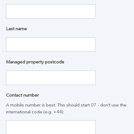
Last name
Managed property postcode
Contact number
A mobile number is best. This should start 07 - don’t use the
international code (e.g. +44)