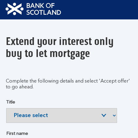
Bank
of
Scotland
Extend your interest only
Logo
buy to let mortgage
Complete the following details and select 'Accept offer'
to go ahead.
Title
First name