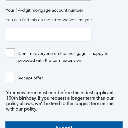
Your 14-digit mortgage account number
You can find this on the letter we've sent you
Confirm everyone on the mortgage is happy to
proceed with the term extension
Accept offer
Your new term must end before the eldest applicants’
100th birthday. If you request a longer term than our
policy allows, we'll extend to the longest term in line
with our policy.