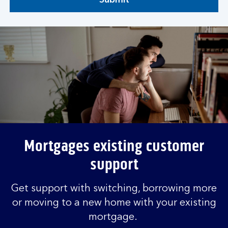
Submit
Mortgages existing customer
support
Get support with switching, borrowing more
or moving to a new home with your existing
mortgage.