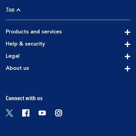
Top
expandable
Products and services
section
expandable
Help & security
section
expandable
Legal
section
expandable
About us
section
Connect with us
Visit the Bank of Scotland Twitter page. Open
Visit the Bank of Scotland Facebook pa
Visit the Bank of Scotland Youtub
Visit the Bank of Scotland 