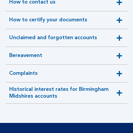
How to contact us
expandable
section
How to certify your documents
expandable
section
Unclaimed and forgotten accounts
expandable
section
Bereavement
expandable
section
Complaints
expandable
section
Historical interest rates for Birmingham
expandable
Midshires accounts
section