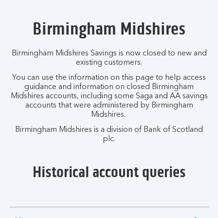
Birmingham Midshires
Birmingham Midshires Savings is now closed to new and
existing customers.
You can use the information on this page to help access
guidance and information on closed Birmingham
Midshires accounts, including some Saga and AA savings
accounts that were administered by Birmingham
Midshires.
Birmingham Midshires is a division of Bank of Scotland
plc.
Historical account queries