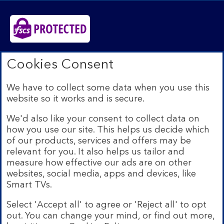
Bank of Scotland plc. Registered in Scotland No.
Cookies Consent
SC327000. Registered Office: The Mound, Edinburgh
EH1 1YZ. Authorised by the Prudential Regulation
We have to collect some data when you use this
Authority and regulated by the Financial Conduct
website so it works and is secure.
Authority and the Prudential Regulation Authority under
registration number 169628.​
We'd also like your consent to collect data on
We’re part of Lloyds Banking Group. Some of the
how you use our site. This helps us decide which
products and services on our website are provided by
of our products, services and offers may be
different companies within the Group. You can find more
relevant for you. It also helps us tailor and
details on our
brands and legal entities page
.
measure how effective our ads are on other
Mobile Banking app:
Our app is available to Internet
websites, social media, apps and devices, like
Banking customers with a UK personal account and valid
Smart TVs.
registered phone number. You need to have a valid
registered phone number. Minimum operating systems
Select 'Accept all' to agree or 'Reject all' to opt
apply, so check the App Store or Google Play for
out. You can change your mind, or find out more,
details. Device registration required. The app doesn't