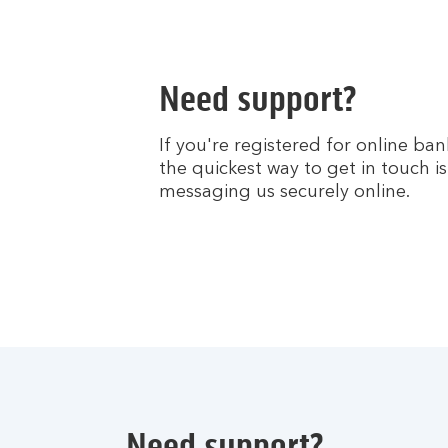
Need support?
If you're registered for online ban
the quickest way to get in touch is
messaging us securely online.
Need support?