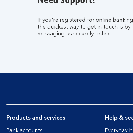
If you're registered for online banking
the quickest way to get in touch is by
messaging us securely online.
Products and services
Help & sec
Bank accounts
Everyday b