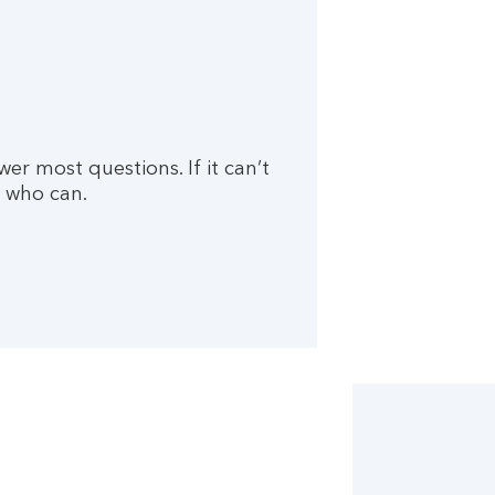
wer most questions. If it can’t
 who can.