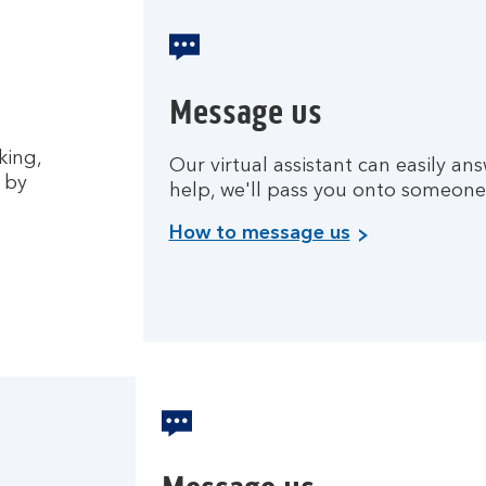
Message us
king,
Our virtual assistant can easily ans
 by
help, we'll pass you onto someone
How to message us