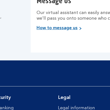
Message us
Our virtual assistant can easily answ
,
we'll pass you onto someone who c
How to message us
urity
Legal
anking
Legal information