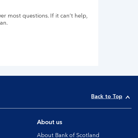
er most questions. If it can’t help,
an.
Back to Top
About us
About Bank of Scotland