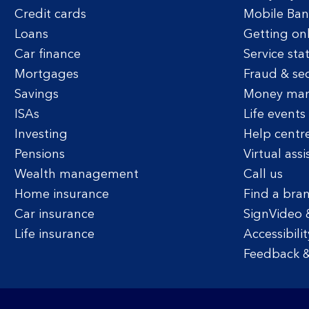
Credit cards
Mobile Ban
Loans
Getting on
Car finance
Service sta
Mortgages
Fraud & sec
Savings
Money ma
ISAs
Life events
Investing
Help centr
Pensions
Virtual assi
Wealth management
Call us
Home insurance
Find a bra
Car insurance
SignVideo 
Life insurance
Accessibilit
Feedback &