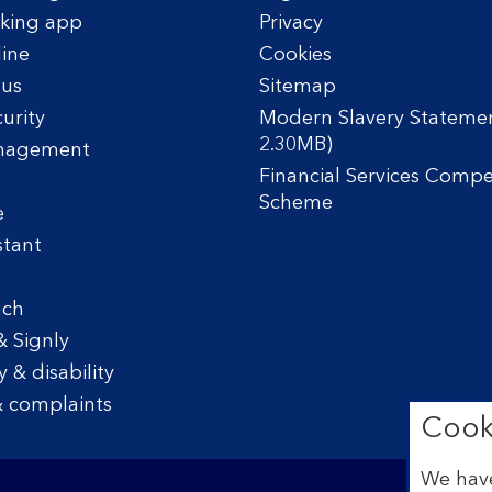
king app
Privacy
line
Cookies
tus
Sitemap
urity
Modern Slavery Statemen
2.30MB)
nagement
Financial Services Comp
Scheme
e
stant
nch
& Signly
y & disability
 complaints
Cook
We have