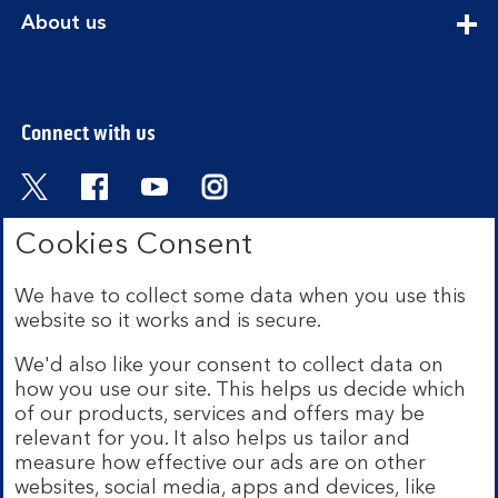
section
expandable
About us
section
Connect with us
Visit the Bank of Scotland Twitter page. Open
Visit the Bank of Scotland Facebook pa
Visit the Bank of Scotland Youtub
Visit the Bank of Scotland 
Cookies Consent
We have to collect some data when you use this
Bank of Scotland plc. Registered in Scotland No.
website so it works and is secure.
SC327000. Registered Office: The Mound, Edinburgh
EH1 1YZ. Authorised by the Prudential Regulation
We'd also like your consent to collect data on
Authority and regulated by the Financial Conduct
how you use our site. This helps us decide which
Authority and the Prudential Regulation Authority under
of our products, services and offers may be
registration number 169628.
relevant for you. It also helps us tailor and
measure how effective our ads are on other
Mobile Banking app:
Our app is available to Internet
websites, social media, apps and devices, like
Banking customers with a UK personal account and valid