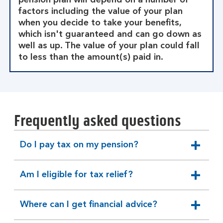
pension plan will depend on a number of
factors including the value of your plan
when you decide to take your benefits,
which isn't guaranteed and can go down as
well as up. The value of your plan could fall
to less than the amount(s) paid in.
Frequently asked questions
Do I pay tax on my pension?
expandable
section
Am I eligible for tax relief?
expandable
section
Where can I get financial advice?
expandable
section