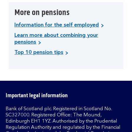
More on pensions
Information for the self employed
Learn more about combining your
pensions
Top 10 pension tips
Important legal information
Bank of Scotland plc. Registered in Scotland No.
SC327000. Registered Office: The Mound,
Edinburgh EH1 1YZ. Authorised by the Prudential
Regulation Authority and regulated by the Financial