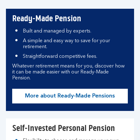
Ready-Made Pension
Built and managed by experts.
A simple and easy way to save for your
retirement.
Straightforward competitive fees.
Whatever retirement means for you, discover how
it can be made easier with our Ready-Made
Pension.
More about Ready-Made Pensions
Self-Invested Personal Pension