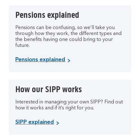
Pensions explained
Pensions can be confusing, so we’ll take you
through how they work, the different types and
the benefits having one could bring to your
future.
Pensions explained
How our SIPP works
Interested in managing your own SIPP? Find out
how it works and if it’s right for you.
SIPP explained