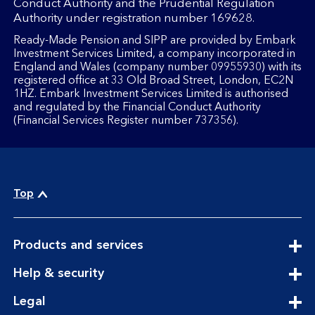
Conduct Authority and the Prudential Regulation
Authority under registration number 169628.
Ready-Made Pension and SIPP are provided by Embark
Investment Services Limited, a company incorporated in
England and Wales (company number 09955930) with its
registered office at 33 Old Broad Street, London, EC2N
1HZ. Embark Investment Services Limited is authorised
and regulated by the Financial Conduct Authority
(Financial Services Register number 737356).
Top
expandable
Products and services
section
expandable
Help & security
section
expandable
Legal