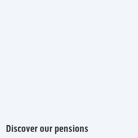
Discover our pensions