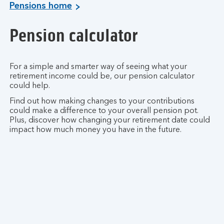
Pensions home
Pension calculator
For a simple and smarter way of seeing what your
retirement income could be, our pension calculator
could help.
Find out how making changes to your contributions
could make a difference to your overall pension pot.
Plus, discover how changing your retirement date could
impact how much money you have in the future.