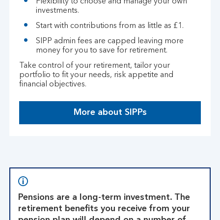
Flexibility to choose and manage your own
investments.
Start with contributions from as little as £1.
SIPP admin fees are capped leaving more
money for you to save for retirement.
Take control of your retirement, tailor your
portfolio to fit your needs, risk appetite and
financial objectives.
More about SIPPs
Pensions are a long-term investment. The
retirement benefits you receive from your