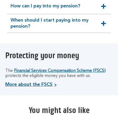
How can I pay into my pension?
expandable
section
When should I start paying into my
expandable
pension?
section
Protecting your money
The
Financial Services Compensation Scheme (FSCS)
protects the eligible money you have with us.
More about the FSCS
You might also like