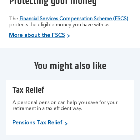
Protecting your money
The
Financial Services Compensation Scheme (FSCS)
protects the eligible money you have with us.
More about the FSCS
You might also like
Tax Relief
A personal pension can help you save for your
retirement in a tax efficient way.
Pensions Tax Relief