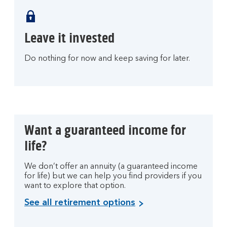
Leave it invested
Do nothing for now and keep saving for later.
Want a guaranteed income for
life?
We don’t offer an annuity (a guaranteed income
for life) but we can help you find providers if you
want to explore that option.
See all retirement options