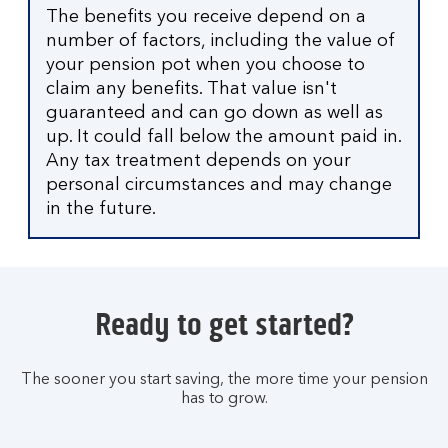
The benefits you receive depend on a
number of factors, including the value of
your pension pot when you choose to
claim any benefits. That value isn't
guaranteed and can go down as well as
up. It could fall below the amount paid in.
Any tax treatment depends on your
personal circumstances and may change
in the future.
Ready to get started?
The sooner you start saving, the more time your pension
has to grow.