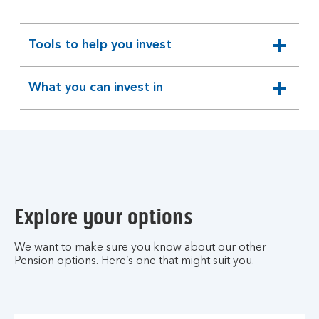
Tools to help you invest
expandable
section
What you can invest in
expandable
section
Explore your options
We want to make sure you know about our other
Pension options. Here’s one that might suit you.