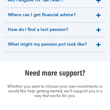
Am I eligible for tax relief?
expandable
section
Where can I get financial advice?
expandable
section
How do I find a lost pension?
expandable
section
What might my pension pot look like?
expandable
section
Need more support?
Whether you want to choose your own investments or
would like help getting started, we’ll support you in a
way that works for you.