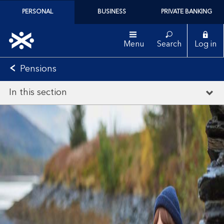
PERSONAL
BUSINESS
PRIVATE BANKING
Menu
Search
Log in
Pensions
In this section