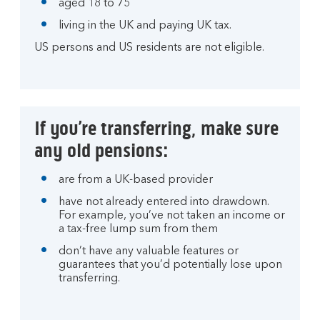
aged 18 to 75
living in the UK and paying UK tax.
US persons and US residents are not eligible.
If you’re transferring, make sure
any old pensions:
are from a UK-based provider
have not already entered into drawdown.
For example, you’ve not taken an income or
a tax-free lump sum from them
don’t have any valuable features or
guarantees that you’d potentially lose upon
transferring.