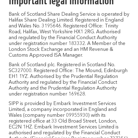
Important legal information
Bank of Scotland Share Dealing Service is operated by
Halifax Share Dealing Limited. Registered in England
and Wales No. 3195646. Registered Office: Trinity
Road, Halifax, West Yorkshire HX1 2RG. Authorised
and regulated by the Financial Conduct Authority
under registration number 183332. A Member of the
London Stock Exchange and an HM Revenue &
Customs Approved ISA Manager.
Bank of Scotland plc. Registered in Scotland No.
SC327000. Registered Office: The Mound, Edinburgh
EH1 1YZ. Authorised by the Prudential Regulation
Authority and regulated by the Financial Conduct
Authority and the Prudential Regulation Authority
under registration number 169628.
SIPP is provided by Embark Investment Services
Limited, a company incorporated in England and
Wales (company number 09955930) with its
registered office at 33 Old Broad Street, London,
EC2N 1HZ. Embark Investment Services Limited is
authorised and regulated by the Financial Conduct