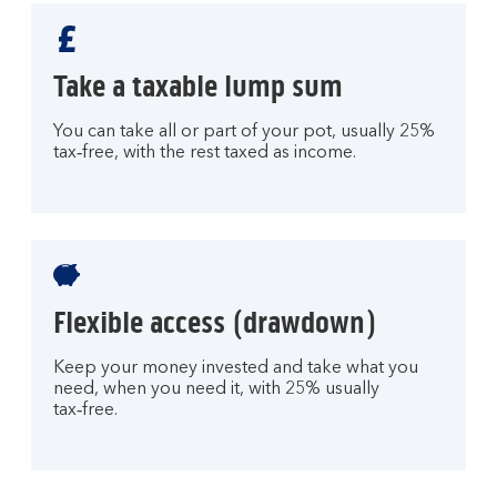
Take a taxable lump sum
You can take all or part of your pot, usually 25%
tax‑free, with the rest taxed as income.
Flexible access (drawdown)
Keep your money invested and take what you
need, when you need it, with 25% usually
tax‑free.