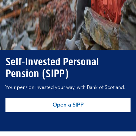
Self-Invested Personal
Pension (SIPP)
Your pension invested your way, with Bank of Scotland.
Open a SIPP