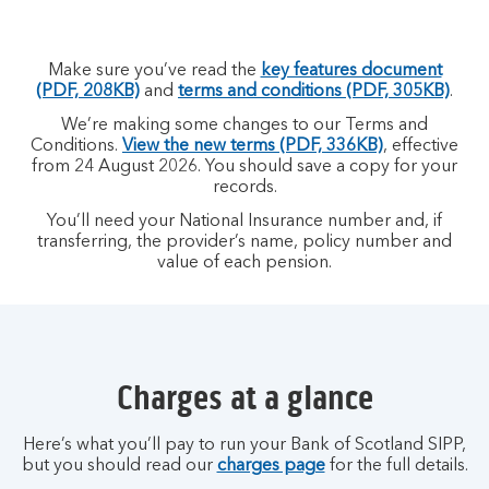
Make sure you’ve read the
key features document
(PDF, 208KB)
and
terms and conditions (PDF, 305KB)
.
We’re making some changes to our Terms and
Conditions.
View the new terms (PDF, 336KB)
, effective
from 24 August 2026. You should save a copy for your
records.
You’ll need your National Insurance number and, if
transferring, the provider’s name, policy number and
value of each pension.
Charges at a glance
Here’s what you’ll pay to run your Bank of Scotland SIPP,
but you should read our
charges page
for the full details.