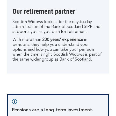
Our retirement partner
Scottish Widows looks after the day‑to‑day
administration of the Bank of Scotland SIPP and
supports you as you plan for retirement.
With more than
200 years’ experience
in
pensions, they help you understand your
options and how you can take your pension
when the time is right. Scottish Widows is part of
the same wider group as Bank of Scotland.
Pensions are a long-term investment.