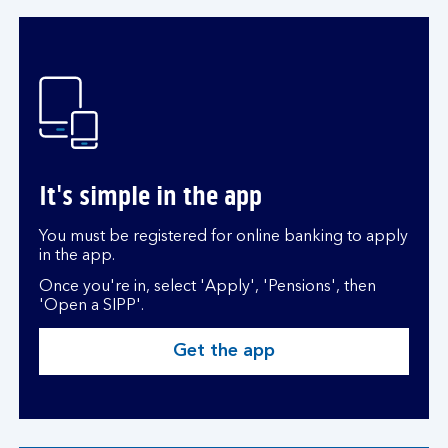
It's simple in the app
You must be registered for online banking to apply
in the app.
Once you're in, select 'Apply', 'Pensions', then
'Open a SIPP'.
Get the app