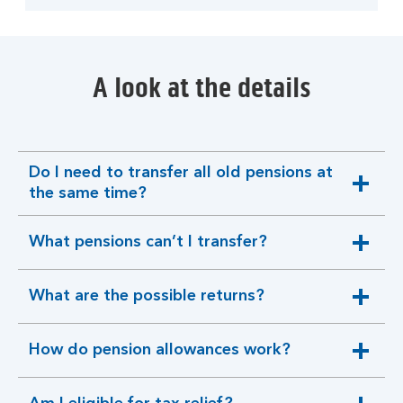
A look at the details
Do I need to transfer all old pensions at
expandable
the same time?
section
What pensions can’t I transfer?
expandable
section
What are the possible returns?
expandable
section
How do pension allowances work?
expandable
section