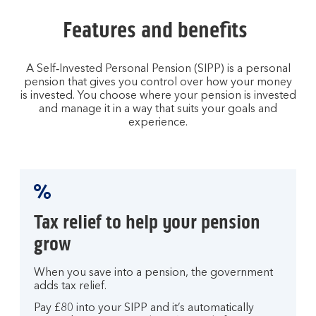
Features and benefits
A Self‑Invested Personal Pension (SIPP) is a personal
pension that gives you control over how your money
is invested. You choose where your pension is invested
and manage it in a way that suits your goals and
experience.
Tax relief to help your pension
grow
When you save into a pension, the government
adds tax relief.
Pay £80 into your SIPP and it’s automatically