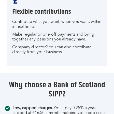
Flexible contributions
Contribute what you want, when you want, within
annual limits.
Make regular or one‑off payments and bring
together any pensions you already have.
Company director? You can also contribute
directly from your business.
Why choose a Bank of Scotland
SIPP?
Low, capped charges.
You’ll pay 0.25% a year,
capped at £16.50 a month, helping you keep costs