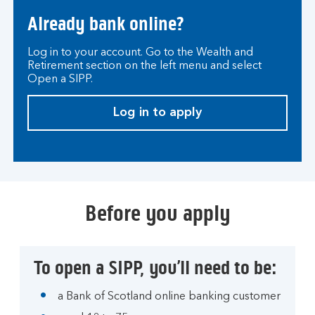
Already bank online?
Log in to your account. Go to the Wealth and
Retirement section on the left menu and select
Open a SIPP.
Log in to apply
Before you apply
To open a SIPP, you’ll need to be:
a Bank of Scotland online banking customer