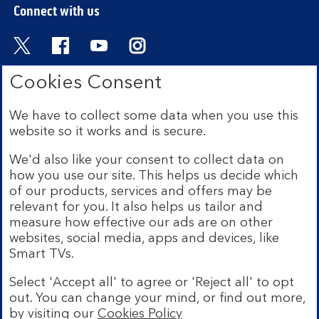
Connect with us
Visit the Bank of Scotland Twitter page. Open
Visit the Bank of Scotland Facebook pa
Visit the Bank of Scotland Youtub
Visit the Bank of Scotland 
Cookies Consent
We have to collect some data when you use this
Bank of Scotland plc. Registered in Scotland No.
website so it works and is secure.
SC327000. Registered Office: The Mound, Edinburgh
EH1 1YZ. Authorised by the Prudential Regulation
We'd also like your consent to collect data on
Authority and regulated by the Financial Conduct
how you use our site. This helps us decide which
Authority and the Prudential Regulation Authority under
of our products, services and offers may be
registration number 169628.
relevant for you. It also helps us tailor and
measure how effective our ads are on other
Mobile Banking app:
Our app is available to Internet
websites, social media, apps and devices, like
Banking customers with a UK personal account and valid
Smart TVs.
registered phone number. You need to have a valid
registered phone number. Minimum operating systems
Select 'Accept all' to agree or 'Reject all' to opt
apply, so check the App Store or Google Play for
out. You can change your mind, or find out more,
details. Device registration required. The app doesn't
work on jailbroken or rooted devices. Terms and
by visiting our
Cookies Policy