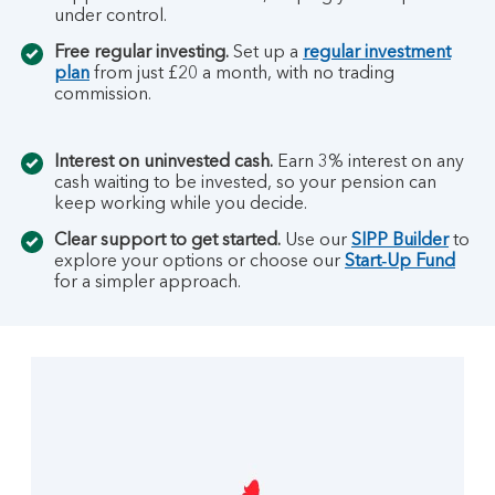
under control.
Free regular investing.
Set up a
regular investment
plan
from just £20 a month, with no trading
commission.
Interest on uninvested cash.
Earn 3% interest on any
cash waiting to be invested, so your pension can
keep working while you decide.
Clear support to get started.
Use our
SIPP Builder
to
explore your options or choose our
Start‑Up Fund
for a simpler approach.