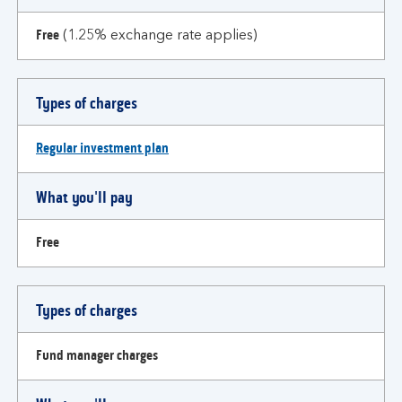
Free
(1.25% exchange rate applies)
Types of charges
Regular investment plan
What you'll pay
Free
Types of charges
Fund manager charges