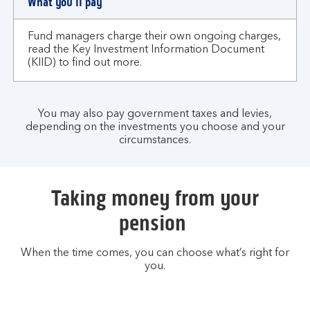
What you'll pay
Fund managers charge their own ongoing charges,
read the Key Investment Information Document
(KIID) to find out more.
You may also pay government taxes and levies,
depending on the investments you choose and your
circumstances.
Taking money from your
pension
When the time comes, you can choose what’s right for
you.