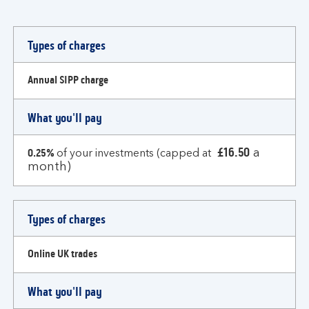
Types
Types of charges
of
charges
Annual SIPP charge
What you'll pay
£16.50
0.25%
a
of your investments (capped at
month)
Types of charges
Online UK trades
What you'll pay