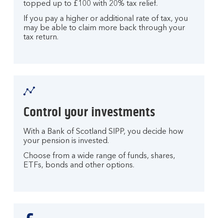
topped up to £100 with 20% tax relief.
If you pay a higher or additional rate of tax, you
may be able to claim more back through your
tax return.
Control your investments
With a Bank of Scotland SIPP, you decide how
your pension is invested.
Choose from a wide range of funds, shares,
ETFs, bonds and other options.