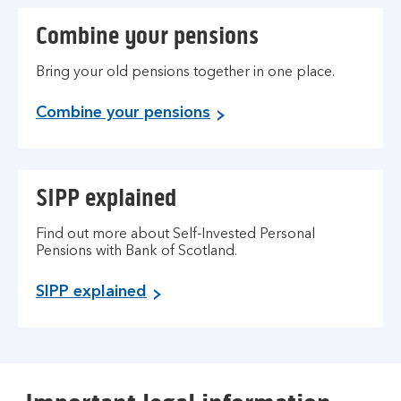
Combine your pensions
Bring your old pensions together in one place.
Combine your pensions
SIPP explained
Find out more about Self-Invested Personal
Pensions with Bank of Scotland.
SIPP explained