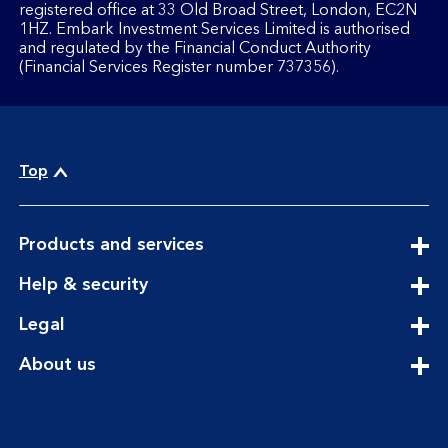
registered office at 33 Old Broad Street, London, EC2N
1HZ. Embark Investment Services Limited is authorised
and regulated by the Financial Conduct Authority
(Financial Services Register number 737356).
Top
expandable
Products and services
section
expandable
Help & security
section
expandable
Legal
section
expandable
About us
section