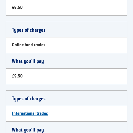
£9.50
Types of charges
Online fund trades
What you'll pay
£9.50
Types of charges
International trades
What you'll pay