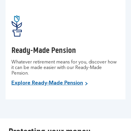
Ready-Made Pension
Whatever retirement means for you, discover how
it can be made easier with our Ready-Made
Pension.
Explore Ready-Made Pension