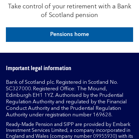
Take control of your retirement with a Bank
of Scotland pension
Pensions home
Important legal information
Bank of Scotland plc. Registered in Scotland No.
SC327000. Registered Office: The Mound,
Edinburgh EH1 1YZ. Authorised by the Prudential
Regulation Authority and regulated by the Financial
Conduct Authority and the Prudential Regulation
Authority under registration number 169628.
Ready-Made Pension and SIPP are provided by Embark
Investment Services Limited, a company incorporated in
England and Wales (company number 09955930) with its