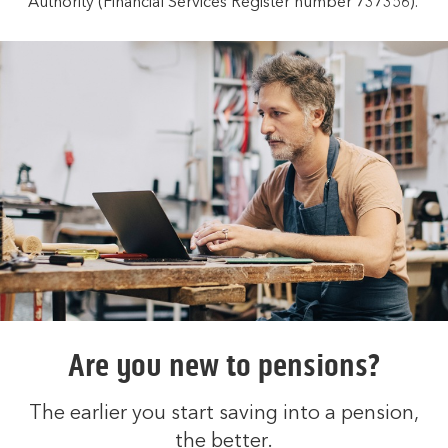
Authority (Financial Services Register number 737356).
Are you new to pensions?
The earlier you start saving into a pension,
the better.