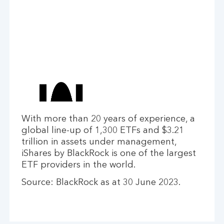
With more than 20 years of experience, a
global line-up of 1,300 ETFs and $3.21
trillion in assets under management,
iShares by BlackRock is one of the largest
ETF providers in the world.
Source: BlackRock as at 30 June 2023.