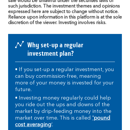
sale would be unlawful under the securities laws of
such jurisdiction. The investment themes and opinions
expressed here are subject to change without notice.
Reliance upon information in this platform is at the sole
discretion of the viewer. Investing involves risks.
Why set-up a regular
investment plan?
• If you set-up a regular investment, you
can buy commission-free, meaning
more of your money is invested for your
future.
• Investing money regularly could help
you ride out the ups and downs of the
market by drip-feeding money into the
market over time. This is called
'pound
cost averaging
’.