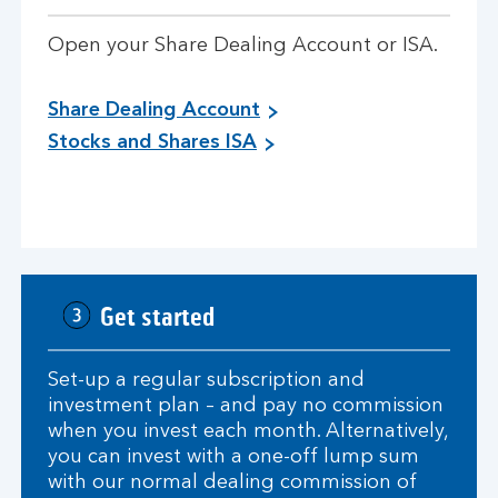
Open your Share Dealing Account or ISA.
Share Dealing Account
Stocks and Shares ISA
Get started
Set-up a regular subscription and
investment plan – and pay no commission
when you invest each month. Alternatively,
you can invest with a one-off lump sum
with our normal dealing commission of