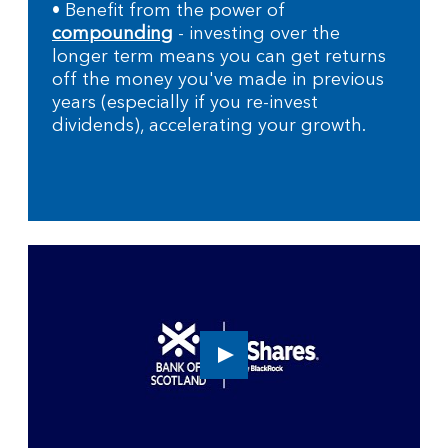
• Benefit from the power of
compounding
- investing over the
longer term means you can get returns
off the money you've made in previous
years (especially if you re-invest
dividends), accelerating your growth.
Play
button,
click
to
open