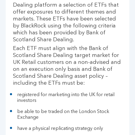
Dealing platform a selection of ETFs that
offer exposures to different themes and
markets. These ETFs have been selected
by BlackRock using the following criteria
which has been provided by Bank of
Scotland Share Dealing.
Each ETF must align with the Bank of
Scotland Share Dealing target market for
UK Retail customers on a non-advised and
on an execution only basis and Bank of
Scotland Share Dealing asset policy –
including the ETFs must be:
registered for marketing into the UK for retail
investors
be able to be traded on the London Stock
Exchange
have a physical replicating strategy only