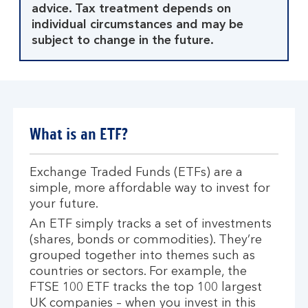
advice. Tax treatment depends on
individual circumstances and may be
subject to change in the future.
What is an ETF?
Exchange Traded Funds (ETFs) are a
simple, more affordable way to invest for
your future.
An ETF simply tracks a set of investments
(shares, bonds or commodities). They’re
grouped together into themes such as
countries or sectors. For example, the
FTSE 100 ETF tracks the top 100 largest
UK companies – when you invest in this