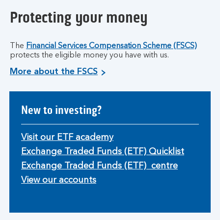
Protecting your money
The
Financial Services Compensation Scheme (FSCS)
protects the eligible money you have with us.
More about the FSCS
New to investing?
Visit our ETF academy
Exchange Traded Funds (ETF) Quicklist
Exchange Traded Funds (ETF) centre
View our accounts