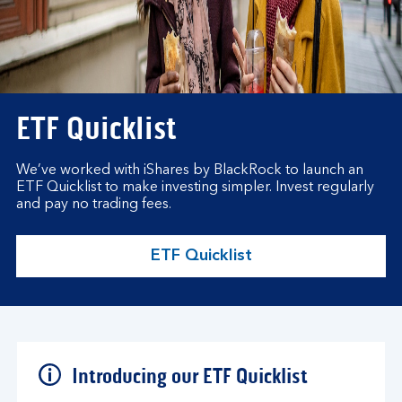
ETF Quicklist
We’ve worked with iShares by BlackRock to launch an
ETF Quicklist to make investing simpler. Invest regularly
and pay no trading fees.
ETF Quicklist
Introducing our ETF Quicklist