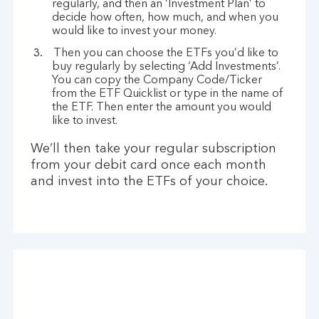
regularly, and then an ‘Investment Plan’ to
decide how often, how much, and when you
would like to invest your money.
Then you can choose the ETFs you’d like to
buy regularly by selecting ‘Add Investments’.
You can copy the Company Code/Ticker
from the ETF Quicklist or type in the name of
the ETF. Then enter the amount you would
like to invest.
We’ll then take your regular subscription
from your debit card once each month
and invest into the ETFs of your choice.