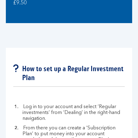
£9.50
How to set up a Regular Investment
Plan
Log in to your account and select ‘Regular
investments’ from ‘Dealing’ in the right-hand
navigation.
From there you can create a ‘Subscription
Plan’ to put money into your account