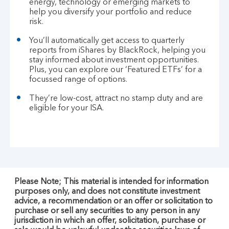
energy, technology or emerging markets to
help you diversify your portfolio and reduce
risk.
You’ll automatically get access to quarterly
reports from iShares by BlackRock, helping you
stay informed about investment opportunities.
Plus, you can explore our ‘Featured ETFs’ for a
focussed range of options.
They’re low-cost, attract no stamp duty and are
eligible for your ISA.
Please Note; This material is intended for information
purposes only, and does not constitute investment
advice, a recommendation or an offer or solicitation to
purchase or sell any securities to any person in any
jurisdiction in which an offer, solicitation, purchase or