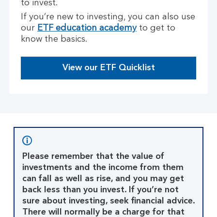
to invest.
If you’re new to investing, you can also use
our
ETF education academy
to get to
know the basics.
View our ETF Quicklist
Please remember that the value of
investments and the income from them
can fall as well as rise, and you may get
back less than you invest. If you’re not
sure about investing, seek financial advice.
There will normally be a charge for that