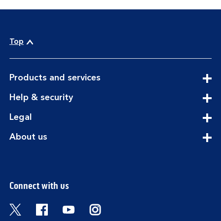
Top
expandable
Products and services
section
expandable
Help & security
section
expandable
Legal
section
expandable
About us
section
Connect with us
Visit the Bank of Scotland Twitter page. Open
Visit the Bank of Scotland Facebook pa
Visit the Bank of Scotland Youtub
Visit the Bank of Scotland 