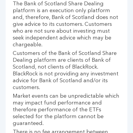
The Bank of Scotland Share Dealing
platform is an execution only platform
and, therefore, Bank of Scotland does not
give advice to its customers. Customers
who are not sure about investing must
seek independent advice which may be
chargeable.
Customers of the Bank of Scotland Share
Dealing platform are clients of Bank of
Scotland, not clients of BlackRock.
BlackRock is not providing any investment
advice for Bank of Scotland and/or its
customers.
Market events can be unpredictable which
may impact fund performance and
therefore performance of the ETFs
selected for the platform cannot be
guaranteed.
There is no fee arrangement between