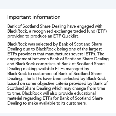
Important information
Bank of Scotland Share Dealing have engaged with
BlackRock, a recognised exchange traded fund (ETF)
provider, to produce an ETF Quicklist.
BlackRock was selected by Bank of Scotland Share
Dealing due to BlackRock being one of the largest
ETFs providers that manufactures several ETFs. The
engagement between Bank of Scotland Share Dealing
and BlackRock comprises of Bank of Scotland Share
Dealing making available ETFs managed by
BlackRock to customers of Bank of Scotland Share
Dealing. The ETFs have been selected by BlackRock
based on some objective criteria provided by Bank of
Scotland Share Dealing which may change from time
to time. BlackRock will also provide educational
material regarding ETFs for Bank of Scotland Share
Dealing to make available to its customers.