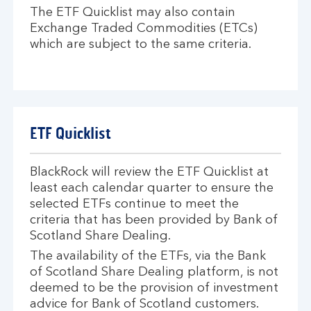
The ETF Quicklist may also contain
Exchange Traded Commodities (ETCs)
which are subject to the same criteria.
ETF Quicklist
BlackRock will review the ETF Quicklist at
least each calendar quarter to ensure the
selected ETFs continue to meet the
criteria that has been provided by Bank of
Scotland Share Dealing.
The availability of the ETFs, via the Bank
of Scotland Share Dealing platform, is not
deemed to be the provision of investment
advice for Bank of Scotland customers.