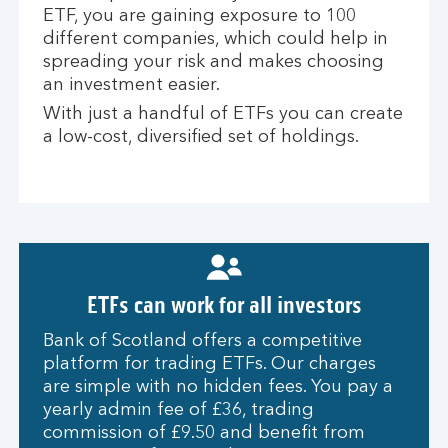
ETF, you are gaining exposure to 100
different companies, which could help in
spreading your risk and makes choosing
an investment easier.
With just a handful of ETFs you can create
a low-cost, diversified set of holdings.
ETFs can work for all investors
Bank of Scotland offers a competitive
platform for trading ETFs. Our charges
are simple with no hidden fees. You pay a
yearly admin fee of £36, trading
commission of £9.50 and benefit from