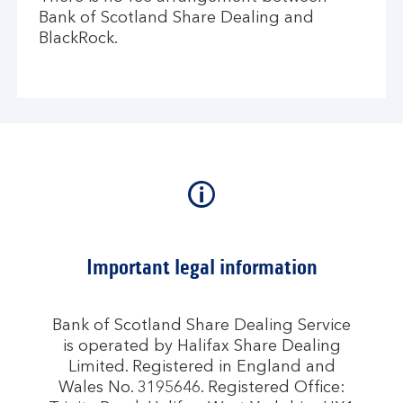
Bank of Scotland Share Dealing and
BlackRock.
Important legal information
Bank of Scotland Share Dealing Service
is operated by Halifax Share Dealing
Limited. Registered in England and
Wales No. 3195646. Registered Office: