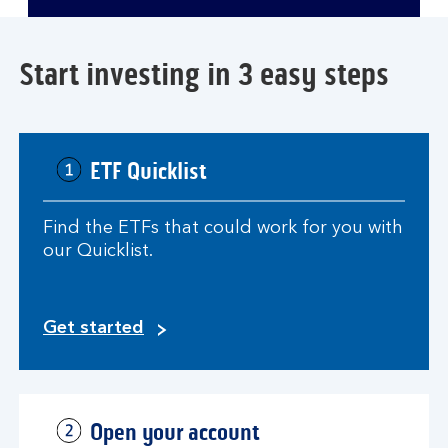
video
player
Start investing in 3 easy steps
ETF Quicklist
Find the ETFs that could work for you with
our Quicklist.
Get started
Open your account