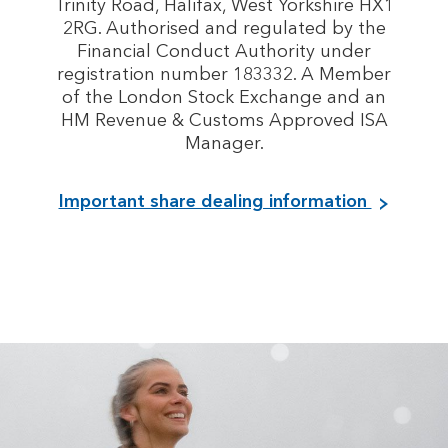
Trinity Road, Halifax, West Yorkshire HX1
2RG. Authorised and regulated by the
Financial Conduct Authority under
registration number 183332. A Member
of the London Stock Exchange and an
HM Revenue & Customs Approved ISA
Manager.
Important share dealing information