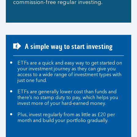
commission-free regular investing.
A simple way to start investing
ETFs are a quick and easy way to get started on
your investment journey as they can give you
access to a wide range of investment types with
just one fund.
ETFs are generally lower cost than funds and
there’s no stamp duty to pay, which helps you
invest more of your hard-earned money.
Plus, invest regularly from as little as £20 per
month and build your portfolio gradually.