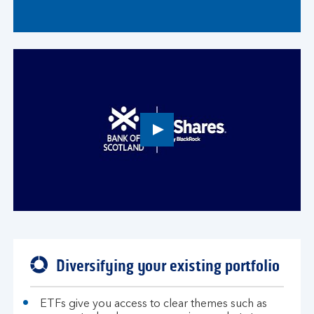
Play
button,
click
to
open
video
player
Diversifying your existing portfolio
ETFs give you access to clear themes such as