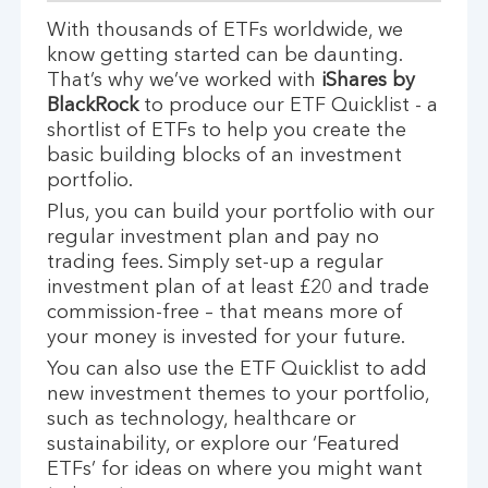
With thousands of ETFs worldwide, we
know getting started can be daunting.
That’s why we’ve worked with
iShares by
BlackRock
to produce our ETF Quicklist - a
shortlist of ETFs to help you create the
basic building blocks of an investment
portfolio.
Plus, you can build your portfolio with our
regular investment plan and pay no
trading fees. Simply set-up a regular
investment plan of at least £20 and trade
commission-free – that means more of
your money is invested for your future.
You can also use the ETF Quicklist to add
new investment themes to your portfolio,
such as technology, healthcare or
sustainability, or explore our ‘Featured
ETFs’ for ideas on where you might want