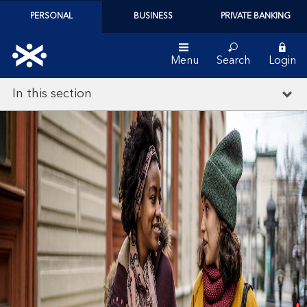
PERSONAL
BUSINESS
PRIVATE BANKING
Menu
Search
Login
In this section