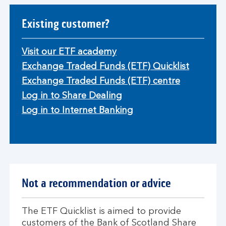
Existing customer?
Visit our ETF academy
Exchange Traded Funds (ETF) Quicklist
Exchange Traded Funds (ETF) centre
Log in to Share Dealing
Log in to Internet Banking
Not a recommendation or advice
The ETF Quicklist is aimed to provide
customers of the Bank of Scotland Share