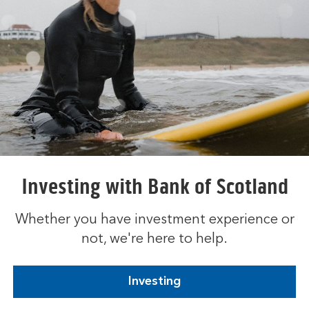
Investing with Bank of Scotland
Whether you have investment experience or
not, we're here to help.
Investing