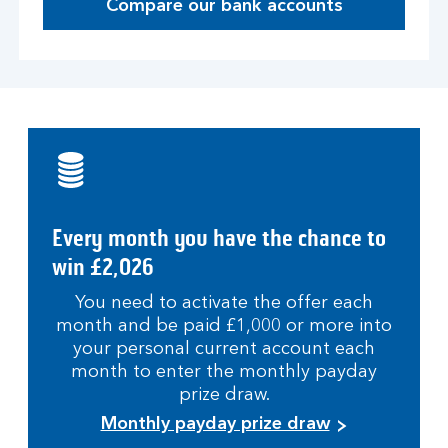
Compare our bank accounts
Every month you have the chance to
win £2,026
You need to activate the offer each
month and be paid £1,000 or more into
your personal current account each
month to enter the monthly payday
prize draw.
Monthly payday prize draw