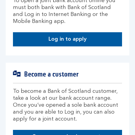
To open a joint bank account online you
must both bank with Bank of Scotland
and Log in to Internet Banking or the
Mobile Banking app.
Log in to apply
Become a customer
To become a Bank of Scotland customer,
take a look at our bank account range.
Once you’ve opened a sole bank account
and you are able to Log in, you can also
apply for a joint account.