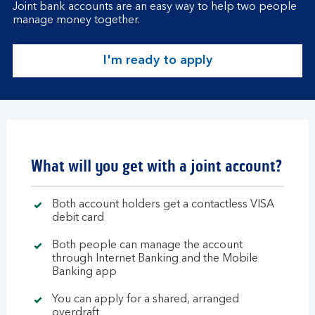
Joint bank accounts are an easy way to help two people
manage money together.
I'm ready to apply
What will you get with a joint account?
Both account holders get a contactless VISA
debit card
Both people can manage the account
through Internet Banking and the Mobile
Banking app
You can apply for a shared, arranged
overdraft