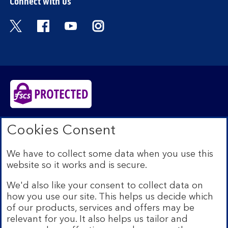
Connect with us
Visit the Bank of Scotland Twitter page. Open
Visit the Bank of Scotland Facebook pa
Visit the Bank of Scotland Youtub
Visit the Bank of Scotland 
Bank of Scotland plc. Registered in Scotland No.
Cookies Consent
SC327000. Registered Office: The Mound, Edinburgh
EH1 1YZ. Authorised by the Prudential Regulation
We have to collect some data when you use this
Authority and regulated by the Financial Conduct
website so it works and is secure.
Authority and the Prudential Regulation Authority under
registration number 169628.​
We'd also like your consent to collect data on
We’re part of Lloyds Banking Group. Some of the
how you use our site. This helps us decide which
products and services on our website are provided by
of our products, services and offers may be
different companies within the Group. You can find more
relevant for you. It also helps us tailor and
details on our
brands and legal entities page
.