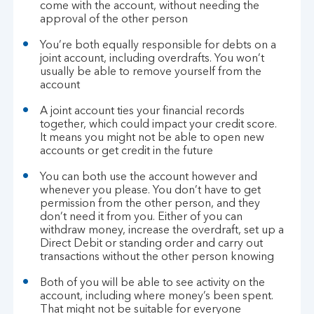
come with the account, without needing the
approval of the other person
You’re both equally responsible for debts on a
joint account, including overdrafts. You won’t
usually be able to remove yourself from the
account
A joint account ties your financial records
together, which could impact your credit score.
It means you might not be able to open new
accounts or get credit in the future
You can both use the account however and
whenever you please. You don’t have to get
permission from the other person, and they
don’t need it from you. Either of you can
withdraw money, increase the overdraft, set up a
Direct Debit or standing order and carry out
transactions without the other person knowing
Both of you will be able to see activity on the
account, including where money’s been spent.
That might not be suitable for everyone