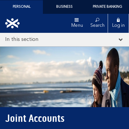
PERSONAL
BUSINESS
PRIVATE BANKING
Menu
Search
Log in
In this section
Joint Accounts