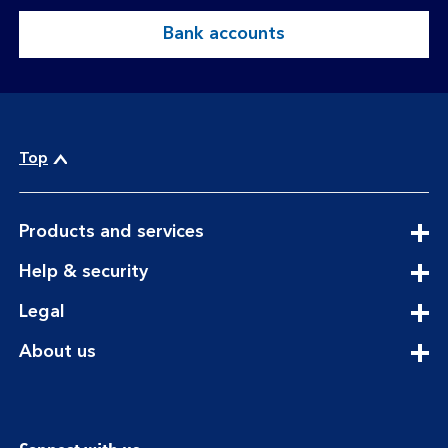
Bank accounts
Top
expandable
Products and services
section
expandable
Help & security
section
expandable
Legal
section
expandable
About us
section