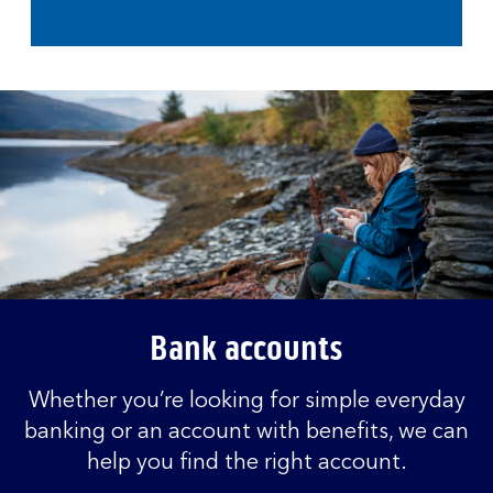
Bank accounts
Whether you’re looking for simple everyday
banking or an account with benefits, we can
help you find the right account.