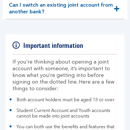
Can I switch an existing joint account from
expandable
another bank?
section
Important information
If you’re thinking about opening a joint
account with someone, it’s important to
know what you’re getting into before
signing on the dotted line. Here are a few
things to consider:
Both account holders must be aged 18 or over
Student Current Account and Youth accounts
cannot be made into joint accounts
You can both use the benefits and features that