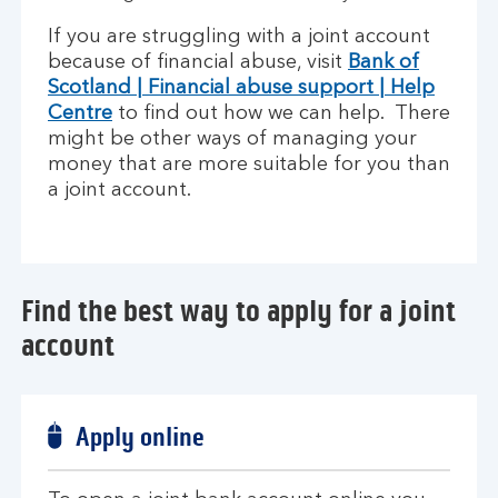
If you are struggling with a joint account
because of financial abuse, visit
Bank of
Scotland | Financial abuse support | Help
Centre
to find out how we can help. There
might be other ways of managing your
money that are more suitable for you than
a joint account.
Find the best way to apply for a joint
account
Apply online