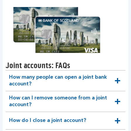
Joint accounts: FAQs
How many people can open a joint bank
expandable
account?
section
How can I remove someone from a joint
expandable
account?
section
How do I close a joint account?
expandable
section