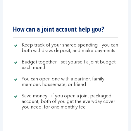
How can a joint account help you?
Keep track of your shared spending – you can
both withdraw, deposit, and make payments
Budget together – set yourself a joint budget
each month
You can open one with a partner, family
member, housemate, or friend
Save money – if you open a joint packaged
account, both of you get the everyday cover
you need, for one monthly fee