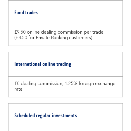
Fund trades
£9.50 online dealing commission per trade
(£8.50 for Private Banking customers).
International online trading
£0 dealing commission, 1.25% foreign exchange
rate
Scheduled regular investments