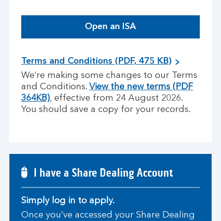
Open an ISA
Terms and Conditions (PDF, 475 KB)
We’re making some changes to our Terms
and Conditions.
View the new terms (PDF
364KB)
, effective from 24 August 2026.
You should save a copy for your records.
I have a Share Dealing Account
Simply log in to apply.
Once you’ve accessed your Share Dealing