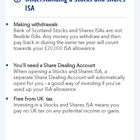
ISA
Making withdrawals
Bank of Scotland Stocks and Shares ISAs are not
flexible ISAs. Any money you withdraw and then
pay back in during the same tax year will count
towards your £20,000 ISA allowance.
You’ll need a Share Dealing Account
When opening a Stocks and Shares ISA, a
separate Share Dealing Account will automatically
open for you – a good way of investing if you’ve
used up your ISA allowance.
Free from UK tax
Investing in a Stocks and Shares ISA means you
pay no UK tax on any potential income or gains.