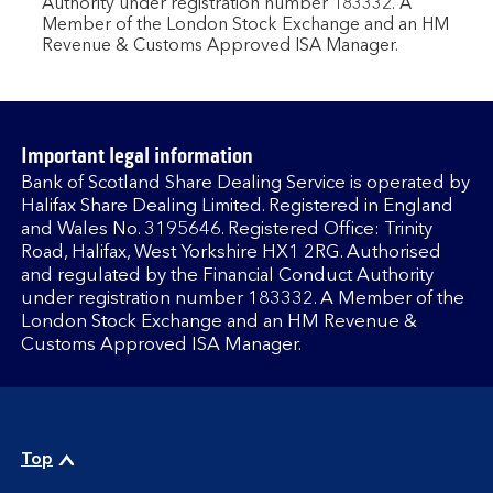
Authority under registration number 183332. A
Member of the London Stock Exchange and an HM
Revenue & Customs Approved ISA Manager.
Important legal information
Bank of Scotland Share Dealing Service is operated by
Halifax Share Dealing Limited. Registered in England
and Wales No. 3195646. Registered Office: Trinity
Road, Halifax, West Yorkshire HX1 2RG. Authorised
and regulated by the Financial Conduct Authority
under registration number 183332. A Member of the
London Stock Exchange and an HM Revenue &
Customs Approved ISA Manager.
Top