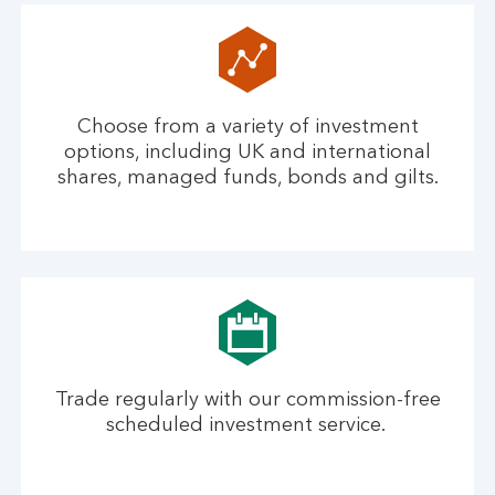
Choose from a variety of investment
options, including UK and international
shares, managed funds, bonds and gilts.
Trade regularly with our commission-free
scheduled investment service.