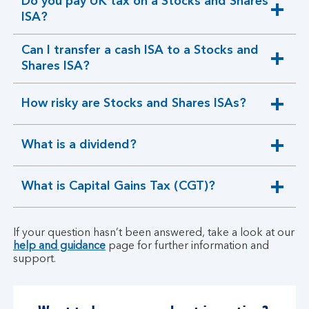
Do you pay UK tax on a Stocks and Shares
expandable
ISA?
section
Can I transfer a cash ISA to a Stocks and
expandable
Shares ISA?
section
How risky are Stocks and Shares ISAs?
expandable
section
What is a dividend?
expandable
section
What is Capital Gains Tax (CGT)?
expandable
section
If your question hasn’t been answered, take a look at our
help and guidance
page for further information and
support.