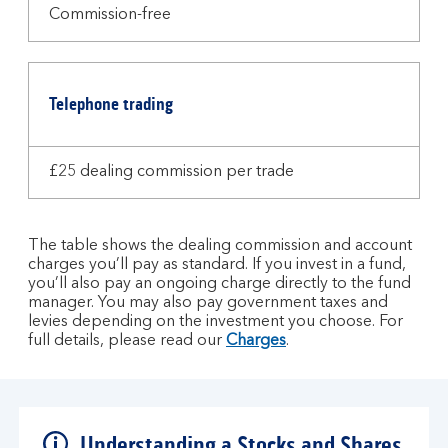
Commission-free
Telephone trading
£25 dealing commission per trade
The table shows the dealing commission and account
charges you’ll pay as standard. If you invest in a fund,
you’ll also pay an ongoing charge directly to the fund
manager. You may also pay government taxes and
levies depending on the investment you choose. For
full details, please read our
Charges
.
Understanding a Stocks and Shares