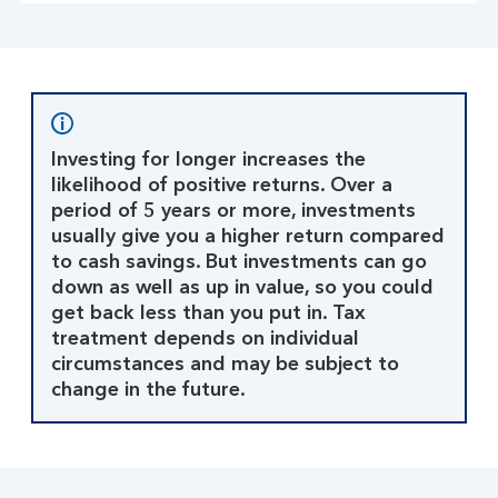
Investing for longer increases the
likelihood of positive returns. Over a
period of 5 years or more, investments
usually give you a higher return compared
to cash savings. But investments can go
down as well as up in value, so you could
get back less than you put in. Tax
treatment depends on individual
circumstances and may be subject to
change in the future.