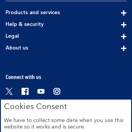
expandable
Products and services
section
expandable
Help & security
section
expandable
Legal
section
expandable
About us
section
Connect with us
Visit the Bank of Scotland Twitter page. Open
Visit the Bank of Scotland Facebook pa
Visit the Bank of Scotland Youtub
Visit the Bank of Scotland 
Cookies Consent
We have to collect some data when you use this
Bank of Scotland plc. Registered in Scotland No.
website so it works and is secure.
SC327000. Registered Office: The Mound, Edinburgh