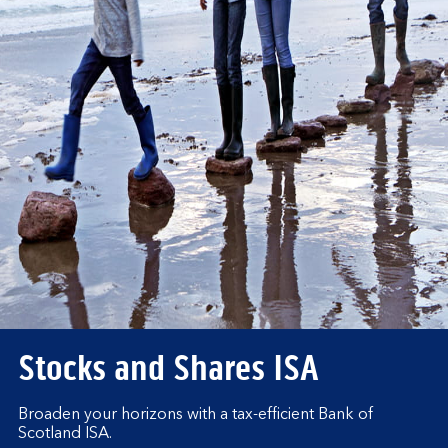
Stocks and Shares ISA
Broaden your horizons with a tax-efficient Bank of
Scotland ISA.