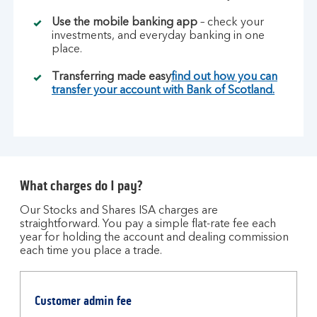
Use the mobile banking app
– check your
investments, and everyday banking in one
place.
Transferring made easy
find out how you can
transfer your account with Bank of Scotland.
What charges do I pay?
Our Stocks and Shares ISA charges are
straightforward. You pay a simple flat-rate fee each
year for holding the account and dealing commission
each time you place a trade.
Table
of
Customer admin fee
charges