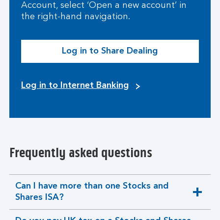
Account, select ‘Open a new account’ in
the right-hand navigation.
Log in to Share Dealing
Log in to Internet Banking
Frequently asked questions
Can I have more than one Stocks and
expandable
Shares ISA?
section