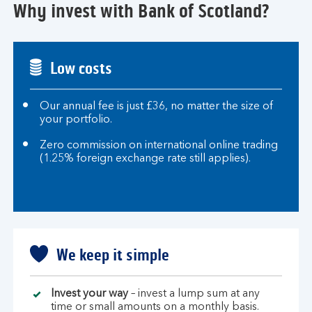
Why invest with Bank of Scotland?
Low costs
Our annual fee is just £36, no matter the size of
your portfolio.
Zero commission on international online trading
(1.25% foreign exchange rate still applies).
We keep it simple
Invest your way
– invest a lump sum at any
time or small amounts on a monthly basis.