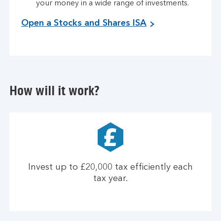
your money in a wide range of investments.
Open a Stocks and Shares ISA
How will it work?
Invest up to £20,000 tax efficiently each
tax year.