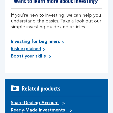
Want to learn more about investing?
If you’re new to investing, we can help you
understand the basics. Take a look out our
simple investing guide and articles.
Investing for beginners
Risk explained
Boost your skills
Related products
Share Dealing Account
Ready-Made Investments