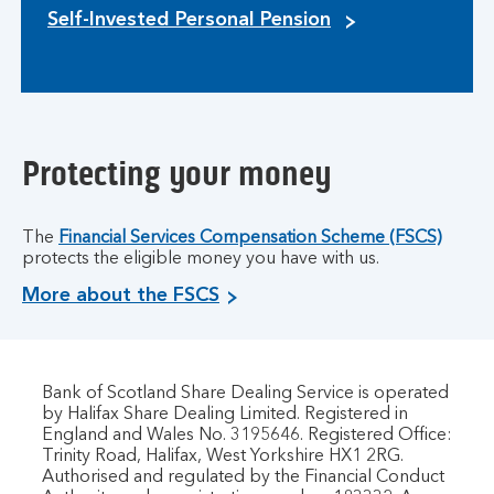
Self-Invested Personal Pension
Protecting your money
The
Financial Services Compensation Scheme (FSCS)
protects the eligible money you have with us.
More about the FSCS
Bank of Scotland Share Dealing Service is operated
by Halifax Share Dealing Limited. Registered in
England and Wales No. 3195646. Registered Office:
Trinity Road, Halifax, West Yorkshire HX1 2RG.
Authorised and regulated by the Financial Conduct