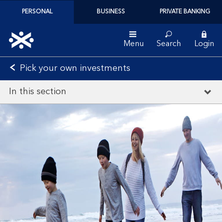
PERSONAL
BUSINESS
PRIVATE BANKING
Menu
Search
Login
Pick your own investments
In this section