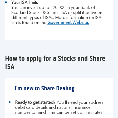
Your ISA limits
You can invest up to £20,000 in your Bank of
Scotland Stocks & Shares ISA or split it between
different types of ISAs. More information on ISA
limits found on the
Government Website.
How to apply for a Stocks and Share
ISA
I’m new to Share Dealing
Ready to get started
? You’ll need your address,
debit card details and national insurance
number to hand. This can be set up in minutes.