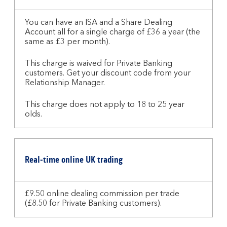
for
the
You can have an ISA and a Share Dealing
Account all for a single charge of £36 a year (the
Stocks
same as £3 per month).
and
Shares
This charge is waived for Private Banking
ISA
customers. Get your discount code from your
Relationship Manager.
This charge does not apply to 18 to 25 year
olds.
Real-time online UK trading
£9.50 online dealing commission per trade
(£8.50 for Private Banking customers).