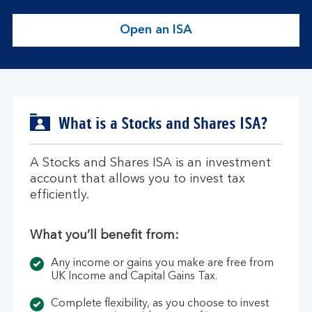
Open an ISA
O
p
e
n
a
n
What is a Stocks and Shares ISA?
I
S
A Stocks and Shares ISA is an investment
A
account that allows you to invest tax
.
efficiently.
What you’ll benefit from:
Any income or gains you make are free from
UK Income and Capital Gains Tax.
Complete flexibility, as you choose to invest