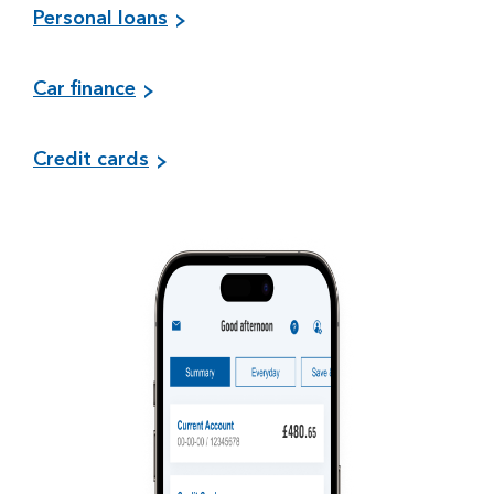
Personal loans
Car finance
Credit cards