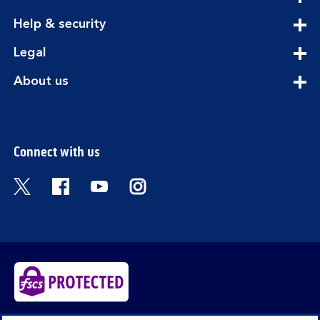
section
expandable
Help & security
section
expandable
Legal
section
expandable
About us
section
Connect with us
Visit the Bank of Scotland Twitter page. Open
Visit the Bank of Scotland Facebook pa
Visit the Bank of Scotland Youtub
Visit the Bank of Scotland 