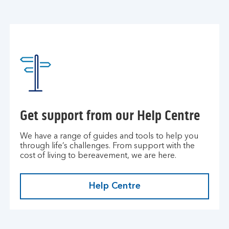
Get support from our Help Centre
We have a range of guides and tools to help you
through life’s challenges. From support with the
cost of living to bereavement, we are here.
Help Centre