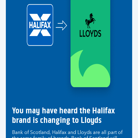
You may have heard the Halifax
brand is changing to Lloyds
Bank of Scotland, Halifax and Lloyds are all part of