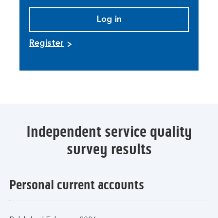
Log in
Register
Independent service quality
survey results
Personal current accounts