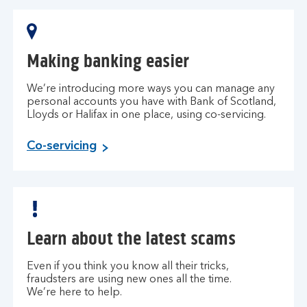
Making banking easier
We’re introducing more ways you can manage any
personal accounts you have with Bank of Scotland,
Lloyds or Halifax in one place, using co-servicing.
Co-servicing
Learn about the latest scams
Even if you think you know all their tricks,
fraudsters are using new ones all the time.
We’re here to help.