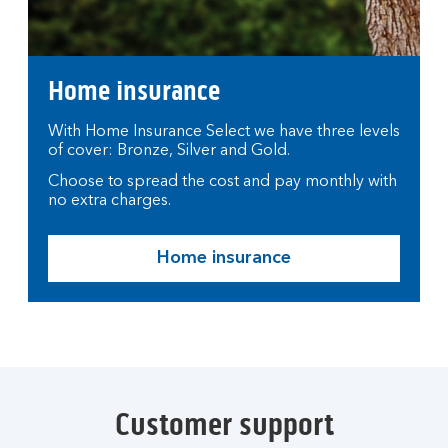
Home insurance
With Home Insurance Select we have three levels
of cover: Bronze, Silver and Gold.
Choose to spread the cost and pay monthly with
no extra charges.
Home insurance
Customer support