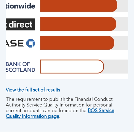
View the full set of results
The requirement to publish the Financial Conduct
Authority Service Quality Information for personal
current accounts can be found on the
BOS Service
Quality Information page
.