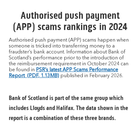
Authorised push payment
(APP) scams rankings in 2024
Authorised push payment (APP) scams happen when
someone is tricked into transferring money to a
fraudster’s bank account. Information about Bank of
Scotland’s performance prior to the introduction of
the reimbursement requirement in October 2024 can
be found in
PSR’s latest APP Scams Performance
Report (PDF, 1.13MB)
published in February 2026.
Bank of Scotland is part of the same group which
includes Lloyds and Halifax. The data shown in the
report is a combination of these three brands.