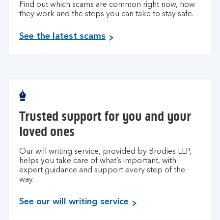
Find out which scams are common right now, how
they work and the steps you can take to stay safe.
See the latest scams
Trusted support for you and your
loved ones
Our will writing service, provided by Brodies LLP,
helps you take care of what’s important, with
expert guidance and support every step of the
way.
See our will writing service