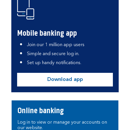
Mobile banking app
Join our 1 million app users
Simple and secure log in.
Set up handy notifications.
Download app
Online banking
Log in to view or manage your accounts on
our website.