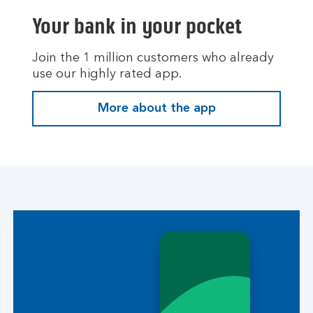
Your bank in your pocket
Join the 1 million customers who already
use our highly rated app.
More about the app