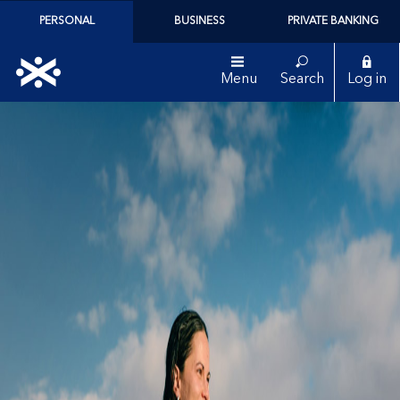
PERSONAL
BUSINESS
PRIVATE BANKING
Menu
Search
Log in