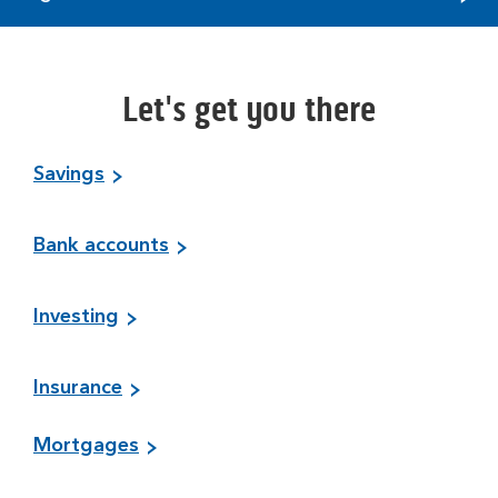
Let's get you there
Savings
Bank accounts
Investing
Insurance
Mortgages