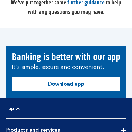
We've put together some
further guidance
to help
with any questions you may have.
Banking is better with our app
It's simple, secure and convenient.
Download app
Top
expandable
Products and services