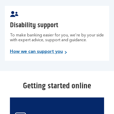
Disability support
To make banking easier for you, we’re by your side
with expert advice, support and guidance.
How we can support you
Getting started online