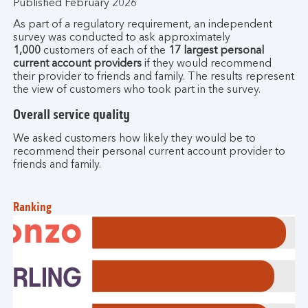
Published February 2026
As part of a regulatory requirement, an independent
survey was conducted to ask approximately
1,000
customers of each of the
17 largest personal
current account providers
if they would recommend
their provider to friends and family. The results represent
the view of customers who took part in the survey.
Overall service quality
We asked customers how likely they would be to
recommend their personal current account provider to
friends and family.
Ranking