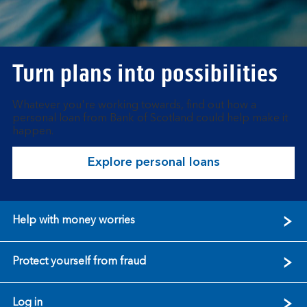
Turn plans into possibilities
Whatever you're working towards, find out how a
personal loan from Bank of Scotland could help make it
happen.
Explore personal loans
Help with money worries
Protect yourself from fraud
Log in