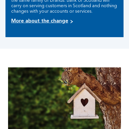
the same family of brands. Bank of Scotland will
carry on serving customers in Scotland and nothing
changes with your accounts or services.
More about the change