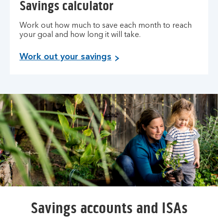
Savings calculator
Work out how much to save each month to reach
your goal and how long it will take.
Work out your savings
Savings accounts and ISAs