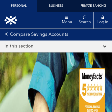
PERSONAL
BUSINESS
PRIVATE BANKING
Menu
Search
Log in
Compare Savings Accounts
In this section