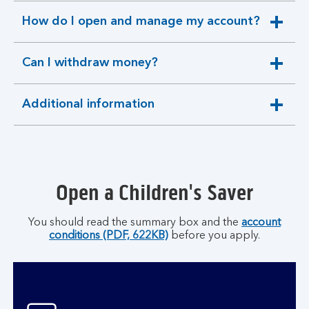
section
How do I open and manage my account?
expandable
section
Can I withdraw money?
expandable
section
Additional information
expandable
section
Open a Children's Saver
You should read the summary box and the
account
conditions (PDF, 622KB)
before you apply.