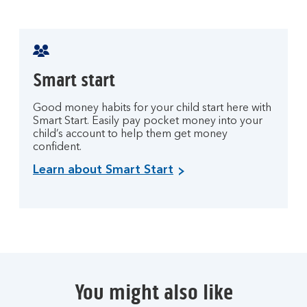
Smart start
Good money habits for your child start here with
Smart Start. Easily pay pocket money into your
child’s account to help them get money
confident.
Learn about Smart Start
You might also like