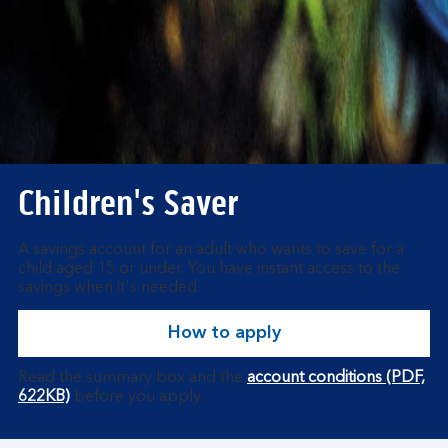
Children's Saver
A savings account for an adult who wants to save for a
child aged 15 or under. You have instant access to the
savings when it's needed.
How to apply
Read the summary box and the
account conditions (PDF,
622KB)
before you apply.