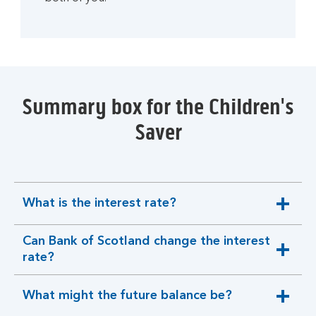
Summary box for the Children's
Saver
What is the interest rate?
expandable
section
Can Bank of Scotland change the interest
expandable
rate?
section
What might the future balance be?
expandable