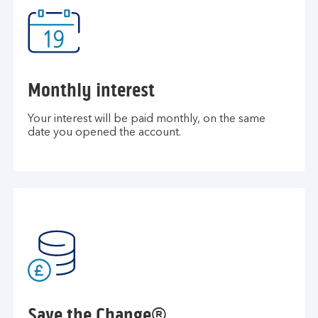
Monthly interest
Your interest will be paid monthly, on the same
date you opened the account.
Save the Change®