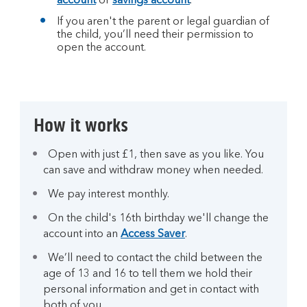
account
or
savings account
.
If you aren't the parent or legal guardian of
the child, you’ll need their permission to
open the account.
How it works
Open with just £1, then save as you like. You
can save and withdraw money when needed.
We pay interest monthly.
On the child's 16th birthday we'll change the
account into an
Access Saver
.
We’ll need to contact the child between the
age of 13 and 16 to tell them we hold their
personal information and get in contact with
both of you.