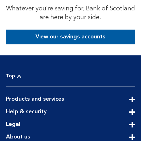
Whatever you’re saving for, Bank of Scotland
are here by your side.
View our savings accounts
Top
expandable
Products and services
section
expandable
Help & security
section
expandable
Legal
section
expandable
About us