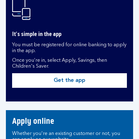
It's simple in the app
You must be registered for online banking to apply
in the app.
Once you’re in, select Apply, Savings, then
Children's Saver.
Get the app
Apply online
Whether you're an existing customer or not, you