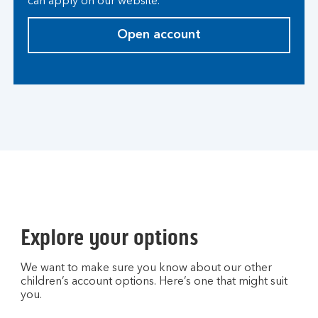
can apply on our website.
Open account
Explore your options
We want to make sure you know about our other
children’s account options. Here’s one that might suit
you.