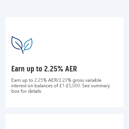
Earn up to 2.25% AER
Earn up to 2.25% AER/2.23% gross variable
interest on balances of £1-£5,000. See summary
box for details.