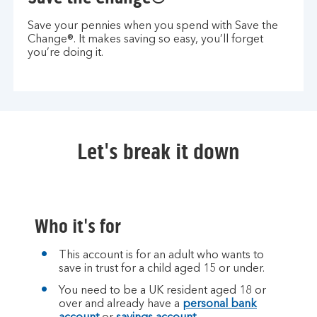
Save your pennies when you spend with Save the
Change®. It makes saving so easy, you’ll forget
you’re doing it.
Let's break it down
Who it's for
This account is for an adult who wants to
save in trust for a child aged 15 or under.
You need to be a UK resident aged 18 or
over and already have a
personal bank