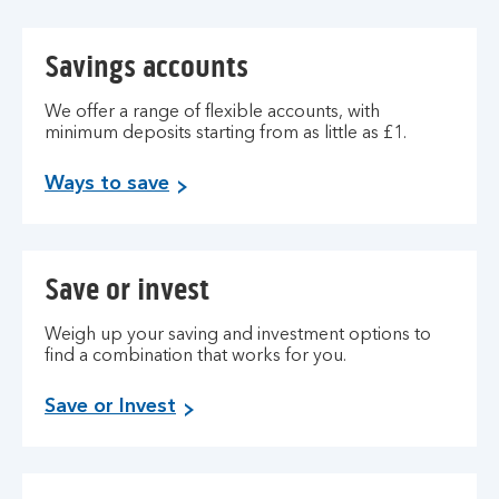
Savings accounts
We offer a range of flexible accounts, with
minimum deposits starting from as little as £1.
Ways to save
Save or invest
Weigh up your saving and investment options to
find a combination that works for you.
Save or Invest