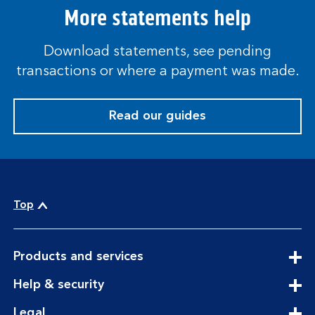
More statements help
Download statements, see pending
transactions or where a payment was made.
Read our guides
Top
expandable
Products and services
section
expandable
Help & security
section
expandable
Legal