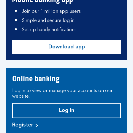
Join our 1 million app users
Simple and secure log in.
Set up handy notifications.
Download app
Online banking
Log in to view or manage your accounts on our
website.
Log in
Register