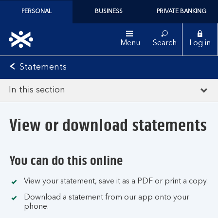
PERSONAL
BUSINESS
PRIVATE BANKING
Menu
Search
Log in
Statements
In this section
View or download statements
You can do this online
View your statement, save it as a PDF or print a copy.
Download a statement from our app onto your
phone.