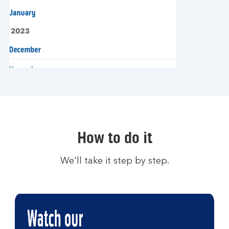
How to do it
We'll take it step by step.