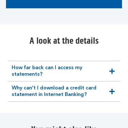
A look at the details
How far back can I access my
expandable
statements?
section
Why can’t I download a credit card
expandable
statement in Internet Banking?
section