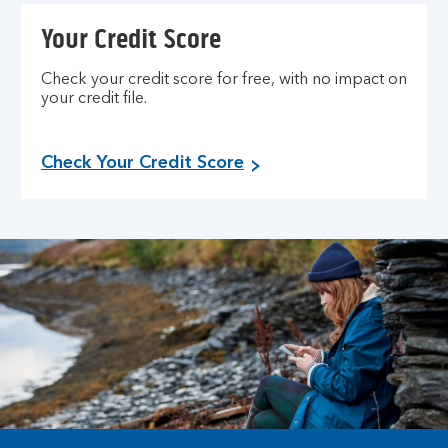
Your Credit Score
Check your credit score for free, with no impact on
your credit file.
Check Your Credit Score