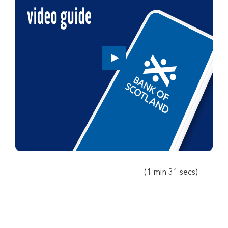
Play
button,
click
to
open
video
player
(1 min 31 secs)