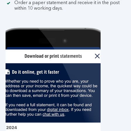
Order a paper statement and receive it in the post
within 10 working days.