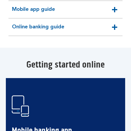
Mobile app guide
expandable
section
Online banking guide
expandable
section
Getting started online
Mobile banking app