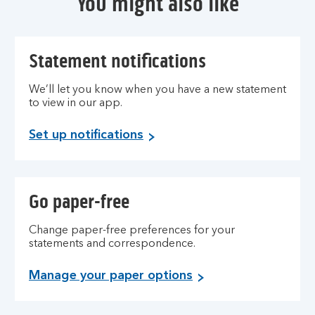
You might also like
Statement notifications
We’ll let you know when you have a new statement
to view in our app.
Set up notifications
Go paper-free
Change paper-free preferences for your
statements and correspondence.
Manage your paper options