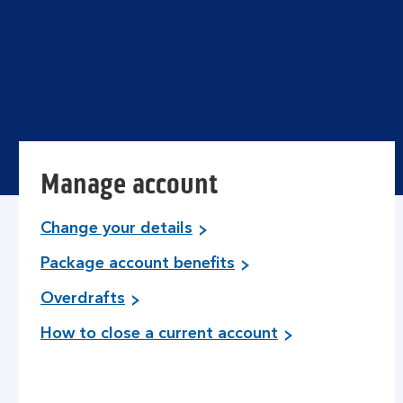
Manage account
Change your details
Package account benefits
Overdrafts
How to close a current account