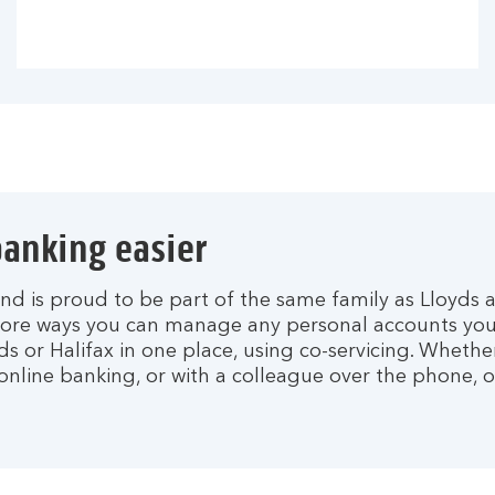
anking easier
nd is proud to be part of the same family as Lloyds a
ore ways you can manage any personal accounts you
ds or Halifax in one place, using co-servicing. Whethe
nline banking, or with a colleague over the phone, o