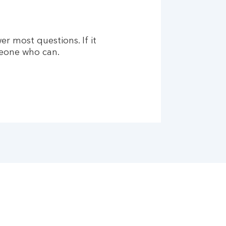
er most questions. If it
meone who can.