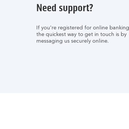
Need support?
If you're registered for online banking
the quickest way to get in touch is by
messaging us securely online.