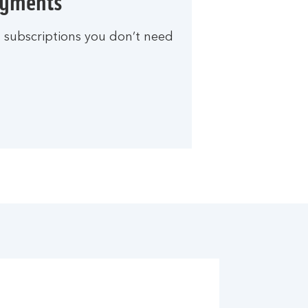
ayments
d subscriptions you don’t need