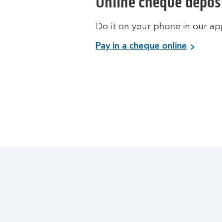
Online cheque depos
Do it on your phone in our ap
Pay in a cheque online