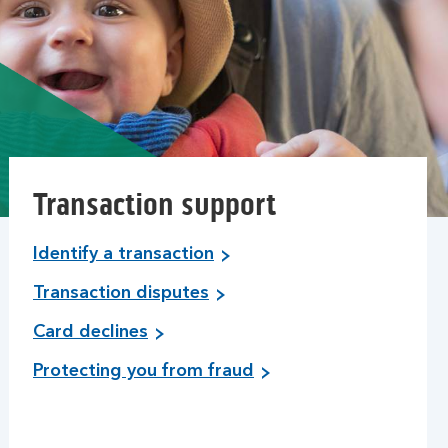
Transaction support
Identify a transaction
Transaction disputes
Card declines
Protecting you from fraud