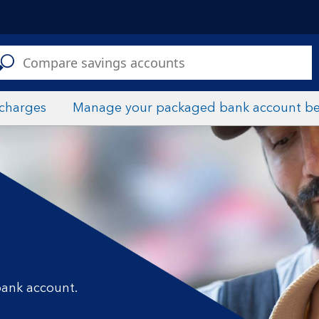
C
a
s
 charges
Manage your packaged bank account be
bank account.