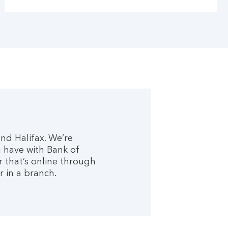
nd Halifax. We’re
 have with Bank of
r that’s online through
r in a branch.