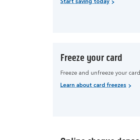
Start saving today
Freeze your card
Freeze and unfreeze your card 
Learn about card freezes