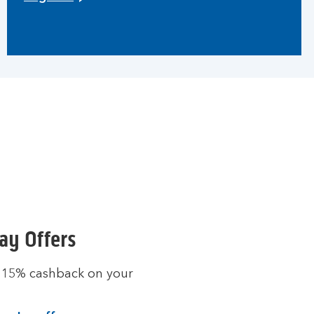
ay Offers
 15% cashback on your