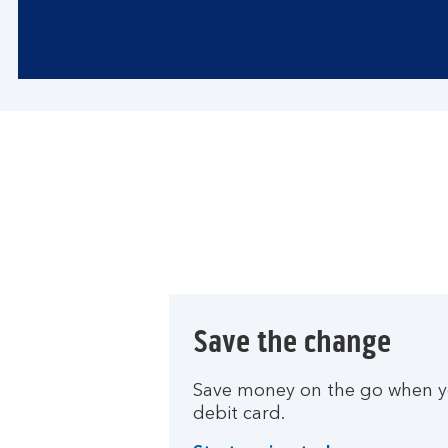
Save the change
Save money on the go when yo
debit card.