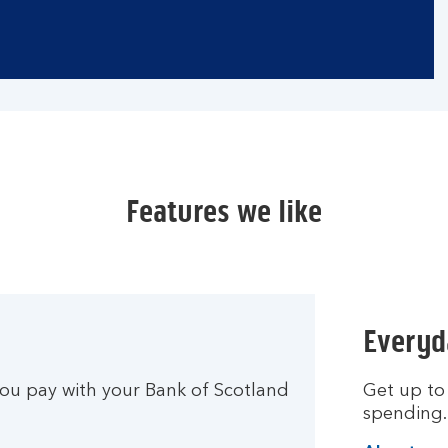
Features we like
Everyd
u pay with your Bank of Scotland
Get up to
spending.