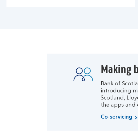
Making b
Bank of Scotla
introducing m
Scotland, Lloy
the apps and o
Co-servicing