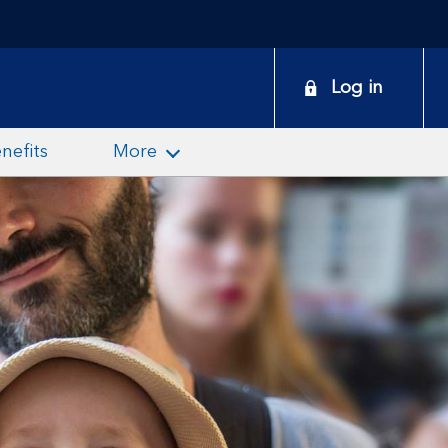
onduct
Log in
earch
nefits
More