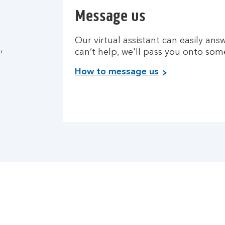
Message us
Our virtual assistant can easily answ
,
can’t help, we'll pass you onto so
How to message us