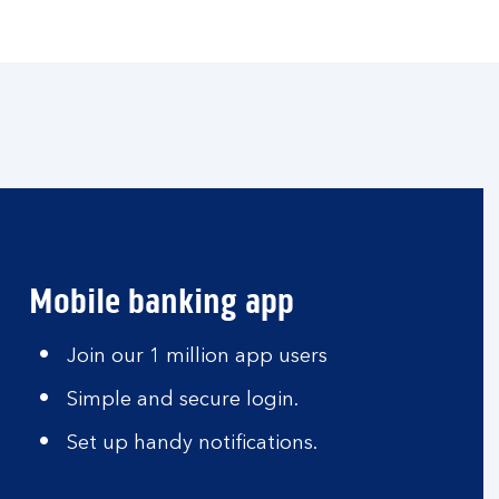
Mobile banking app
Join our 1 million app users
Simple and secure login.
Set up handy notifications.