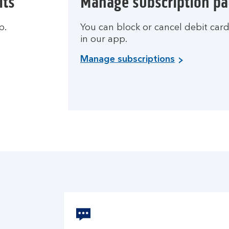
its
Manage subscription p
p.
You can block or cancel debit car
in our app.
Manage subscriptions