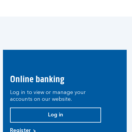
Online banking
Log in to view or manage your
accounts on our website.
Log in
Register