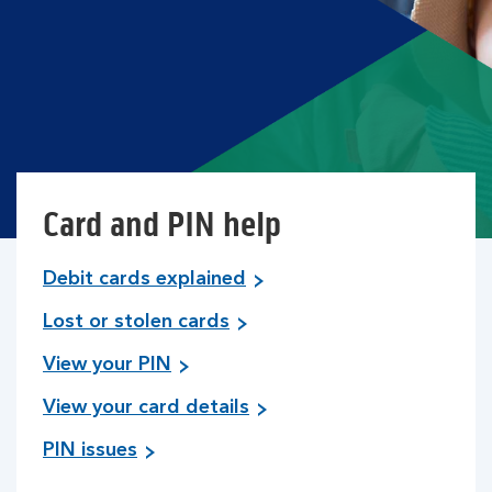
Card and PIN help
Debit cards explained
Lost or stolen cards
View your PIN
View your card details
PIN issues