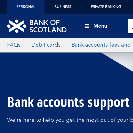
PERSONAL
BUSINESS
PRIVATE BANKING
Menu
FAQs
Debit cards
Bank accounts fees and
Bank accounts support
We're here to help you get the most out of your 