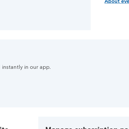
About eve
instantly in our app.