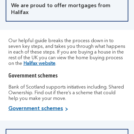
We are proud to offer mortgages from
Halifax
Our helpful guide breaks the process down in to
seven key steps, and takes you through what happens
in each of these steps. If you are buying a house in the
rest of the UK you can view the home buying process
on the
Halifax website
.
Government schemes
Bank of Scotland supports initiatives including. Shared
Ownership. Find out if there’s a scheme that could
help you make your move.
Government schemes