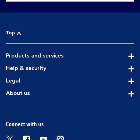
Top
expandable
Products and services
section
expandable
Help & security
section
expandable
Legal
section
expandable
About us
section
Connect with us
Visit the Bank of Scotland Twitter page. Open
Visit the Bank of Scotland Facebook pa
Visit the Bank of Scotland Youtub
Visit the Bank of Scotland 