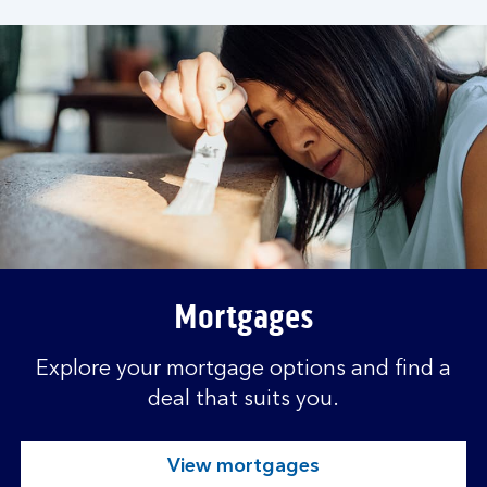
s
.
Mortgages
Explore your mortgage options and find a
deal that suits you.
View mortgages