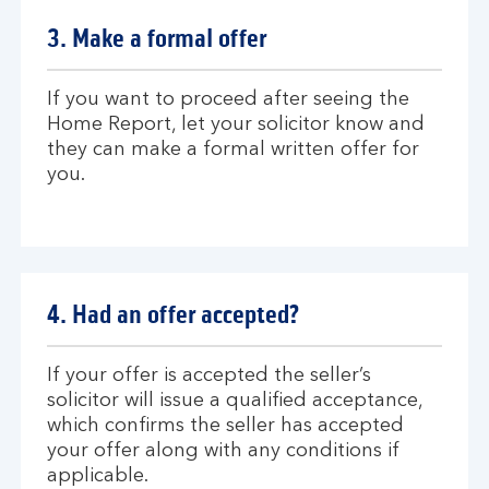
P
t
3. Make a formal offer
r
s
i
e
n
l
If you want to proceed after seeing the
c
e
Home Report, let your solicitor know and
i
c
they can make a formal written offer for
p
t
you.
l
i
e
n
g
s
o
4. Had an offer accepted?
l
i
c
If your offer is accepted the seller’s
i
solicitor will issue a qualified acceptance,
t
which confirms the seller has accepted
o
your offer along with any conditions if
r
applicable.