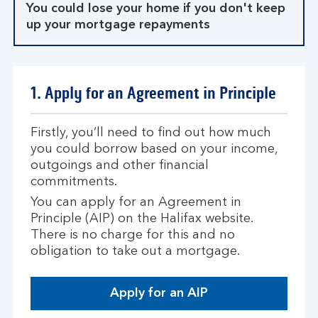
You could lose your home if you don't keep
up your mortgage repayments
1. Apply for an Agreement in Principle
Firstly, you’ll need to find out how much
you could borrow based on your income,
outgoings and other financial
commitments.
You can apply for an Agreement in
Principle (AIP) on the Halifax website.
There is no charge for this and no
obligation to take out a mortgage.
Apply for an AIP
A
p