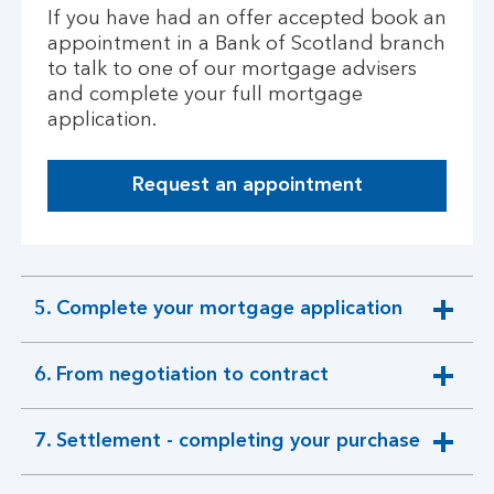
s
If you have had an offer accepted book an
a
appointment in a Bank of Scotland branch
n
to talk to one of our mortgage advisers
d
and complete your full mortgage
v
application.
i
e
w
Request an appointment
i
n
g
p
5. Complete your mortgage application
r
expandable
o
section
p
6. From negotiation to contract
expandable
e
section
r
t
7. Settlement - completing your purchase
expandable
i
section
e