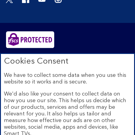
Bank of Scotland plc. Registered in Scotland No.
Cookies Consent
SC327000. Registered Office: The Mound, Edinburgh
EH1 1YZ. Authorised by the Prudential Regulation
We have to collect some data when you use this
Authority and regulated by the Financial Conduct
website so it works and is secure.
Authority and the Prudential Regulation Authority under
registration number 169628.​
We'd also like your consent to collect data on
We’re part of Lloyds Banking Group. Some of the
how you use our site. This helps us decide which
products and services on our website are provided by
of our products, services and offers may be
different companies within the Group. You can find more
relevant for you. It also helps us tailor and
details on our
brands and legal entities page
.
measure how effective our ads are on other
Mobile Banking app:
Our app is available to Internet
websites, social media, apps and devices, like
Banking customers with a UK personal account and valid
Smart TVs.