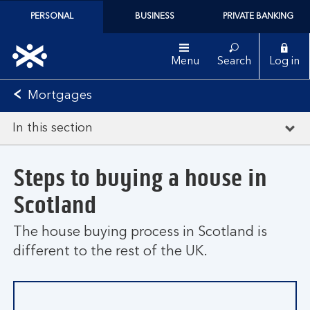
PERSONAL
BUSINESS
PRIVATE BANKING
Menu
Search
Log in
Mortgages
In this section
Steps to buying a house in
Scotland
The house buying process in Scotland is
different to the rest of the UK.