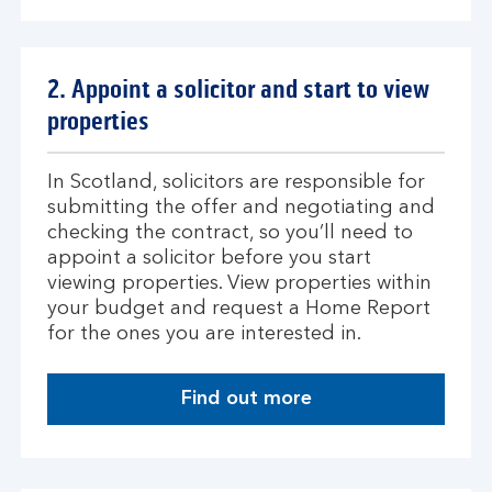
p
l
y
2. Appoint a solicitor and start to view
f
properties
o
r
a
In Scotland, solicitors are responsible for
n
submitting the offer and negotiating and
A
checking the contract, so you’ll need to
g
appoint a solicitor before you start
r
viewing properties. View properties within
e
your budget and request a Home Report
e
for the ones you are interested in.
m
e
Find out more
n
a
t
b
i
o
n
u