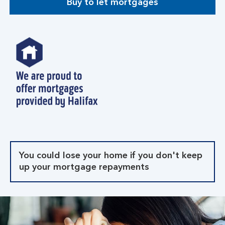
Buy to let mortgages
You could lose your home if you don't keep
up your mortgage repayments