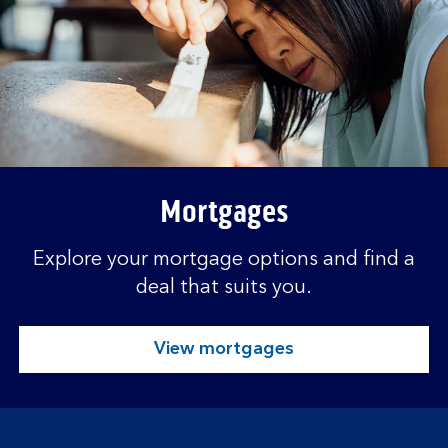
Mortgages
Explore your mortgage options and find a
deal that suits you.
View mortgages