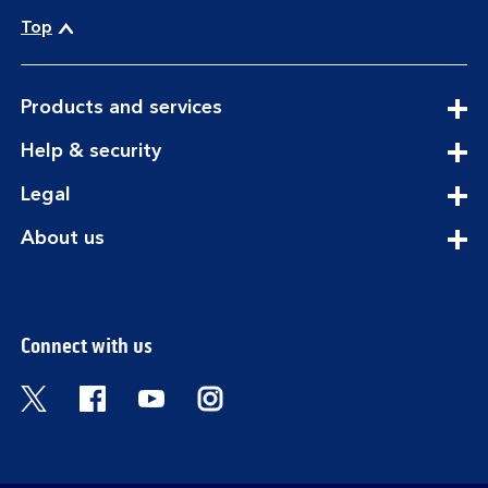
Top
expandable
Products and services
section
expandable
Help & security
section
expandable
Legal
section
expandable
About us
section
Connect with us
Visit the Bank of Scotland Twitter page. Open
Visit the Bank of Scotland Facebook pa
Visit the Bank of Scotland Youtub
Visit the Bank of Scotland 