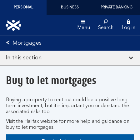
PERSONAL
BUSINESS
PRIVATE BANKING
Menu
Search
Log in
Mortgages
In this section
Buy to let mortgages
Buying a property to rent out could be a positive long-
term investment, but it is important you understand the
associated risks too.
Visit the Halifax website for more help and guidance on
buy to let mortgages.