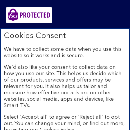
Bank of Scotland plc. Registered in Scotland No.
Cookies Consent
SC327000. Registered Office: The Mound, Edinburgh
EH1 1YZ. Authorised by the Prudential Regulation
We have to collect some data when you use this
Authority and regulated by the Financial Conduct
website so it works and is secure.
Authority and the Prudential Regulation Authority under
registration number 169628.​
We'd also like your consent to collect data on
We’re part of Lloyds Banking Group. Some of the
how you use our site. This helps us decide which
products and services on our website are provided by
of our products, services and offers may be
different companies within the Group. You can find more
relevant for you. It also helps us tailor and
details on our
brands and legal entities page
.
measure how effective our ads are on other
Mobile Banking app:
Our app is available to Internet
websites, social media, apps and devices, like
Banking customers with a UK personal account and valid
Smart TVs.
registered phone number. You need to have a valid
registered phone number. Minimum operating systems
Select 'Accept all' to agree or 'Reject all' to opt
apply, so check the App Store or Google Play for
out. You can change your mind, or find out more,
details. Device registration required. The app doesn't
work on jailbroken or rooted devices. Terms and