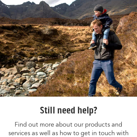
Still need help?
Find out more about our products and
services as well as how to get in touch with