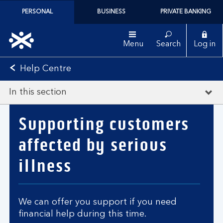
PERSONAL
BUSINESS
PRIVATE BANKING
Menu
Search
Log in
Help Centre
In this section
Supporting customers
affected by serious
illness
We can offer you support if you need
financial help during this time.