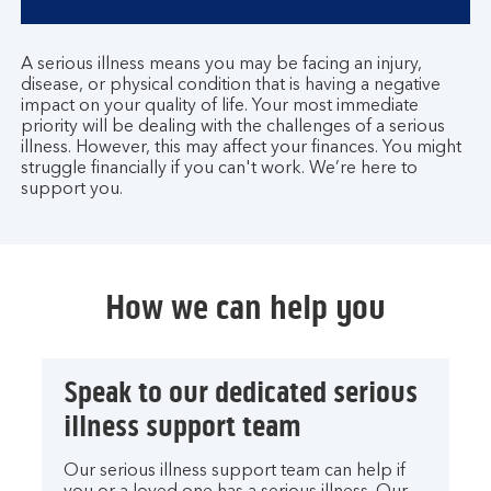
A serious illness means you may be facing an injury,
disease, or physical condition that is having a negative
impact on your quality of life. Your most immediate
priority will be dealing with the challenges of a serious
illness. However, this may affect your finances. You might
struggle financially if you can't work. We’re here to
support you.
How we can help you
Speak to our dedicated serious
illness support team
Our serious illness support team can help if