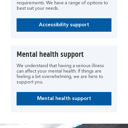
requirements. We have a range of options to
best suit your needs.
Accessibility support
Mental health support
We understand that having a serious illness
can affect your mental health. If things are
feeling a bit overwhelming, we are here to
support you.
Mental health support