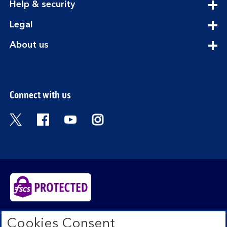
expandable
Help & security
section
expandable
Legal
section
expandable
About us
section
Connect with us
Visit the Bank of Scotland Twitter page. Open
Visit the Bank of Scotland Facebook pa
Visit the Bank of Scotland Youtub
Visit the Bank of Scotland 
Bank of Scotland plc. Registered in Scotland No.
Cookies Consent