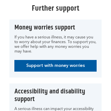
Further support
Money worries support
If you have a serious illness, it may cause you
to worry about your finances. To support you,
we offer help with any money worries you
may have.
Support with money worries
Accessibility and disability
support
A serious illness can impact your accessibility