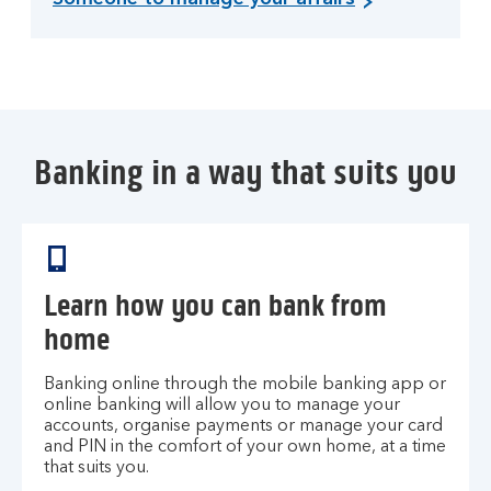
Banking in a way that suits you
Learn how you can bank from
home
Banking online through the mobile banking app or
online banking will allow you to manage your
accounts, organise payments or manage your card
and PIN in the comfort of your own home, at a time
that suits you.