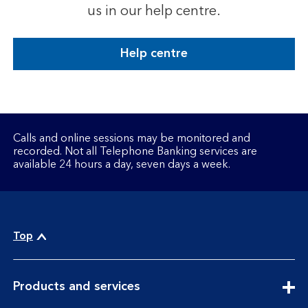
us in our help centre.
Help centre
Calls and online sessions may be monitored and
recorded. Not all Telephone Banking services are
available 24 hours a day, seven days a week.
Top
expandable
Products and services
section