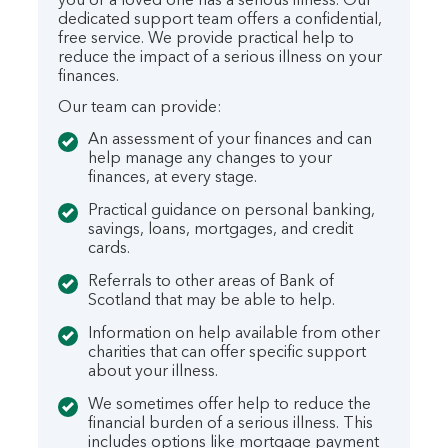
you or a loved one has a serious illness. Our
dedicated support team offers a confidential,
free service. We provide practical help to
reduce the impact of a serious illness on your
finances.
Our team can provide:
An assessment of your finances and can
help manage any changes to your
finances, at every stage.
Practical guidance on personal banking,
savings, loans, mortgages, and credit
cards.
Referrals to other areas of Bank of
Scotland that may be able to help.
Information on help available from other
charities that can offer specific support
about your illness.
We sometimes offer help to reduce the
financial burden of a serious illness. This
includes options like mortgage payment