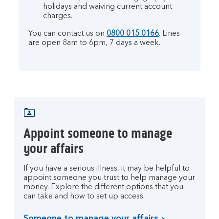
holidays and waiving current account
charges.
You can contact us on
0800 015 0166
. Lines
are open 8am to 6pm, 7 days a week.
Appoint someone to manage
your affairs
If you have a serious illness, it may be helpful to
appoint someone you trust to help manage your
money. Explore the different options that you
can take and how to set up access.
Someone to manage your affairs