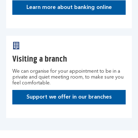
Learn more about banking online
Visiting a branch
We can organise for your appointment to be in a
private and quiet meeting room, to make sure you
feel comfortable.
Support we offer in our branches