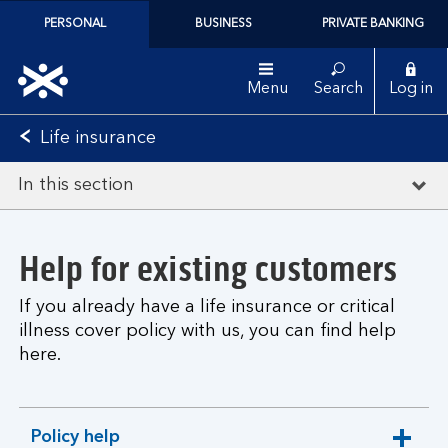
PERSONAL
BUSINESS
PRIVATE BANKING
Menu
Search
Log in
Life insurance
In this section
Help for existing customers
If you already have a life insurance or critical
illness cover policy with us, you can find help
here.
Policy help
expandable