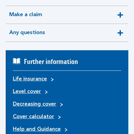
section
Make a claim
expandable
section
Any questions
expandable
section
Further information
Life insurance
Level cover
Decreasing cover
Cover calculator
Help and Guidance