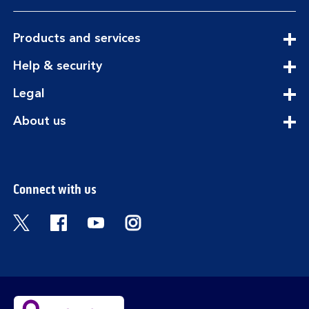
expandable
Products and services
section
expandable
Help & security
section
expandable
Legal
section
expandable
About us
section
Connect with us
Visit the Bank of Scotland Twitter page. Open
Visit the Bank of Scotland Facebook pa
Visit the Bank of Scotland Youtub
Visit the Bank of Scotland 