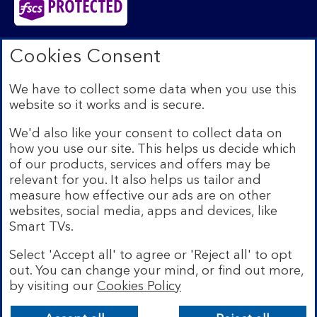
Bank of Scotland plc. Registered in Scotland No.
Cookies Consent
SC327000. Registered Office: The Mound, Edinburgh
EH1 1YZ. Authorised by the Prudential Regulation
We have to collect some data when you use this
Authority and regulated by the Financial Conduct
website so it works and is secure.
Authority and the Prudential Regulation Authority under
registration number 169628.​
We'd also like your consent to collect data on
We’re part of Lloyds Banking Group. Some of the
how you use our site. This helps us decide which
products and services on our website are provided by
of our products, services and offers may be
different companies within the Group. You can find more
relevant for you. It also helps us tailor and
details on our
brands and legal entities page
.
measure how effective our ads are on other
Mobile Banking app:
Our app is available to Internet
websites, social media, apps and devices, like
Banking customers with a UK personal account and valid
Smart TVs.
registered phone number. You need to have a valid
registered phone number. Minimum operating systems
Select 'Accept all' to agree or 'Reject all' to opt
apply, so check the App Store or Google Play for
out. You can change your mind, or find out more,
details. Device registration required. The app doesn't
work on jailbroken or rooted devices. Terms and
by visiting our
Cookies Policy
Bank of Scotland
conditions apply.
App
VIEW
Lloyds Banking Group