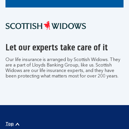
Let our experts take care of it
Our life insurance is arranged by Scottish Widows. They
are a part of Lloyds Banking Group, like us. Scottish
Widows are our life insurance experts, and they have
been protecting what matters most for over 200 years.
Top