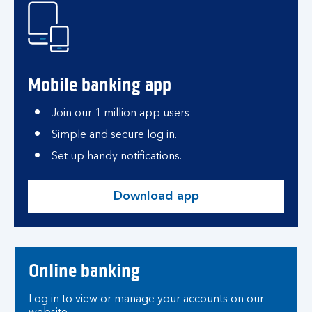
Mobile banking app
Join our 1 million app users
Simple and secure log in.
Set up handy notifications.
Download app
Online banking
Log in to view or manage your accounts on our