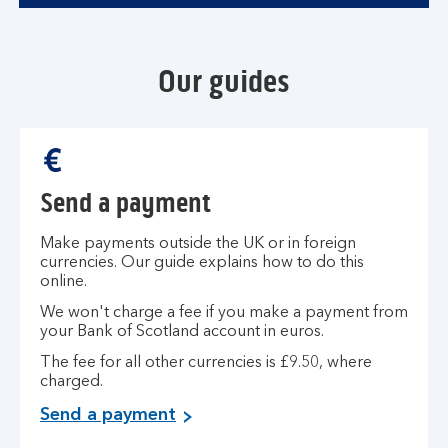
Our guides
Send a payment
Make payments outside the UK or in foreign
currencies. Our guide explains how to do this
online.
We won't charge a fee if you make a payment from
your Bank of Scotland account in euros.
The fee for all other currencies is £9.50, where
charged.
Send a payment