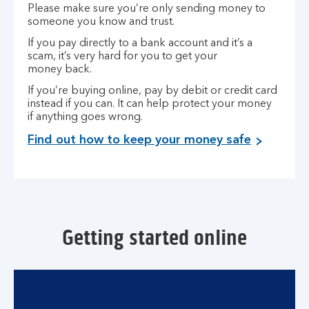
Please make sure you’re only sending money to
someone you know and trust.
If you pay directly to a bank account and it’s a
scam, it’s very hard for you to get your
money back.
If you’re buying online, pay by debit or credit card
instead if you can. It can help protect your money
if anything goes wrong.
Find out how to keep your money safe
Getting started online