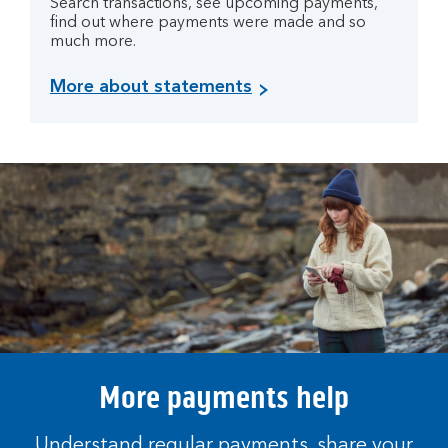
Search transactions, see upcoming payments,
find out where payments were made and so
much more.
More about statements
More payments help
Understand regular payments, share your