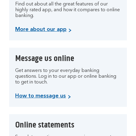
Find out about all the great features of our
highly rated app, and how it compares to online
banking.
More about our app
Message us online
Get answers to your everyday banking
questions. Log in to our app or online banking
to get in touch.
How to message us
Online statements