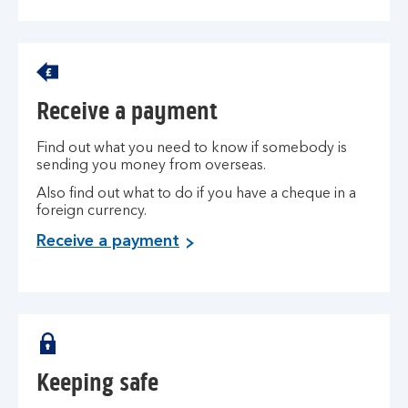
Receive a payment
Find out what you need to know if somebody is
sending you money from overseas.
Also find out what to do if you have a cheque in a
foreign currency.
Receive a payment
Keeping safe