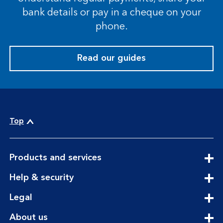
bank details or pay in a cheque on your
phone.
Read our guides
Top
expandable
Products and services
section
expandable
Help & security
section
expandable
Legal
section
expandable
About us