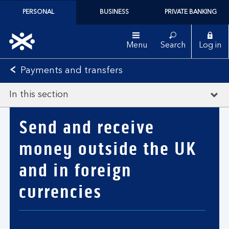
PERSONAL
BUSINESS
PRIVATE BANKING
Menu
Search
Log in
Payments and transfers
In this section
Send and receive
money outside the UK
and in foreign
currencies