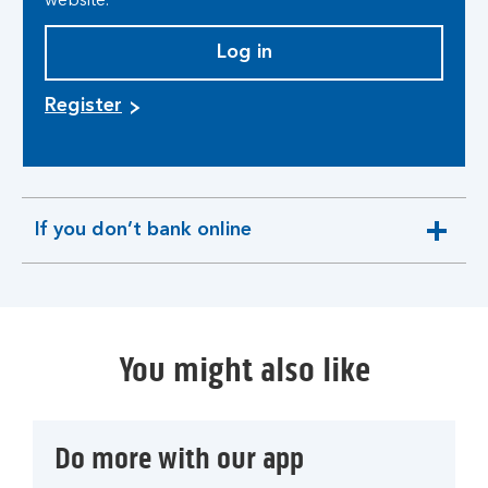
website.
Log in
Register
If you don’t bank online
expandable
section
You might also like
Do more with our app