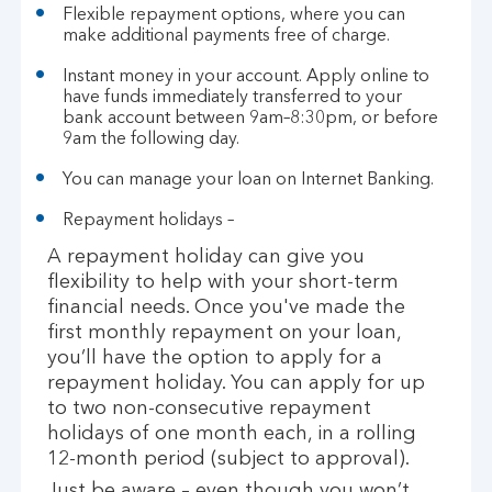
Flexible repayment options, where you can
make additional payments free of charge.
Instant money in your account. Apply online to
have funds immediately transferred to your
bank account between 9am–8:30pm, or before
9am the following day.
You can manage your loan on Internet Banking.
Repayment holidays –
A repayment holiday can give you
flexibility to help with your short-term
financial needs. Once you've made the
first monthly repayment on your loan,
you’ll have the option to apply for a
repayment holiday. You can apply for up
to two non-consecutive repayment
holidays of one month each, in a rolling
12-month period (subject to approval).
Just be aware – even though you won’t