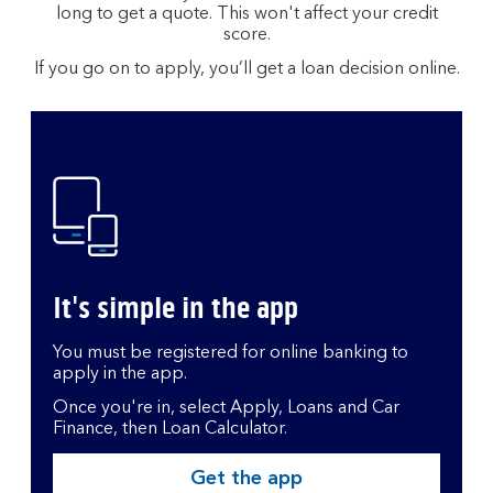
long to get a quote. This won't affect your credit
score.
If you go on to apply, you’ll get a loan decision online.
It's simple in the app
You must be registered for online banking to
apply in the app.
Once you're in, select Apply, Loans and Car
Finance, then Loan Calculator.
Get the app