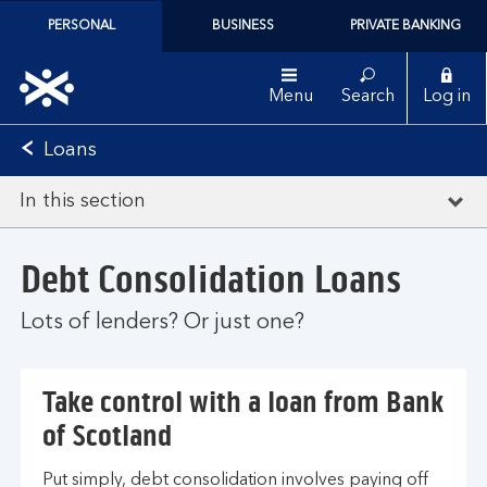
PERSONAL
BUSINESS
PRIVATE BANKING
Menu
Search
Log in
Loans
In this section
Debt Consolidation Loans
Lots of lenders? Or just one?
Take control with a loan from Bank
of Scotland
Put simply, debt consolidation involves paying off