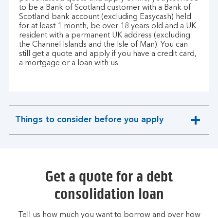
to be a Bank of Scotland customer with a Bank of
Scotland bank account (excluding Easycash) held
for at least 1 month, be over 18 years old and a UK
resident with a permanent UK address (excluding
the Channel Islands and the Isle of Man). You can
still get a quote and apply if you have a credit card,
a mortgage or a loan with us.
Things to consider before you apply
expandable
section
Get a quote for a debt
consolidation loan
Tell us how much you want to borrow and over how