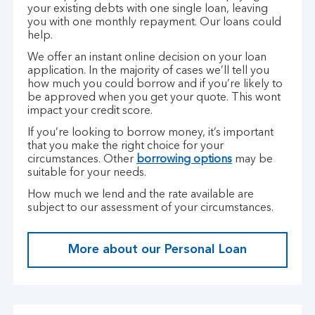
your existing debts with one single loan, leaving
you with one monthly repayment. Our loans could
help.
We offer an instant online decision on your loan
application. In the majority of cases we’ll tell you
how much you could borrow and if you’re likely to
be approved when you get your quote. This wont
impact your credit score.
If you’re looking to borrow money, it’s important
that you make the right choice for your
circumstances. Other
borrowing options
may be
suitable for your needs.
How much we lend and the rate available are
subject to our assessment of your circumstances.
More about our Personal Loan