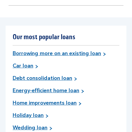
section
Our most popular loans
Borrowing more on an existing loan
Car loan
Debt consolidation loan
Energy-efficient home loan
Home improvements loan
Holiday loan
Wedding loan