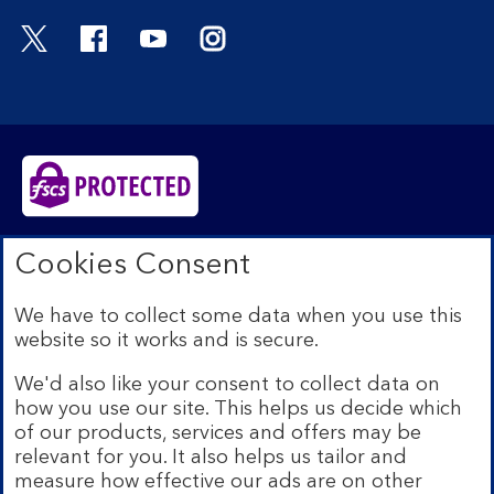
Visit the Bank of Scotland Twitter page. Open
Visit the Bank of Scotland Facebook pa
Visit the Bank of Scotland Youtub
Visit the Bank of Scotland 
Bank of Scotland plc. Registered in Scotland No.
Cookies Consent
SC327000. Registered Office: The Mound, Edinburgh
EH1 1YZ. Authorised by the Prudential Regulation
We have to collect some data when you use this
Authority and regulated by the Financial Conduct
website so it works and is secure.
Authority and the Prudential Regulation Authority under
registration number 169628.​
We'd also like your consent to collect data on
We’re part of Lloyds Banking Group. Some of the
how you use our site. This helps us decide which
products and services on our website are provided by
of our products, services and offers may be
different companies within the Group. You can find more
relevant for you. It also helps us tailor and
details on our
brands and legal entities page
.
measure how effective our ads are on other