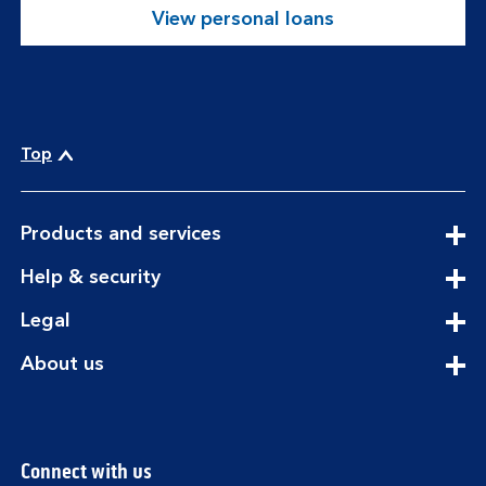
View personal loans
Top
expandable
Products and services
section
expandable
Help & security
section
expandable
Legal
section
expandable
About us
section
Connect with us