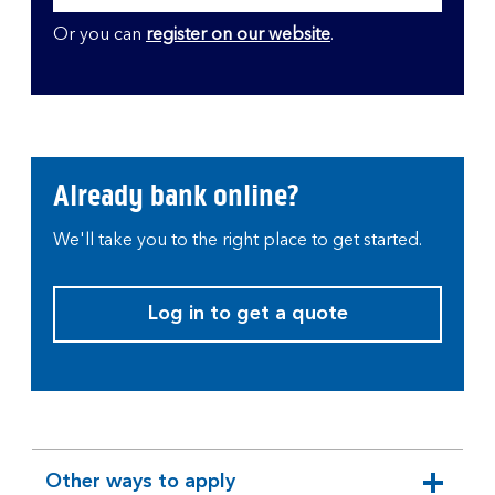
Or you can
register on our website
.
Already bank online?
We'll take you to the right place to get started.
Log in to get a quote
Other ways to apply
expandable