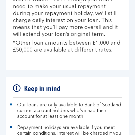
need to make your usual repayment
during your repayment holiday, we’ll still
charge daily interest on your loan. This
means that you’ll pay more overall and it
will extend your loan’s original term.
*Other loan amounts between £1,000 and
£50,000 are available at different rates.
Keep in mind
Our loans are only available to Bank of Scotland
current account holders who've had their
account for at least one month
Repayment holidays are available if you meet
certain conditions. Interest will be charged if you