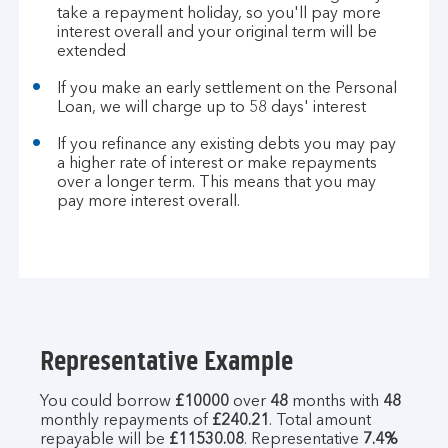
take a repayment holiday, so you'll pay more
interest overall and your original term will be
extended
If you make an early settlement on the Personal
Loan, we will charge up to 58 days' interest
If you refinance any existing debts you may pay
a higher rate of interest or make repayments
over a longer term. This means that you may
pay more interest overall.
Representative Example
You could borrow
£10000
over
48
months with
48
monthly repayments of
£240.21
. Total amount
repayable will be
£11530.08
. Representative
7.4%