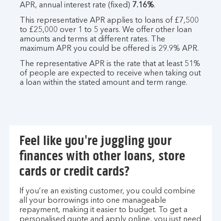
APR, annual interest rate (fixed)
7.16%
.
This representative APR applies to loans of £7,500
to £25,000 over 1 to 5 years. We offer other loan
amounts and terms at different rates. The
maximum APR you could be offered is 29.9% APR.
The representative APR is the rate that at least 51%
of people are expected to receive when taking out
a loan within the stated amount and term range.
Feel like you're juggling your
finances with other loans, store
cards or credit cards?
If you’re an existing customer, you could combine
all your borrowings into one manageable
repayment, making it easier to budget. To get a
personalised quote and apply online, you just need