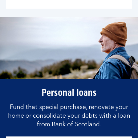
Personal loans
Fund that special purchase, renovate your
home or consolidate your debts with a loan
from Bank of Scotland.