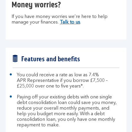
Money worries?
If you have money worries we’re here to help
manage your finances.
Talk to us
.
Features and benefits
You could receive a rate as low as 7.4%
APR Representative if you borrow £7,500 –
£25,000 over one to five years*.
Paying off your existing debts with one single
debt consolidation loan could save you money,
reduce your overall monthly payments, and
help you budget more easily. With a debt
consolidation loan, you only have one monthly
repayment to make.