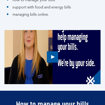
how to manage your bills
support with food and energy bills
managing bills online.
Play
button,
click
to
open
video
player
How to manage your bills