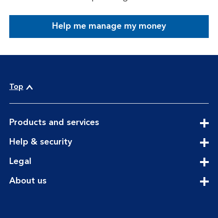
Help me manage my money
Top
expandable
Products and services
section
expandable
Help & security
section
expandable
Legal
section
expandable
About us
section