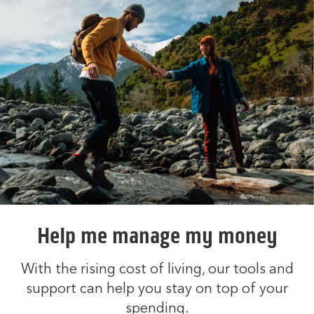
Help me manage my money
With the rising cost of living, our tools and
support can help you stay on top of your
spending.