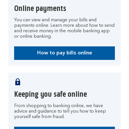
Online payments
You can view and manage your bills and
payments online. Learn more about how to send
and receive money in the mobile banking app
or online banking.
How to pay bills online
Keeping you safe online
From shopping to banking online, we have
advice and guidance to tell you how to keep
yourself safe from fraud.