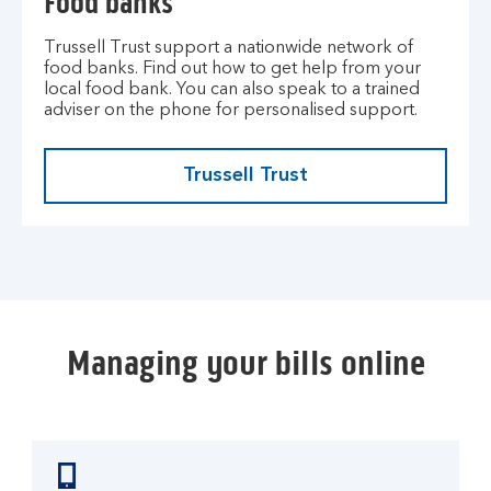
Food banks
Trussell Trust support a nationwide network of
food banks. Find out how to get help from your
local food bank. You can also speak to a trained
adviser on the phone for personalised support.
Trussell Trust
Managing your bills online