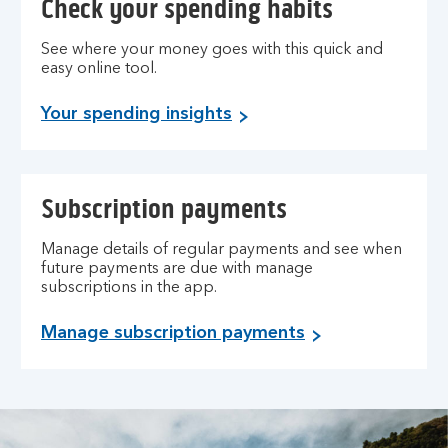
Check your spending habits
See where your money goes with this quick and
easy online tool.
Your spending insights
Subscription payments
Manage details of regular payments and see when
future payments are due with manage
subscriptions in the app.
Manage subscription payments