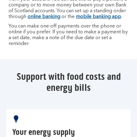
company or to move money between your own Bank
of Scotland accounts. You can set up a standing order
through
online banking
or the
mobile banking app
.
You can make one-off payments over the phone or
online if you prefer. If you need to make a payment by
a set date, make a note of the due date or set a
reminder.
Support with food costs and
energy bills
Your energy supply