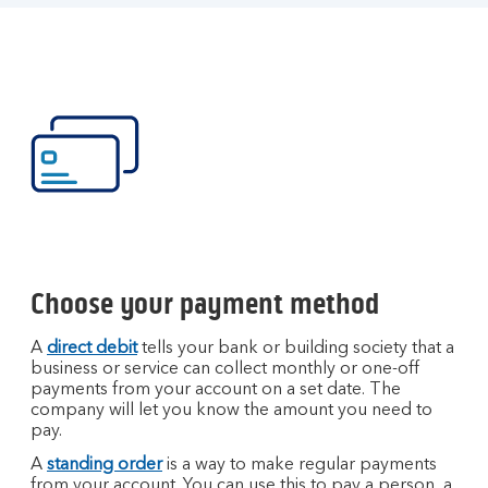
Choose your payment method
A
direct debit
tells your bank or building society that a
business or service can collect monthly or one-off
payments from your account on a set date. The
company will let you know the amount you need to
pay.
A
standing order
is a way to make regular payments
from your account. You can use this to pay a person, a