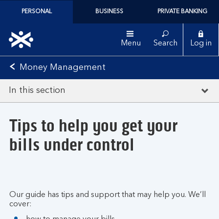
PERSONAL
BUSINESS
PRIVATE BANKING
Menu
Search
Log in
Money Management
In this section
Tips to help you get your
bills under control
Our guide has tips and support that may help you. We’ll
cover: