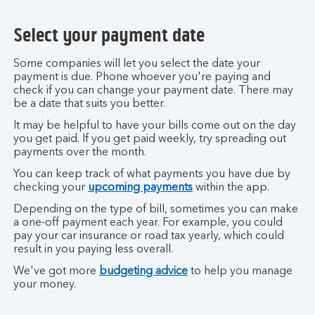
Select your payment date
Some companies will let you select the date your
payment is due. Phone whoever you're paying and
check if you can change your payment date. There may
be a date that suits you better.
It may be helpful to have your bills come out on the day
you get paid. If you get paid weekly, try spreading out
payments over the month.
You can keep track of what payments you have due by
checking your
upcoming payments
within the app.
Depending on the type of bill, sometimes you can make
a one-off payment each year. For example, you could
pay your car insurance or road tax yearly, which could
result in you paying less overall.
We've got more
budgeting advice
to help you manage
your money.