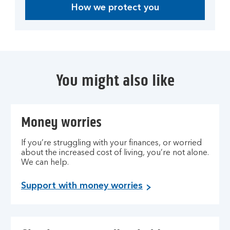
How we protect you
You might also like
Money worries
If you’re struggling with your finances, or worried
about the increased cost of living, you’re not alone.
We can help.
Support with money worries