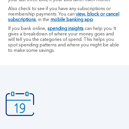
your last three bills, if your bills differ each month.
Also check to see if you have any subscriptions or
membership payments. You can
view, block or cancel
subscriptions
, in the
mobile banking app
.
If you bank online,
spending insights
can help you. It
gives a breakdown of where your money goes and
will tell you the categories of spend. This helps you
spot spending patterns and where you might be able
to make some savings.