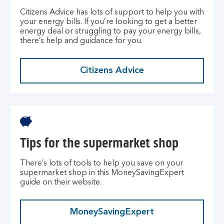
Citizens Advice has lots of support to help you with
your energy bills. If you’re looking to get a better
energy deal or struggling to pay your energy bills,
there’s help and guidance for you.
Citizens Advice
Tips for the supermarket shop
There’s lots of tools to help you save on your
supermarket shop in this MoneySavingExpert
guide on their website.
MoneySavingExpert