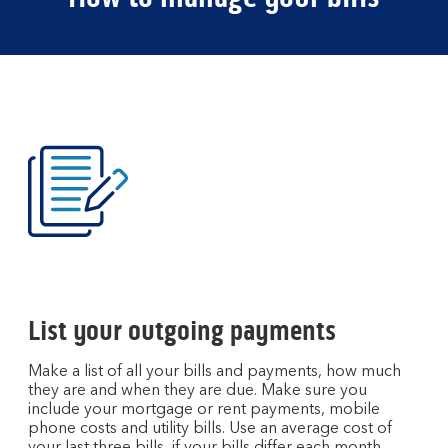
List your outgoing payments
Make a list of all your bills and payments, how much
they are and when they are due. Make sure you
include your mortgage or rent payments, mobile
phone costs and utility bills. Use an average cost of