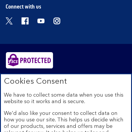
Connect with us
Visit the Bank of Scotland Twitter page. Open
Visit the Bank of Scotland Facebook pa
Visit the Bank of Scotland Youtub
Visit the Bank of Scotland 
Bank of Scotland plc. Registered in Scotland No.
Cookies Consent
SC327000. Registered Office: The Mound, Edinburgh
EH1 1YZ. Authorised by the Prudential Regulation
We have to collect some data when you use this
Authority and regulated by the Financial Conduct
website so it works and is secure.
Authority and the Prudential Regulation Authority under
registration number 169628.​
We'd also like your consent to collect data on
We’re part of Lloyds Banking Group. Some of the
how you use our site. This helps us decide which
products and services on our website are provided by
of our products, services and offers may be
different companies within the Group. You can find more