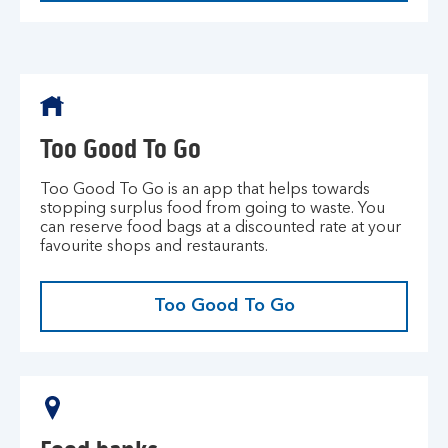
Too Good To Go
Too Good To Go is an app that helps towards
stopping surplus food from going to waste. You
can reserve food bags at a discounted rate at your
favourite shops and restaurants.
Too Good To Go