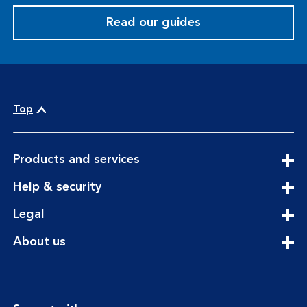
Read our guides
Top
expandable
Products and services
section
expandable
Help & security
section
expandable
Legal
section
expandable
About us
section