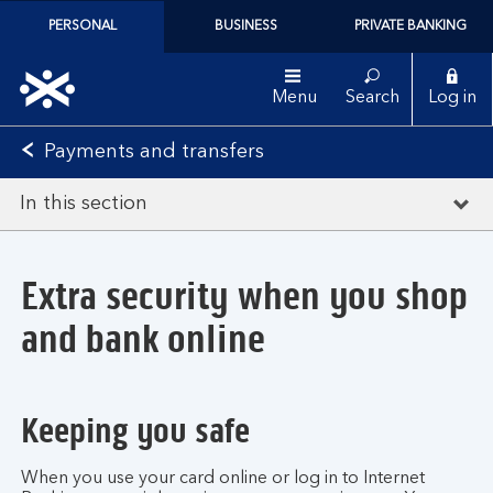
PERSONAL
BUSINESS
PRIVATE BANKING
Menu
Search
Log in
Payments and transfers
In this section
Extra security when you shop
and bank online
Keeping you safe
When you use your card online or log in to Internet