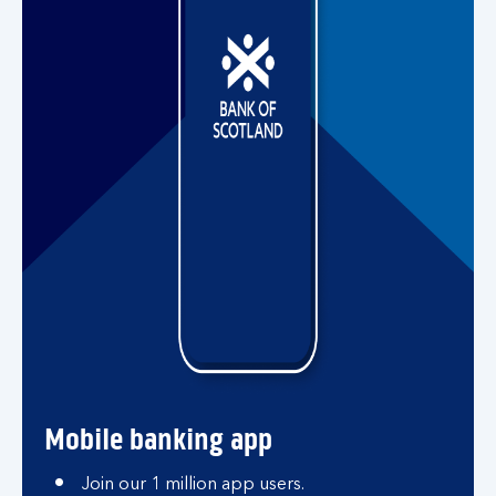
Mobile banking app
Join our 1 million app users.