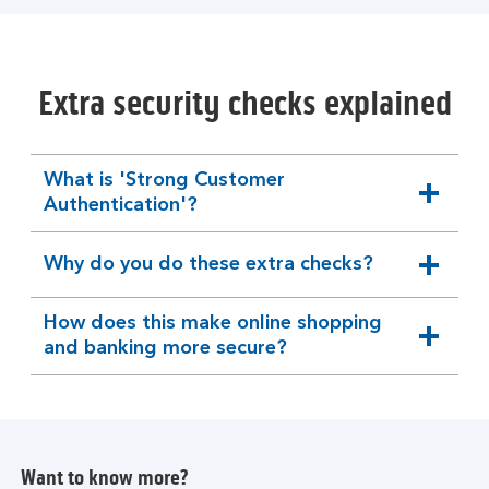
Extra security checks explained
What is 'Strong Customer
expandable
Authentication'?
section
Why do you do these extra checks?
expandable
section
How does this make online shopping
expandable
and banking more secure?
section
Want to know more?