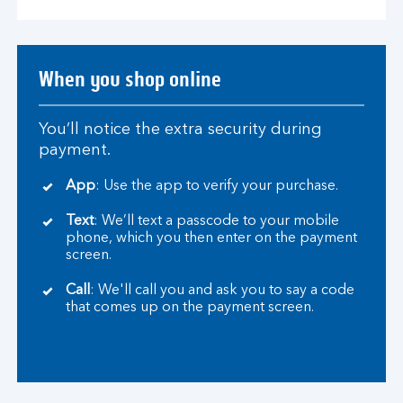
When you shop online
You’ll notice the extra security during
payment.
App
: Use the app to verify your purchase.
Text
: We’ll text a passcode to your mobile
phone, which you then enter on the payment
screen.
Call
: We'll call you and ask you to say a code
that comes up on the payment screen.