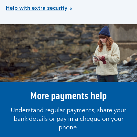
Help with extra security
More payments help
Understand regular payments, share your
bank details or pay in a cheque on your
phone.