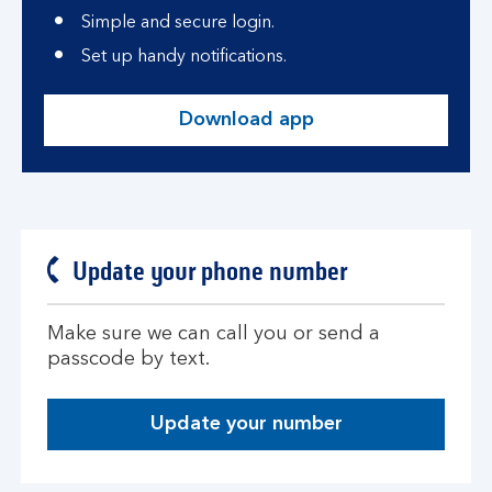
Simple and secure login.
Set up handy notifications.
Download app
Update your phone number
Make sure we can call you or send a
passcode by text.
Update your number