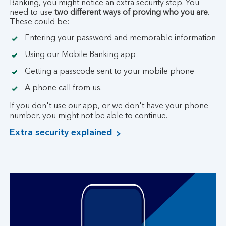
Banking, you might notice an extra security step. You
need to use
two different ways of proving who you are
.
These could be:
Entering your password and memorable information
Using our Mobile Banking app
Getting a passcode sent to your mobile phone
A phone call from us.
If you don't use our app, or we don't have your phone
number, you might not be able to continue.
Extra security explained