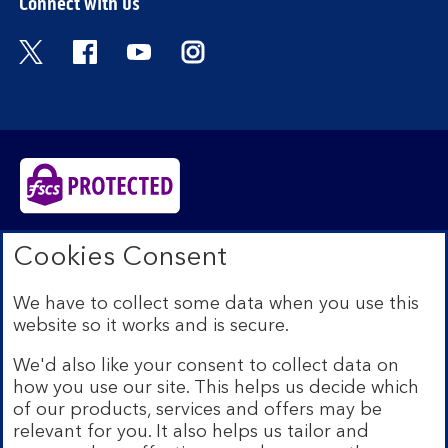
Connect with us
Visit the Bank of Scotland Twitter page. Open
Visit the Bank of Scotland Facebook pa
Visit the Bank of Scotland Youtub
Visit the Bank of Scotland 
Bank of Scotland plc. Registered in Scotland No.
Cookies Consent
SC327000. Registered Office: The Mound, Edinburgh
EH1 1YZ. Authorised by the Prudential Regulation
We have to collect some data when you use this
Authority and regulated by the Financial Conduct
website so it works and is secure.
Authority and the Prudential Regulation Authority under
registration number 169628.​
We'd also like your consent to collect data on
We’re part of Lloyds Banking Group. Some of the
how you use our site. This helps us decide which
products and services on our website are provided by
of our products, services and offers may be
different companies within the Group. You can find more
relevant for you. It also helps us tailor and
details on our
brands and legal entities page
.