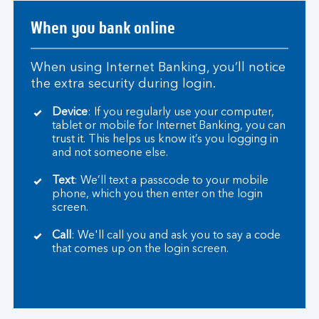
When you bank online
When using Internet Banking, you’ll notice
the extra security during login.
Device
: If you regularly use your computer,
tablet or mobile for Internet Banking, you can
trust it. This helps us know it’s you logging in
and not someone else.
Text
: We’ll text a passcode to your mobile
phone, which you then enter on the login
screen.
Call
: We'll call you and ask you to say a code
that comes up on the login screen.