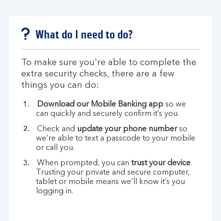
What do I need to do?
To make sure you're able to complete the
extra security checks, there are a few
things you can do:
Download our Mobile Banking app
so we
can quickly and securely confirm it’s you.
Check and
update your phone number
so
we’re able to text a passcode to your mobile
or call you.
When prompted, you can
trust your device
.
Trusting your private and secure computer,
tablet or mobile means we’ll know it’s you
logging in.