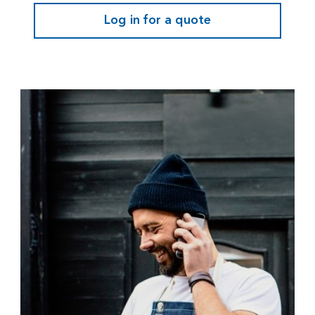
Log in for a quote