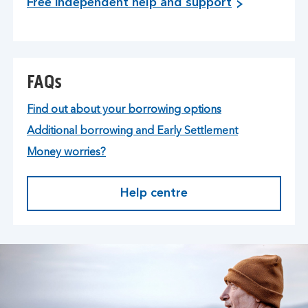
Free independent help and support
FAQs
Find out about your borrowing options
Additional borrowing and Early Settlement
Money worries?
Help centre