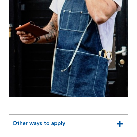
Other ways to apply
expandable
section