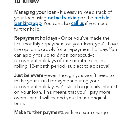
to know
Managing your loan -
it's easy to keep track of
your loan using
online banking
or the
mobile
banking app
. You can also
call us
if you need
further help.
Repayment holidays -
Once you've made the
first monthly repayment on your loan, you’ll have
the option to apply for a repayment holiday. You
can apply for up to 2 non-consecutive
repayment holidays of one month each, in a
rolling 12-month period (subject to approval).
Just be aware –
even though you won’t need to
make your usual repayment during your
repayment holiday, we’ll still charge daily interest
on your loan. This means that you’ll pay more
overall and it will extend your loan’s original
term.
Make further payments
with no extra charge.