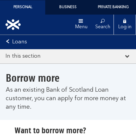
PERSONAL
BUSINESS
PRIVATE BANKING
Menu
Search
Log in
Loans
In this section
Borrow more
As an existing Bank of Scotland Loan
customer, you can apply for more money at
any time.
Want to borrow more?