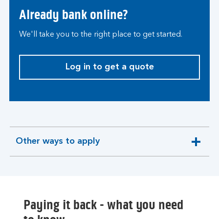
Already bank online?
We'll take you to the right place to get started.
Log in to get a quote
Other ways to apply
expandable
section
Paying it back - what you need