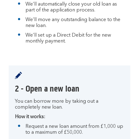
We’ll automatically close your old loan as
part of the application process.
We’ll move any outstanding balance to the
new loan.
We’ll set up a Direct Debit for the new
monthly payment.
2 - Open a new loan
You can borrow more by taking out a
completely new loan.
How it works:
Request a new loan amount from £1,000 up
to a maximum of £50,000.