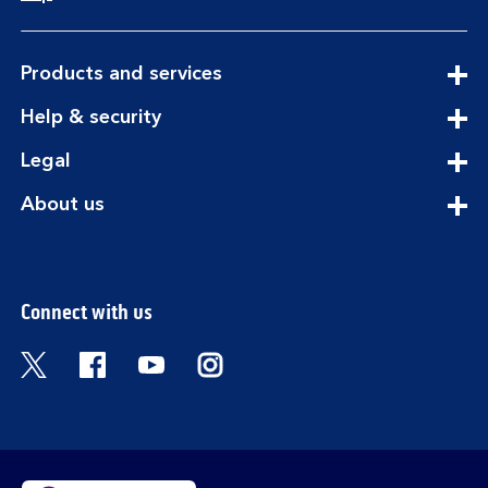
expandable
Products and services
section
expandable
Help & security
section
expandable
Legal
section
expandable
About us
section
Connect with us
Visit the Bank of Scotland Twitter page. Open
Visit the Bank of Scotland Facebook pa
Visit the Bank of Scotland Youtub
Visit the Bank of Scotland 