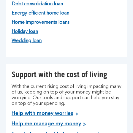
Debt consolidation loan
Energy-efficient home loan
Home improvements loans
Holiday loan
Wedding loan
Support with the cost of living
With the current rising cost of living impacting many
of us, keeping on top of your money might be
worrying. Our tools and support can help you stay
on top of your spending.
Help with money worries
Help me manage my money