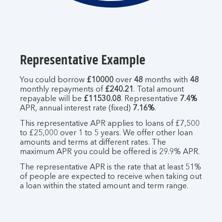
Representative Example
You could borrow
£10000
over
48
months with
48
monthly repayments of
£240.21
. Total amount
repayable will be
£11530.08
. Representative
7.4%
APR, annual interest rate (fixed)
7.16%
.
This representative APR applies to loans of £7,500
to £25,000 over 1 to 5 years. We offer other loan
amounts and terms at different rates. The
maximum APR you could be offered is 29.9% APR.
The representative APR is the rate that at least 51%
of people are expected to receive when taking out
a loan within the stated amount and term range.