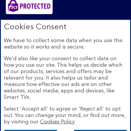
Bank of Scotland plc. Registered in Scotland No.
Cookies Consent
SC327000. Registered Office: The Mound, Edinburgh
EH1 1YZ. Authorised by the Prudential Regulation
We have to collect some data when you use this
Authority and regulated by the Financial Conduct
website so it works and is secure.
Authority and the Prudential Regulation Authority under
registration number 169628.​
We'd also like your consent to collect data on
We’re part of Lloyds Banking Group. Some of the
how you use our site. This helps us decide which
products and services on our website are provided by
of our products, services and offers may be
different companies within the Group. You can find more
relevant for you. It also helps us tailor and
details on our
brands and legal entities page
.
measure how effective our ads are on other
Mobile Banking app:
Our app is available to Internet
websites, social media, apps and devices, like
Banking customers with a UK personal account and valid
Smart TVs.
registered phone number. You need to have a valid
registered phone number. Minimum operating systems
Select 'Accept all' to agree or 'Reject all' to opt
apply, so check the App Store or Google Play for
out. You can change your mind, or find out more,
details. Device registration required. The app doesn't
work on jailbroken or rooted devices. Terms and
by visiting our
Cookies Policy
conditions apply.
Bank of Scotland