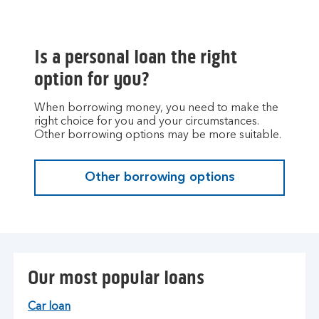
Is a personal loan the right
option for you?
When borrowing money, you need to make the
right choice for you and your circumstances.
Other borrowing options may be more suitable.
Other borrowing options
Our most popular loans
Car loan