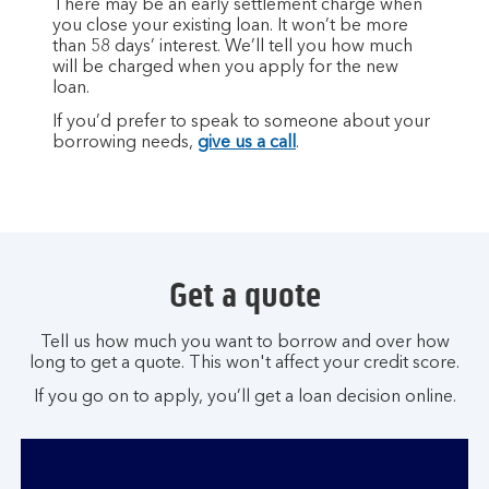
There may be an early settlement charge when
you close your existing loan. It won’t be more
than 58 days’ interest. We’ll tell you how much
will be charged when you apply for the new
loan.
If you’d prefer to speak to someone about your
borrowing needs,
give us a call
.
Get a quote
Tell us how much you want to borrow and over how
long to get a quote. This won't affect your credit score.
If you go on to apply, you’ll get a loan decision online.