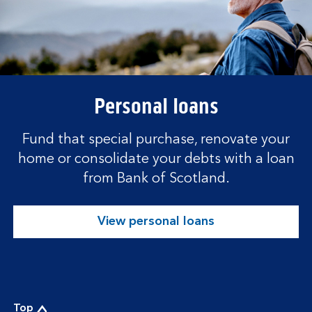
Personal loans
Fund that special purchase, renovate your
home or consolidate your debts with a loan
from Bank of Scotland.
View personal loans
Top