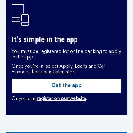
It's simple in the app
You must be registered for online banking to apply
in the app.
Once you're in, select Apply, Loans and Car
Finance, then Loan Calculator.
Get the app
Or you can
register on our website
.