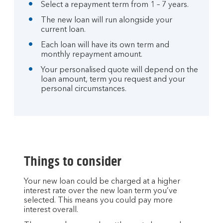
Select a repayment term from 1 – 7 years.
The new loan will run alongside your
current loan.
Each loan will have its own term and
monthly repayment amount.
Your personalised quote will depend on the
loan amount, term you request and your
personal circumstances.
Things to consider
Your new loan could be charged at a higher
interest rate over the new loan term you’ve
selected. This means you could pay more
interest overall.