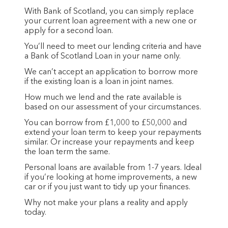
With Bank of Scotland, you can simply replace
your current loan agreement with a new one or
apply for a second loan.
You’ll need to meet our lending criteria and have
a Bank of Scotland Loan in your name only.
We can’t accept an application to borrow more
if the existing loan is a loan in joint names.
How much we lend and the rate available is
based on our assessment of your circumstances.
You can borrow from £1,000 to £50,000 and
extend your loan term to keep your repayments
similar. Or increase your repayments and keep
the loan term the same.
Personal loans are available from 1-7 years. Ideal
if you’re looking at home improvements, a new
car or if you just want to tidy up your finances.
Why not make your plans a reality and apply
today.