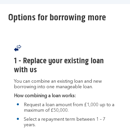
Options for borrowing more
1 - Replace your existing loan
with us
You can combine an existing loan and new
borrowing into one manageable loan.
How combining a loan works:
Request a loan amount from £1,000 up to a
maximum of £50,000.
Select a repayment term between 1 – 7
years.