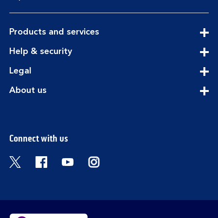
expandable
Products and services
section
expandable
Help & security
section
expandable
Legal
section
expandable
About us
section
Connect with us
Visit the Bank of Scotland Twitter page. Open
Visit the Bank of Scotland Facebook pa
Visit the Bank of Scotland Youtub
Visit the Bank of Scotland 