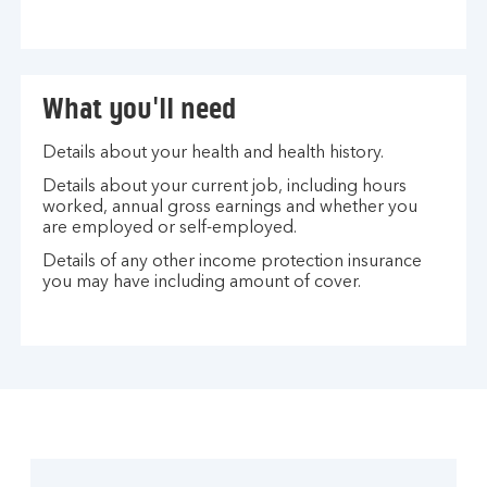
What you'll need
Details about your health and health history.
Details about your current job, including hours
worked, annual gross earnings and whether you
are employed or self-employed.
Details of any other income protection insurance
you may have including amount of cover.