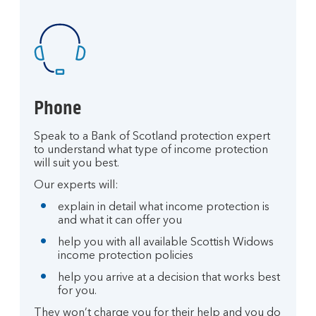
Phone
Speak to a Bank of Scotland protection expert
to understand what type of income protection
will suit you best.
Our experts will:
explain in detail what income protection is
and what it can offer you
help you with all available Scottish Widows
income protection policies
help you arrive at a decision that works best
for you.
They won’t charge you for their help and you do