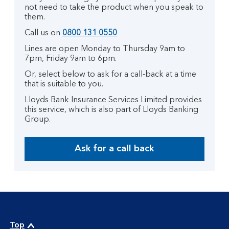
not need to take the product when you speak to
them.
Call us on
0800 131 0550
Lines are open Monday to Thursday 9am to
7pm, Friday 9am to 6pm.
Or, select below to ask for a call-back at a time
that is suitable to you.
Lloyds Bank Insurance Services Limited provides
this service, which is also part of Lloyds Banking
Group.
Ask for a call back
Top