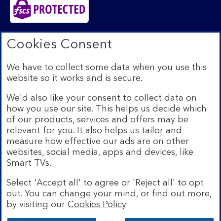
Bank of Scotland plc. Registered in Scotland No.
Cookies Consent
SC327000. Registered Office: The Mound, Edinburgh
EH1 1YZ. Authorised by the Prudential Regulation
We have to collect some data when you use this
Authority and regulated by the Financial Conduct
website so it works and is secure.
Authority and the Prudential Regulation Authority under
registration number 169628.​
We'd also like your consent to collect data on
We’re part of Lloyds Banking Group. Some of the
how you use our site. This helps us decide which
products and services on our website are provided by
of our products, services and offers may be
different companies within the Group. You can find more
relevant for you. It also helps us tailor and
details on our
brands and legal entities page
.
measure how effective our ads are on other
Mobile Banking app:
Our app is available to Internet
websites, social media, apps and devices, like
Banking customers with a UK personal account and valid
Smart TVs.
registered phone number. You need to have a valid
registered phone number. Minimum operating systems
Select 'Accept all' to agree or 'Reject all' to opt
apply, so check the App Store or Google Play for
out. You can change your mind, or find out more,
details. Device registration required. The app doesn't
work on jailbroken or rooted devices. Terms and
by visiting our
Cookies Policy
conditions apply.
Bank of Scotland