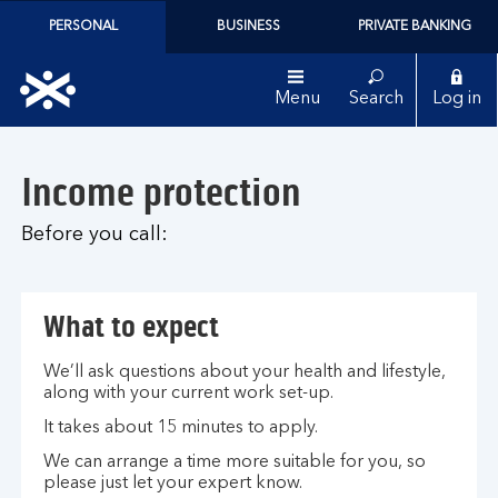
PERSONAL
BUSINESS
PRIVATE BANKING
Menu
Search
Log in
Income protection
Before you call:
What to expect
We’ll ask questions about your health and lifestyle,
along with your current work set-up.
It takes about 15 minutes to apply.
We can arrange a time more suitable for you, so
please just let your expert know.