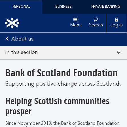
PERSONAL
BUSINESS
PRIVATE BANKING
Menu
Search
Log in
About us
In this section
Bank of Scotland Foundation
Supporting positive change across Scotland.
Helping Scottish communities
prosper
Since November 2010, the Bank of Scotland Foundation