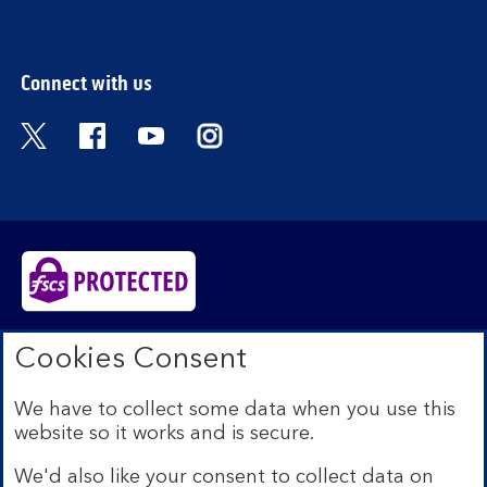
section
Connect with us
Visit the Bank of Scotland Twitter page. Open
Visit the Bank of Scotland Facebook pa
Visit the Bank of Scotland Youtub
Visit the Bank of Scotland 
Bank of Scotland plc. Registered in Scotland No.
Cookies Consent
SC327000. Registered Office: The Mound, Edinburgh
EH1 1YZ. Authorised by the Prudential Regulation
We have to collect some data when you use this
Authority and regulated by the Financial Conduct
website so it works and is secure.
Authority and the Prudential Regulation Authority under
registration number 169628.​
We'd also like your consent to collect data on