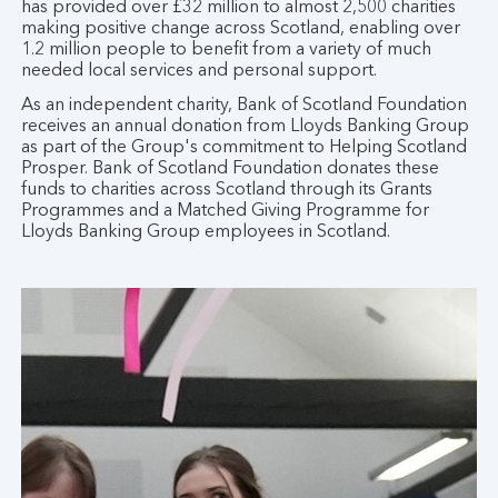
has provided over £32 million to almost 2,500 charities
making positive change across Scotland, enabling over
1.2 million people to benefit from a variety of much
needed local services and personal support.
As an independent charity, Bank of Scotland Foundation
receives an annual donation from Lloyds Banking Group
as part of the Group's commitment to Helping Scotland
Prosper. Bank of Scotland Foundation donates these
funds to charities across Scotland through its Grants
Programmes and a Matched Giving Programme for
Lloyds Banking Group employees in Scotland.