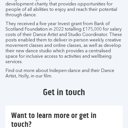
development charity that provides opportunities for
people of all abilities to enjoy and reach their potential
through dance.
They received a five year Invest grant from Bank of
Scotland Foundation in 2022 totalling £175,000 for salary
costs of their Dance Artist and Studio Coordinator. These
posts enabled them to deliver in-person weekly creative
movement classes and online classes, as well as develop
their new dance studio which provides a centralised
space for inclusive access to activities and wellbeing
services.
Find out more about Indepen-dance and their Dance
Artist, Holly, in our film.
Get in touch
Want to learn more or get in
touch?