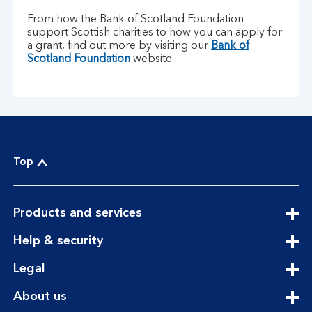
From how the Bank of Scotland Foundation
support Scottish charities to how you can apply for
a grant, find out more by visiting our
Bank of
Scotland Foundation
website.
Top
expandable
Products and services
section
expandable
Help & security
section
expandable
Legal
section
expandable
About us