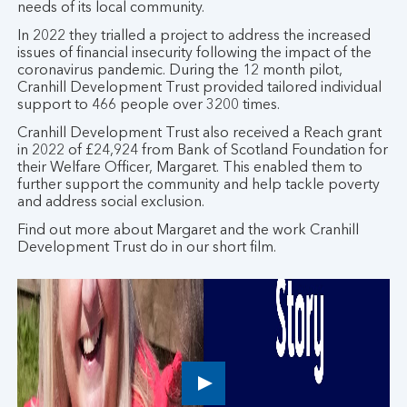
needs of its local community.
In 2022 they trialled a project to address the increased
issues of financial insecurity following the impact of the
coronavirus pandemic. During the 12 month pilot,
Cranhill Development Trust provided tailored individual
support to 466 people over 3200 times.
Cranhill Development Trust also received a Reach grant
in 2022 of £24,924 from Bank of Scotland Foundation for
their Welfare Officer, Margaret. This enabled them to
further support the community and help tackle poverty
and address social exclusion.
Find out more about Margaret and the work Cranhill
Development Trust do in our short film.
Play