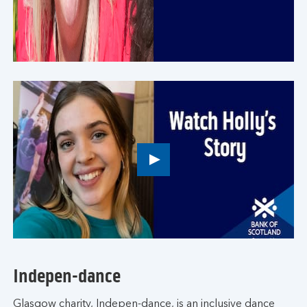
button,
click
to
open
video
player
Play
button,
click
to
open
video
player
Indepen-dance
Glasgow charity, Indepen-dance, is an inclusive dance