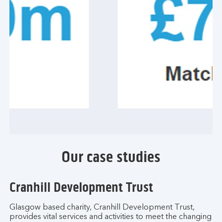
Our case studies
Cranhill Development Trust
Glasgow based charity, Cranhill Development Trust,
provides vital services and activities to meet the changing