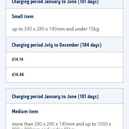
Charging period January to June (181 days)
and
charges
Small item
up to 380 x 280 x 140mm and under 15kg
Charging period July to December (184 days)
£14.14
£14.46
Charging period January to June (181 days)
Medium item
more than 380 x 280 x 140mm and up to 1000 x