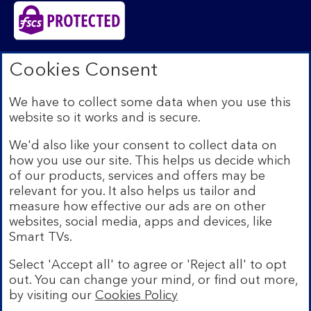
Bank of Scotland plc. Registered in Scotland No.
Cookies Consent
SC327000. Registered Office: The Mound, Edinburgh
EH1 1YZ. Authorised by the Prudential Regulation
We have to collect some data when you use this
Authority and regulated by the Financial Conduct
website so it works and is secure.
Authority and the Prudential Regulation Authority under
registration number 169628.​
We'd also like your consent to collect data on
We’re part of Lloyds Banking Group. Some of the
how you use our site. This helps us decide which
products and services on our website are provided by
of our products, services and offers may be
different companies within the Group. You can find more
relevant for you. It also helps us tailor and
details on our
brands and legal entities page
.
measure how effective our ads are on other
Mobile Banking app:
Our app is available to Internet
websites, social media, apps and devices, like
Banking customers with a UK personal account and valid
Smart TVs.
registered phone number. You need to have a valid
registered phone number. Minimum operating systems
Select 'Accept all' to agree or 'Reject all' to opt
apply, so check the App Store or Google Play for
out. You can change your mind, or find out more,
details. Device registration required. The app doesn't
work on jailbroken or rooted devices. Terms and
by visiting our
Cookies Policy
Bank of Scotland
conditions apply.