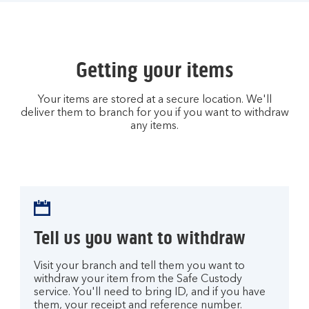
Getting your items
Your items are stored at a secure location. We'll
deliver them to branch for you if you want to withdraw
any items.
Tell us you want to withdraw
Visit your branch and tell them you want to
withdraw your item from the Safe Custody
service. You'll need to bring ID, and if you have
them, your receipt and reference number.