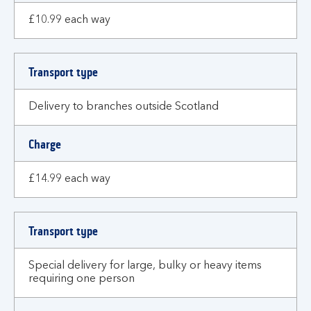
£10.99 each way
Transport type
Delivery to branches outside Scotland
Charge
£14.99 each way
Transport type
Special delivery for large, bulky or heavy items
requiring one person