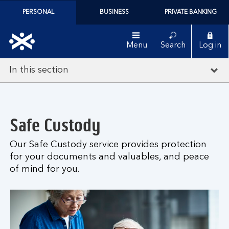
PERSONAL
BUSINESS
PRIVATE BANKING
Menu
Search
Log in
In this section
Safe Custody
Our Safe Custody service provides protection
for your documents and valuables, and peace
of mind for you.