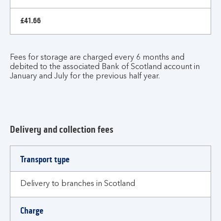
£41.66
Fees for storage are charged every 6 months and
debited to the associated Bank of Scotland account in
January and July for the previous half year.
Delivery and collection fees
Fees
Transport type
and
charges
Delivery to branches in Scotland
Charge