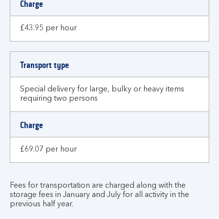
Charge
£43.95 per hour
Transport type
Special delivery for large, bulky or heavy items
requiring two persons
Charge
£69.07 per hour
Fees for transportation are charged along with the
storage fees in January and July for all activity in the
previous half year.