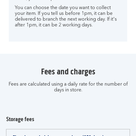
You can choose the date you want to collect
your item. If you tell us before 1pm, it can be
delivered to branch the next working day. If it's
after 1pm, it can be 2 working days.
Fees and charges
Fees are calculated using a daily rate for the number of
days in store.
Storage fees
Fees