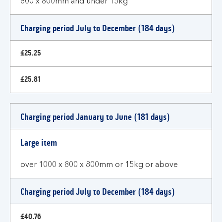
800 x 800mm and under 15kg
Charging period July to December (184 days)
£25.25
£25.81
Charging period January to June (181 days)
Large item
over 1000 x 800 x 800mm or 15kg or above
Charging period July to December (184 days)
£40.76