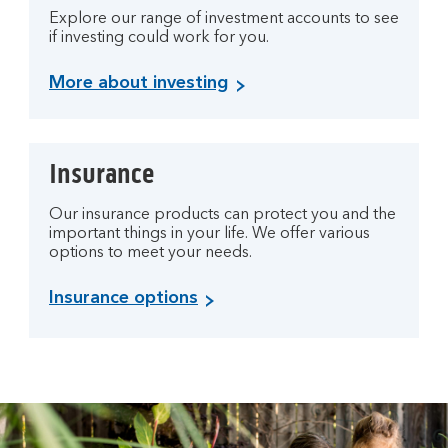
Explore our range of investment accounts to see
if investing could work for you.
More about investing
Insurance
Our insurance products can protect you and the
important things in your life. We offer various
options to meet your needs.
Insurance options