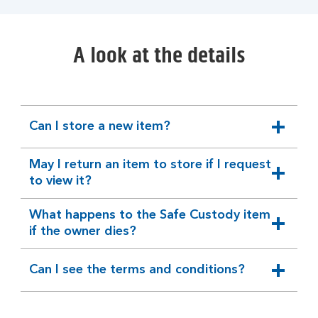
A look at the details
Can I store a new item?
expandable
section
May I return an item to store if I request
expandable
to view it?
section
What happens to the Safe Custody item
expandable
if the owner dies?
section
Can I see the terms and conditions?
expandable
section