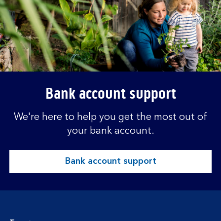
Bank account support
We're here to help you get the most out of
your bank account.
Bank account support