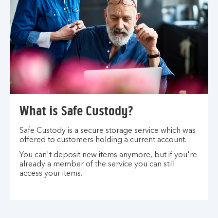
What is Safe Custody?
Safe Custody is a secure storage service which was
offered to customers holding a current account.
You can't deposit new items anymore, but if you're
already a member of the service you can still
access your items.