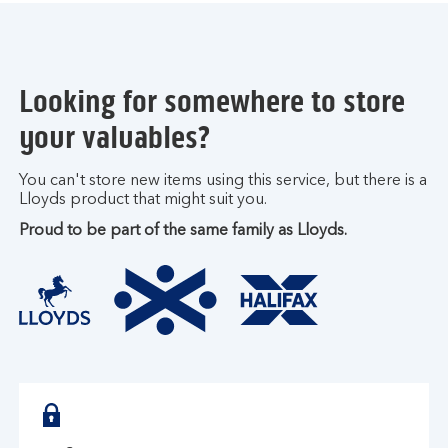
Looking for somewhere to store
your valuables?
You can't store new items using this service, but there is a
Lloyds product that might suit you.
Proud to be part of the same family as Lloyds.