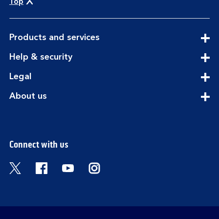
Top
expandable
Products and services
section
expandable
Help & security
section
expandable
Legal
section
expandable
About us
section
Connect with us
Visit the Bank of Scotland Twitter page. Open
Visit the Bank of Scotland Facebook pa
Visit the Bank of Scotland Youtub
Visit the Bank of Scotland 