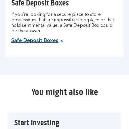
Safe Deposit Boxes
If you’re looking for a secure place to store
possessions that are impossible to replace or that
hold sentimental value, a Safe Deposit Box could
be the answer.
Safe Deposit Boxes
You might also like
Start investing