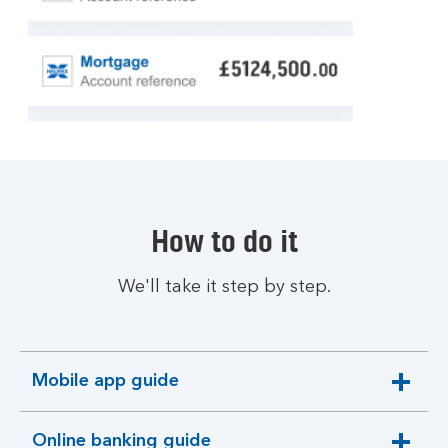
How to do it
We'll take it step by step.
Mobile app guide
expandable
section
Online banking guide