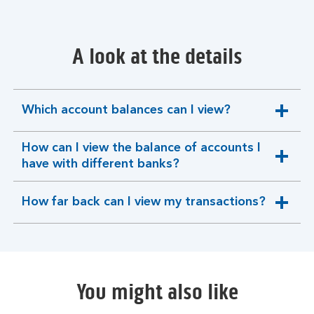
A look at the details
Which account balances can I view?
expandable
section
How can I view the balance of accounts I
expandable
have with different banks?
section
How far back can I view my transactions?
expandable
section
You might also like