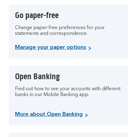
Go paper-free
Change paper-free preferences for your
statements and correspondence.
Manage your paper options
Open Banking
Find out how to see your accounts with different
banks in our Mobile Banking app.
More about Open Banking