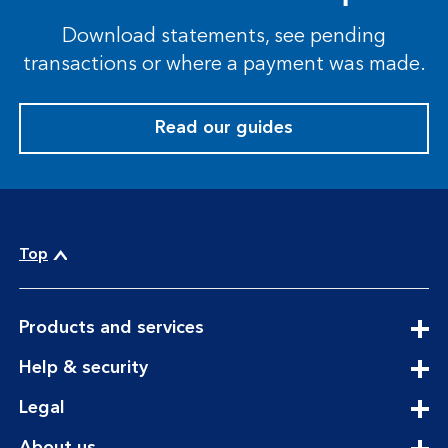
Download statements, see pending
transactions or where a payment was made.
Read our guides
Top
expandable
Products and services
section
expandable
Help & security
section
expandable
Legal
section
expandable