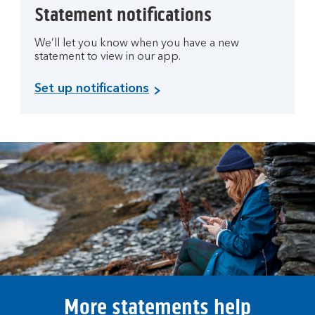
Statement notifications
We’ll let you know when you have a new
statement to view in our app.
Set up notifications
More statements help