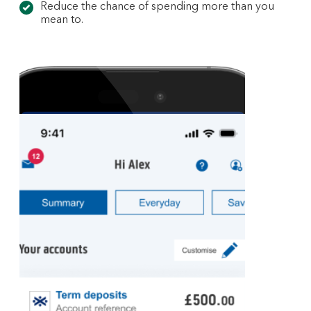
Reduce the chance of spending more than you
mean to.