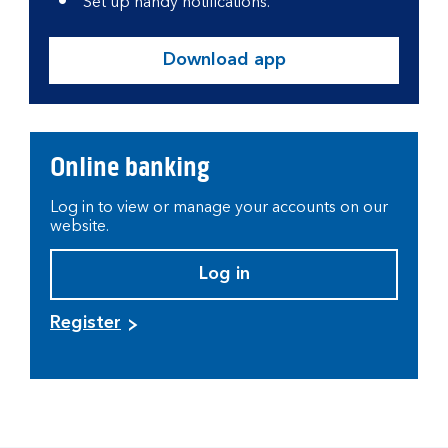
Set up handy notifications.
Download app
Online banking
Log in to view or manage your accounts on our
website.
Log in
Register