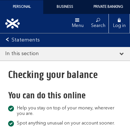
PERSONAL
BUSINESS
PRIVATE BANKING
Menu
Search
Log in
Statements
In this section
Checking your balance
You can do this online
Help you stay on top of your money, wherever
you are.
Spot anything unusual on your account sooner.