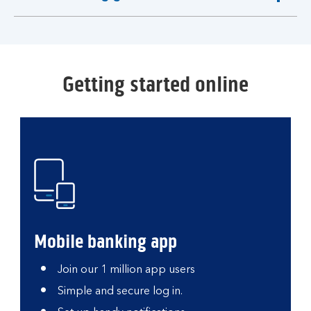
expandable
section
Getting started online
Mobile banking app
Join our 1 million app users
Simple and secure log in.