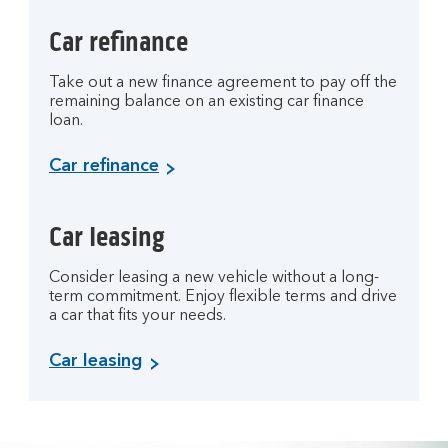
Car refinance
Take out a new finance agreement to pay off the
remaining balance on an existing car finance
loan.
Car refinance
Car leasing
Consider leasing a new vehicle without a long-
term commitment. Enjoy flexible terms and drive
a car that fits your needs.
Car leasing