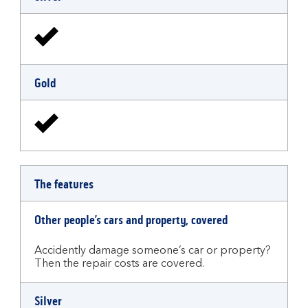
Gold
The features
Other people’s cars and property, covered
Accidently damage someone’s car or property?
Then the repair costs are covered.
Silver