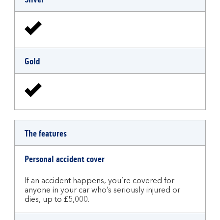
Gold
The features
Personal accident cover
If an accident happens, you’re covered for
anyone in your car who’s seriously injured or
dies, up to £5,000.