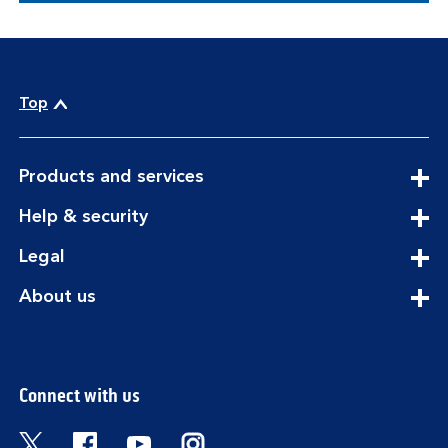
Top
expandable
Products and services
section
expandable
Help & security
section
expandable
Legal
section
expandable
About us
section
Connect with us
Visit the Bank of Scotland Twitter page. Open
Visit the Bank of Scotland Facebook pa
Visit the Bank of Scotland Youtub
Visit the Bank of Scotland 