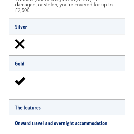
damaged, or stolen, you’re covered for up to
£2,500.
Silver
Gold
The features
Onward travel and overnight accommodation