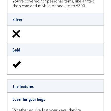
You’re covered for personal items, like a fitted
dash cam and mobile phone, up to £300.
Silver
Gold
The features
Cover for your keys
Whether you’ve lost your keys, they’re