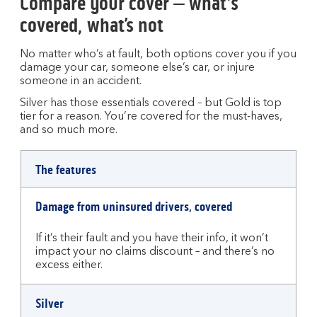
Compare your cover – what's
covered, what’s not
No matter who’s at fault, both options cover you if you
damage your car, someone else’s car, or injure
someone in an accident.
Silver has those essentials covered – but Gold is top
tier for a reason. You’re covered for the must-haves,
and so much more.
Comparison
The features
table
between
Damage from uninsured drivers, covered
silver
and
If it’s their fault and you have their info, it won’t
gold
impact your no claims discount – and there’s no
car
excess either.
insurance
cover
Silver