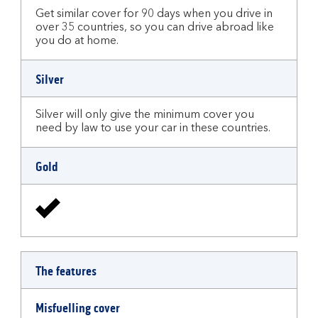
Get similar cover for 90 days when you drive in
over 35 countries, so you can drive abroad like
you do at home.
Silver
Silver will only give the minimum cover you
need by law to use your car in these countries.
Gold
The features
Misfuelling cover