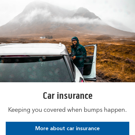
Car insurance
Keeping you covered when bumps happen.
More about car insurance