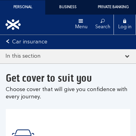
PERSONAL
BUSINESS
PRIVATE BANKING
Menu
Search
Log in
Car insurance
In this section
Get cover to suit you
Choose cover that will give you confidence with
every journey.