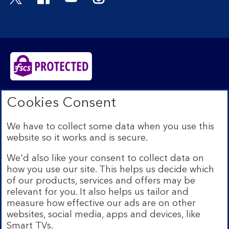
Bank of Scotland plc. Registered in Scotland No.
Cookies Consent
SC327000. Registered Office: The Mound, Edinburgh
EH1 1YZ. Authorised by the Prudential Regulation
We have to collect some data when you use this
Authority and regulated by the Financial Conduct
website so it works and is secure.
Authority and the Prudential Regulation Authority under
registration number 169628.​
We'd also like your consent to collect data on
We’re part of Lloyds Banking Group. Some of the
how you use our site. This helps us decide which
products and services on our website are provided by
of our products, services and offers may be
different companies within the Group. You can find more
relevant for you. It also helps us tailor and
details on our
brands and legal entities page
.
measure how effective our ads are on other
Mobile Banking app:
Our app is available to Internet
websites, social media, apps and devices, like
Banking customers with a UK personal account and valid
Smart TVs.
registered phone number. You need to have a valid