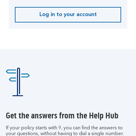
t
e
Log in to your account
L
.
o
g
i
n
t
o
y
o
u
r
a
c
c
Get the answers from the Help Hub
o
u
If your policy starts with 9, you can find the answers to
n
your questions, without having to dial a single number.