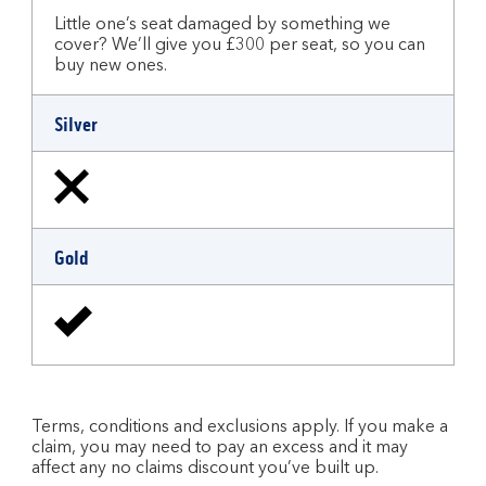
Little one’s seat damaged by something we
cover? We’ll give you £300 per seat, so you can
buy new ones.
Silver
Gold
Terms, conditions and exclusions apply. If you make a
claim, you may need to pay an excess and it may
affect any no claims discount you’ve built up.