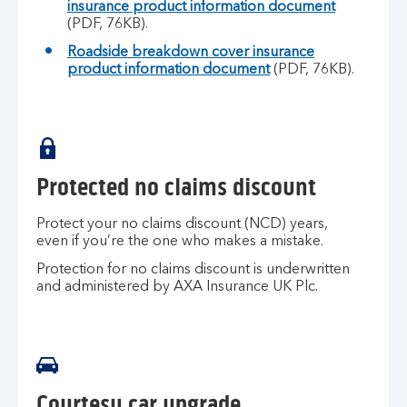
insurance product information document
(PDF, 76KB).
Roadside breakdown cover insurance
product information document
(PDF, 76KB).
Protected no claims discount
Protect your no claims discount (NCD) years,
even if you’re the one who makes a mistake.
Protection for no claims discount is underwritten
and administered by AXA Insurance UK Plc.
Courtesy car upgrade