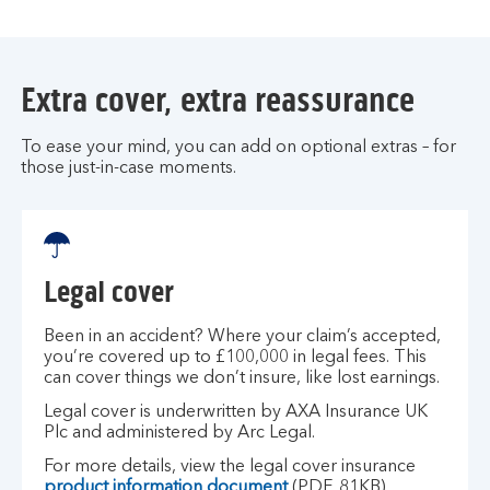
Extra cover, extra reassurance
To ease your mind, you can add on optional extras – for
those just-in-case moments.
Legal cover
Been in an accident? Where your claim’s accepted,
you’re covered up to £100,000 in legal fees. This
can cover things we don’t insure, like lost earnings.
Legal cover is underwritten by AXA Insurance UK
Plc and administered by Arc Legal.
For more details, view the legal cover insurance
product information document
(PDF, 81KB).