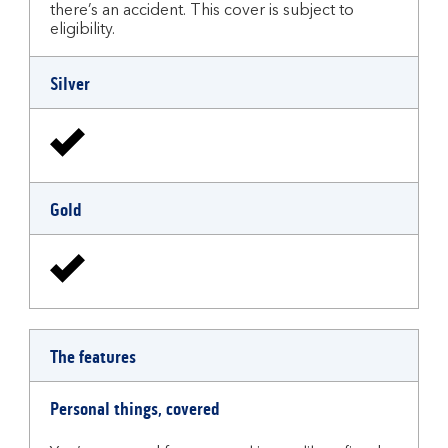
there’s an accident. This cover is subject to
eligibility.
Silver
Gold
The features
Personal things, covered