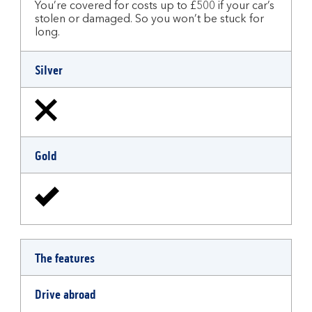
You’re covered for costs up to £500 if your car’s
stolen or damaged. So you won’t be stuck for
long.
Silver
Gold
The features
Drive abroad