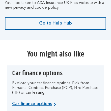
t
You’ll be taken to AXA Insurance UK Plc’s website with a
.
new privacy and cookie policy.
Go to Help Hub
G
o
t
o
H
You might also like
e
l
p
Car finance options
H
u
b
Explore your car finance options. Pick from
Personal Contract Purchase (PCP), Hire Purchase
.
(HP) or car leasing.
Car finance options