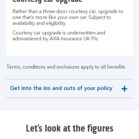
Rather than a three-door courtesy car, upgrade to
one that’s more like your own car. Subject to
availability and eligibility.
Courtesy car upgrade is underwritten and
administered by AXA Insurance UK Plc.
Terms, conditions and exclusions apply to all benefits.
Get into the ins and outs of your policy
expandable
section
Let’s look at the figures