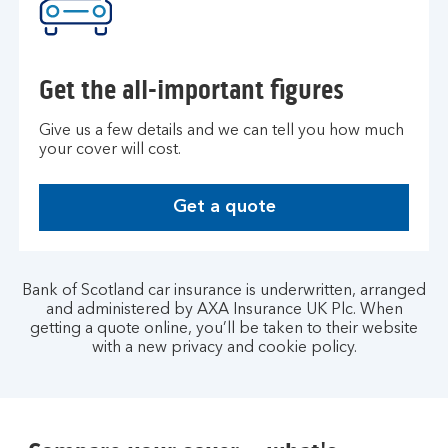
Get the all-important figures
Give us a few details and we can tell you how much
your cover will cost.
Get a quote
G
e
t
a
Bank of Scotland car insurance is underwritten, arranged
q
and administered by AXA Insurance UK Plc. When
getting a quote online, you’ll be taken to their website
u
with a new privacy and cookie policy.
o
t
e
.