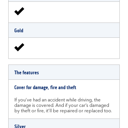
Gold
The features
Cover for damage, fire and theft
If you’ve had an accident while driving, the
damage is covered. And if your car’s damaged
by theft or fire, it’ll be repaired or replaced too.
Silver