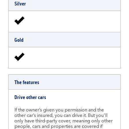
Silver
Gold
The features
Drive other cars
If the owner’s given you permission and the
other car’s insured, you can drive it. But you'll
only have third-party cover, meaning only other
people, cars and properties are covered if