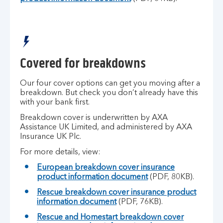
Covered for breakdowns
Our four cover options can get you moving after a
breakdown. But check you don’t already have this
with your bank first.
Breakdown cover is underwritten by AXA
Assistance UK Limited, and administered by AXA
Insurance UK Plc.
For more details, view:
European breakdown cover insurance
product information document
(PDF, 80KB).
Rescue breakdown cover insurance product
information document
(PDF, 76KB).
Rescue and Homestart breakdown cover