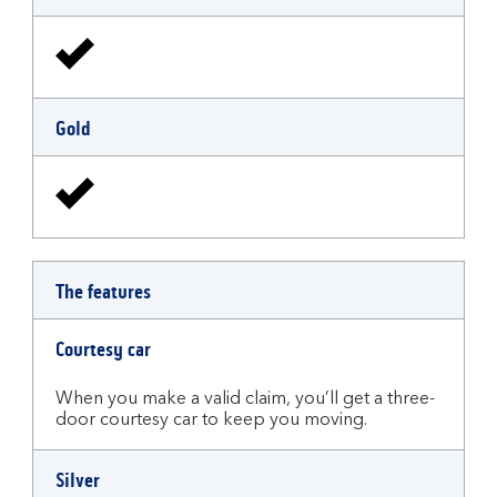
Gold
The features
Courtesy car
When you make a valid claim, you’ll get a three-
door courtesy car to keep you moving.
Silver