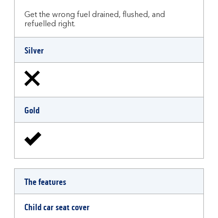
Get the wrong fuel drained, flushed, and
refuelled right.
Silver
Gold
The features
Child car seat cover