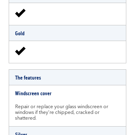
Gold
The features
Windscreen cover
Repair or replace your glass windscreen or
windows if they’re chipped, cracked or
shattered.
Silver