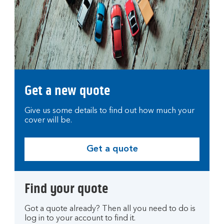
Get a new quote
Give us some details to find out how much your
cover will be.
Get a quote
G
e
t
Find your quote
a
q
Got a quote already? Then all you need to do is
u
log in to your account to find it.
o