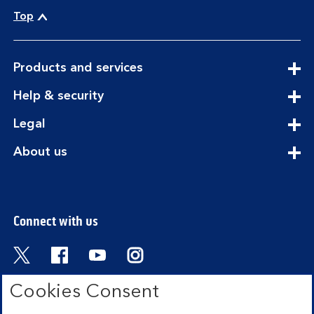
Top
expandable
Products and services
section
expandable
Help & security
section
expandable
Legal
section
expandable
About us
section
Connect with us
Visit the Bank of Scotland Twitter page. Open
Visit the Bank of Scotland Facebook pa
Visit the Bank of Scotland Youtub
Visit the Bank of Scotland 
Cookies Consent