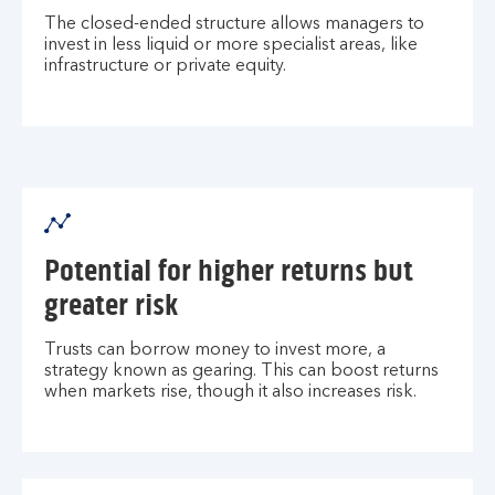
The closed-ended structure allows managers to
invest in less liquid or more specialist areas, like
infrastructure or private equity.
Potential for higher returns but
greater risk
Trusts can borrow money to invest more, a
strategy known as gearing. This can boost returns
when markets rise, though it also increases risk.