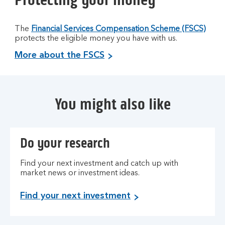
The
Financial Services Compensation Scheme (FSCS)
protects the eligible money you have with us.
More about the FSCS
You might also like
Do your research
Find your next investment and catch up with
market news or investment ideas.
Find your next investment