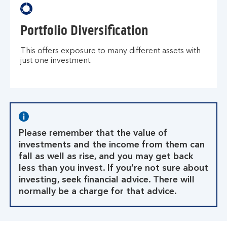
Portfolio Diversification
This offers exposure to many different assets with
just one investment.
Please remember that the value of
investments and the income from them can
fall as well as rise, and you may get back
less than you invest. If you’re not sure about
investing, seek financial advice. There will
normally be a charge for that advice.