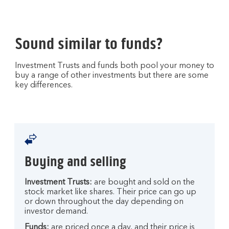
Sound similar to funds?
Investment Trusts and funds both pool your money to
buy a range of other investments but there are some
key differences.
Buying and selling
Investment Trusts:
are bought and sold on the
stock market like shares. Their price can go up
or down throughout the day depending on
investor demand.
Funds:
are priced once a day, and their price is