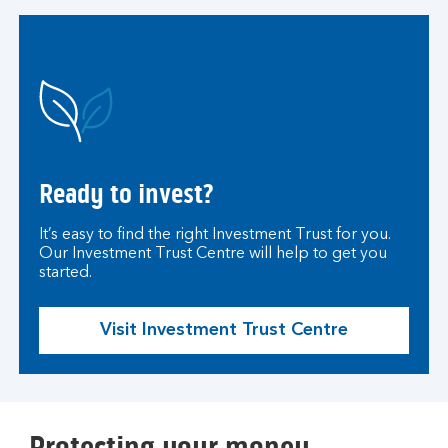
Ready to invest?
It’s easy to find the right Investment Trust for you.
Our Investment Trust Centre will help to get you
started.
Visit Investment Trust Centre
Protecting your money