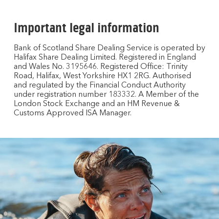
Important legal information
Bank of Scotland Share Dealing Service is operated by
Halifax Share Dealing Limited. Registered in England
and Wales No. 3195646. Registered Office: Trinity
Road, Halifax, West Yorkshire HX1 2RG. Authorised
and regulated by the Financial Conduct Authority
under registration number 183332. A Member of the
London Stock Exchange and an HM Revenue &
Customs Approved ISA Manager.