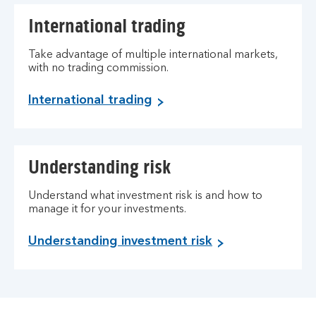
International trading
Take advantage of multiple international markets,
with no trading commission.
International trading
Understanding risk
Understand what investment risk is and how to
manage it for your investments.
Understanding investment risk