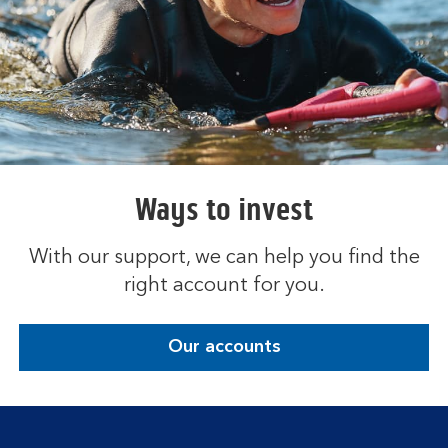
Ways to invest
With our support, we can help you find the
right account for you.
Our accounts