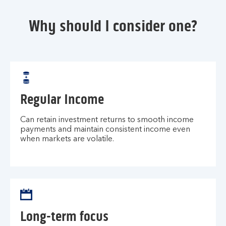
Why should I consider one?
Regular Income
Can retain investment returns to smooth income
payments and maintain consistent income even
when markets are volatile.
Long-term focus