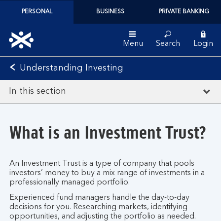
PERSONAL
BUSINESS
PRIVATE BANKING
Menu
Search
Login
Understanding Investing
In this section
What is an Investment Trust?
An Investment Trust is a type of company that pools
investors’ money to buy a mix range of investments in a
professionally managed portfolio.
Experienced fund managers handle the day-to-day
decisions for you. Researching markets, identifying
opportunities, and adjusting the portfolio as needed.