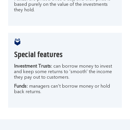
based purely on the value of the investments
they hold.
Special features
Investment Trusts:
can borrow money to invest
and keep some returns to ‘smooth’ the income
they pay out to customers.
Funds:
managers can’t borrow money or hold
back returns.