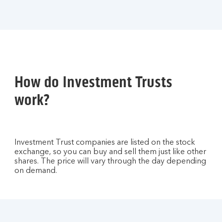
How do Investment Trusts
work?
Investment Trust companies are listed on the stock
exchange, so you can buy and sell them just like other
shares. The price will vary through the day depending
on demand.