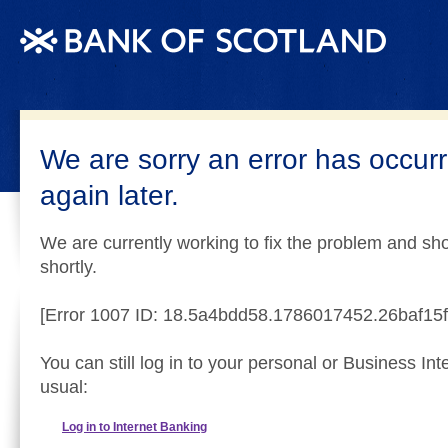
We are sorry an error has occurr
again later.
We are currently working to fix the problem and sho
shortly.
[Error 1007 ID: 18.5a4bdd58.1786017452.26baf15f
You can still log in to your personal or Business In
usual:
Log in to Internet Banking