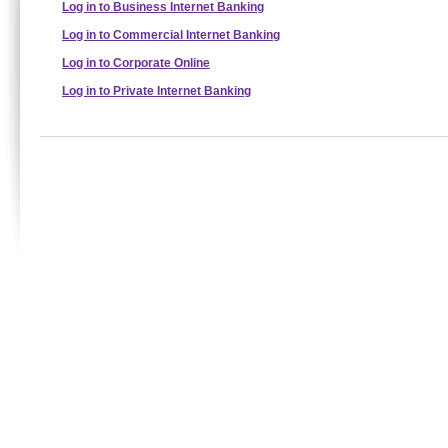
Log in to Business Internet Banking
Log in to Commercial Internet Banking
Log in to Corporate Online
Log in to Private Internet Banking