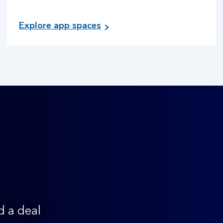
Explore app spaces
d a deal