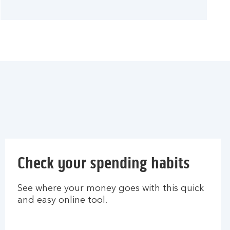
Check your spending habits
See where your money goes with this quick
and easy online tool.