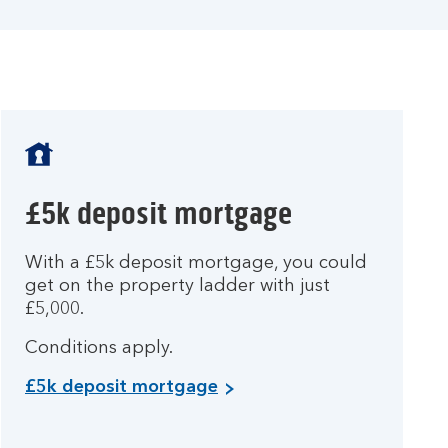
£5k deposit mortgage
With a £5k deposit mortgage, you could
get on the property ladder with just
£5,000.
Conditions apply.
£5k deposit mortgage