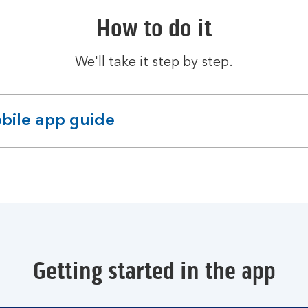
How to do it
We'll take it step by step.
bile app guide
pandable
ction
Getting started in the app