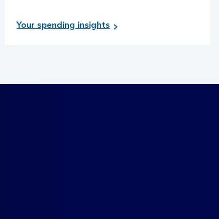
Your spending insights