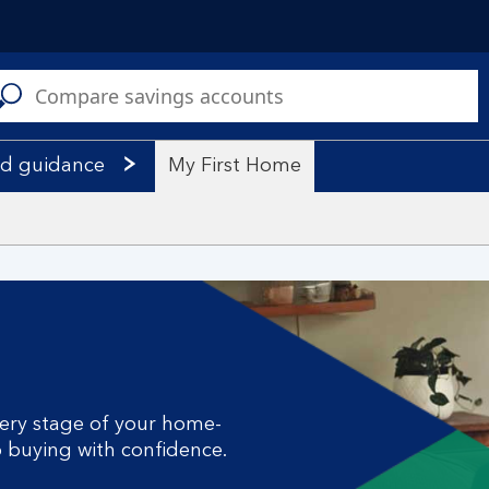
C
a
s
nd guidance
My First Home
ery stage of your home-
o buying with confidence.