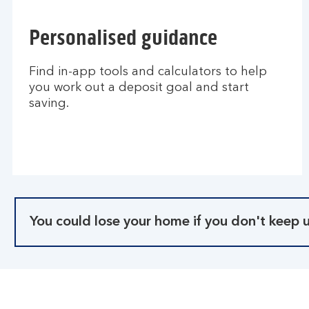
Personalised guidance
Find in-app tools and calculators to help
you work out a deposit goal and start
saving.
You could lose your home if you don't keep