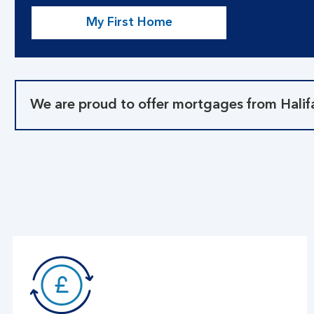
My First Home
We are proud to offer mortgages from Halif