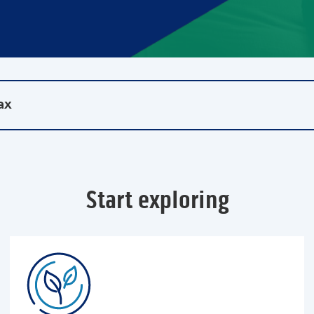
ax
Start exploring