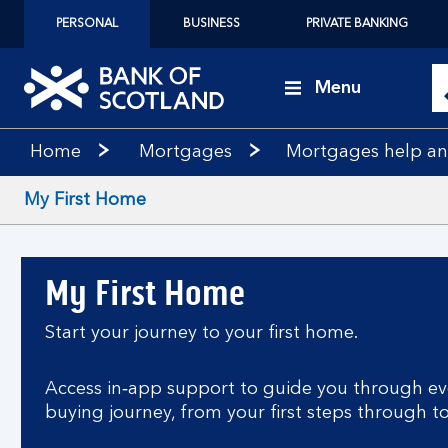
PERSONAL
BUSINESS
PRIVATE BANKING
Menu
Home
Mortgages
Mortgages help a
My First Home
My First Home
Start your journey to your first home.
Access in‑app support to guide you through ev
buying journey, from your first steps through t