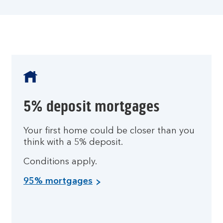
5% deposit mortgages
Your first home could be closer than you
think with a 5% deposit.
Conditions apply.
95% mortgages