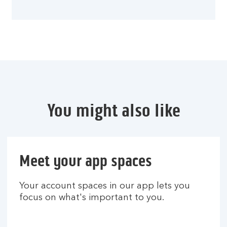
You might also like
Meet your app spaces
Your account spaces in our app lets you
focus on what's important to you.