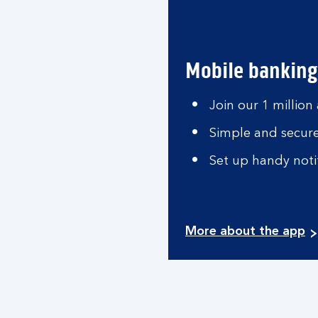
Mobile banking
Join our 1 million
Simple and secure
Set up handy notif
More about the app