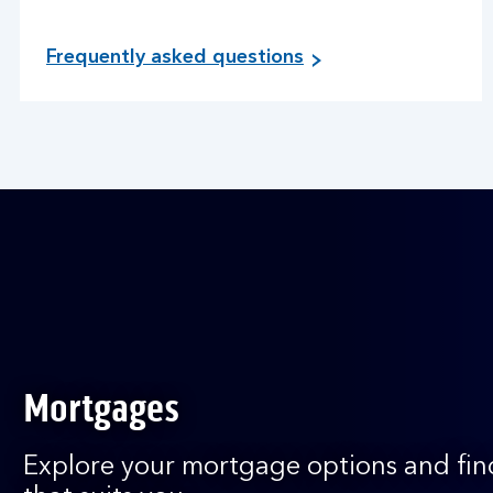
Frequently asked questions
Mortgages
Explore your mortgage options and fin