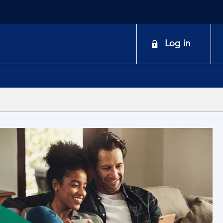
onduct
Log in
earch