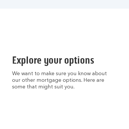
Explore your options
We want to make sure you know about
our other mortgage options. Here are
some that might suit you.