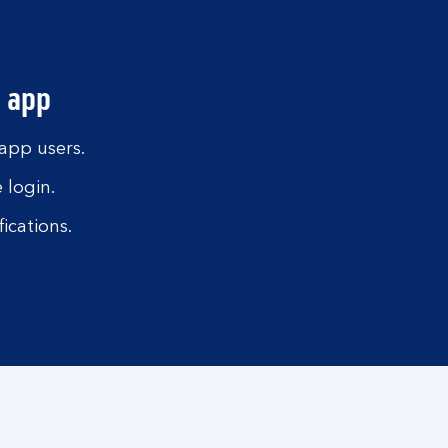
 app
 app users.
 login.
ications.