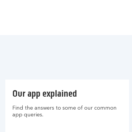
Our app explained
Find the answers to some of our common
app queries.