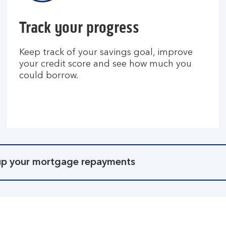
Track your progress
Keep track of your savings goal, improve
your credit score and see how much you
could borrow.
 up your mortgage repayments