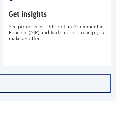
Get insights
See property insights, get an Agreement in
Principle (AIP) and find support to help you
make an offer.