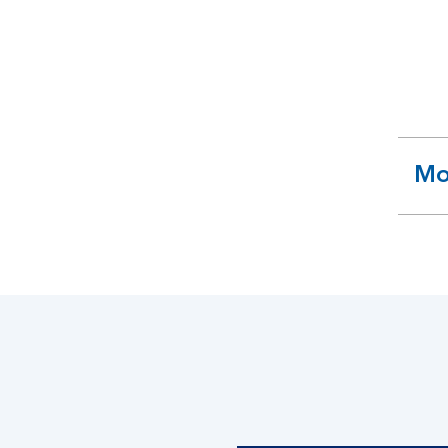
Mo
ex
se