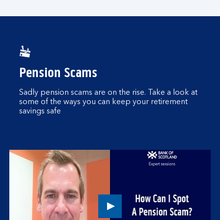
player
Pension Scams
Sadly pension scams are on the rise. Take a look at
some of the ways you can keep your retirement
savings safe
Play