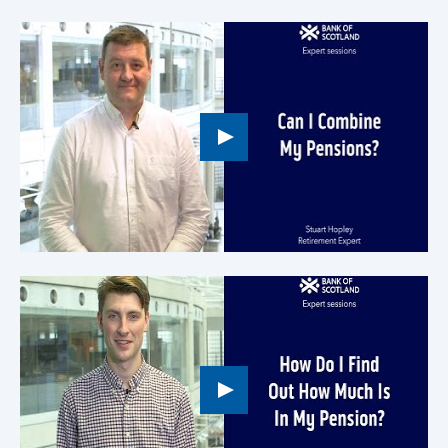
Play
button,
click
to
open
video
player
Play
button,
click