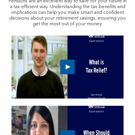
Pensions are an excellent way to save for your future in
a tax-efficient way. Understanding the tax benefits and
implications can help you make smart and confident
decisions about your retirement savings, ensuring you
get the most out of your money.
Play
button,
click
to
open
video
player