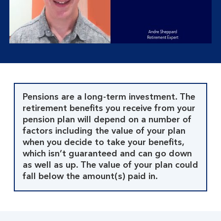
button,
click
to
open
video
player
Pensions are a long-term investment. The
retirement benefits you receive from your
pension plan will depend on a number of
factors including the value of your plan
when you decide to take your benefits,
which isn’t guaranteed and can go down
as well as up. The value of your plan could
fall below the amount(s) paid in.