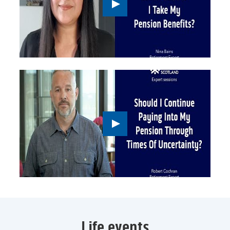
Play
button,
click
to
open
video
player
Play
button,
click
to
open
video
player
Life events