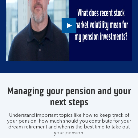
Play
button,
click
to
open
video
player
Managing your pension and your
next steps
Understand important topics like how to keep track of
your pension, how much should you contribute for your
dream retirement and when is the best time to take out
your pension.