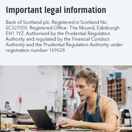
Important legal information
Bank of Scotland plc. Registered in Scotland No.
SC327000. Registered Office: The Mound, Edinburgh
EH1 1YZ. Authorised by the Prudential Regulation
Authority and regulated by the Financial Conduct
Authority and the Prudential Regulation Authority under
registration number 169628.