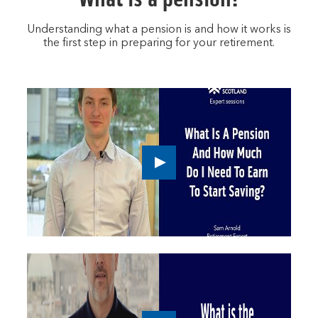
Understanding what a pension is and how it works is
the first step in preparing for your retirement.
Play
button,
click
to
open
video
player