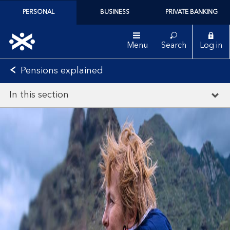
PERSONAL
BUSINESS
PRIVATE BANKING
Menu
Search
Log in
Pensions explained
In this section