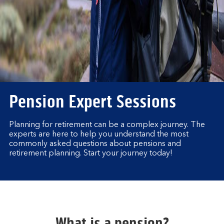
Pension Expert Sessions
Planning for retirement can be a complex journey. The
experts are here to help you understand the most
commonly asked questions about pensions and
retirement planning. Start your journey today!
What is a pension?