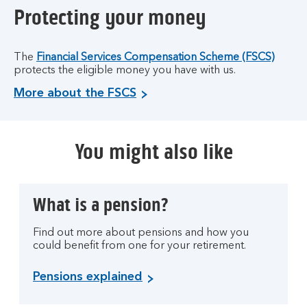
Protecting your money
The
Financial Services Compensation Scheme (FSCS)
protects the eligible money you have with us.
More about the FSCS
You might also like
What is a pension?
Find out more about pensions and how you
could benefit from one for your retirement.
Pensions explained