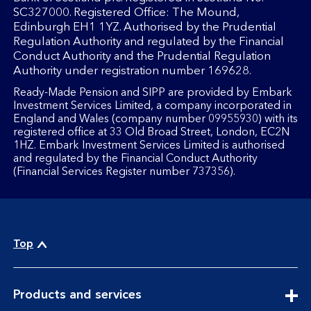
SC327000. Registered Office: The Mound,
Edinburgh EH1 1YZ. Authorised by the Prudential
Regulation Authority and regulated by the Financial
Conduct Authority and the Prudential Regulation
Authority under registration number 169628.
Ready-Made Pension and SIPP are provided by Embark
Investment Services Limited, a company incorporated in
England and Wales (company number 09955930) with its
registered office at 33 Old Broad Street, London, EC2N
1HZ. Embark Investment Services Limited is authorised
and regulated by the Financial Conduct Authority
(Financial Services Register number 737356).
Top
expandable
Products and services
section