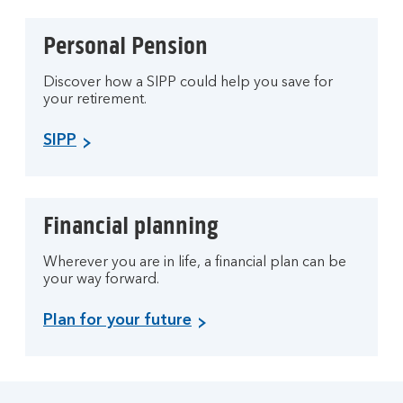
Personal Pension
Discover how a SIPP could help you save for
your retirement.
SIPP
Financial planning
Wherever you are in life, a financial plan can be
your way forward.
Plan for your future