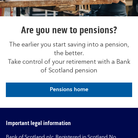
Are you new to pensions?
The earlier you start saving into a pension,
the better.
Take control of your retirement with a Bank
of Scotland pension
Pensions home
Important legal information
Bank of Scotland plc. Registered in Scotland No.