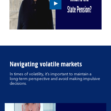
Play
button,
click
to
open
video
player
Navigating volatile markets
In times of volatility, it’s important to maintain a
long-term perspective and avoid making impulsive
decisions.