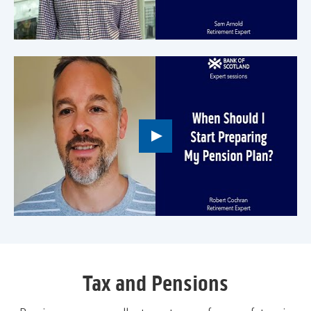
to
open
video
player
Play
button,
click
to
open
video
player
Tax and Pensions