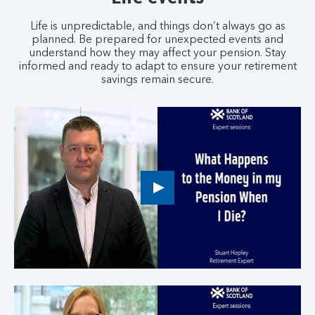
Life is unpredictable, and things don’t always go as
planned. Be prepared for unexpected events and
understand how they may affect your pension. Stay
informed and ready to adapt to ensure your retirement
savings remain secure.
Play
button,
click
to
open
video
player