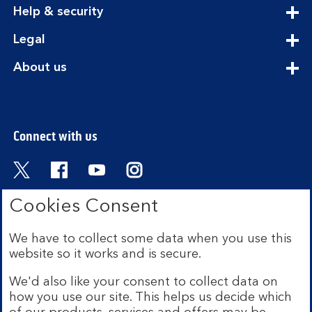
expandable
Help & security
section
expandable
Legal
section
expandable
About us
section
Connect with us
Visit the Bank of Scotland Twitter page. Open
Visit the Bank of Scotland Facebook pa
Visit the Bank of Scotland Youtub
Visit the Bank of Scotland 
Cookies Consent
We have to collect some data when you use this
Bank of Scotland plc. Registered in Scotland No.
website so it works and is secure.
SC327000. Registered Office: The Mound, Edinburgh
EH1 1YZ. Authorised by the Prudential Regulation
We'd also like your consent to collect data on
Authority and regulated by the Financial Conduct
how you use our site. This helps us decide which
Authority and the Prudential Regulation Authority under