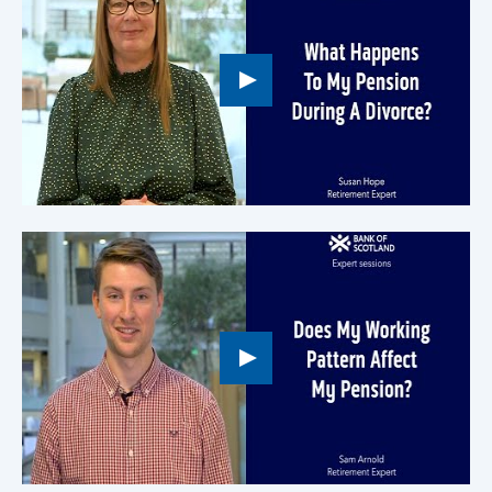
Play
button,
click
to
open
video
player
Play
button,
click
to
open
video