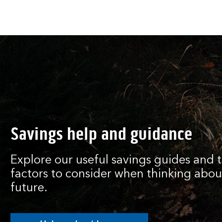
Savings help and guidance
Explore our useful savings guides and 
factors to consider when thinking about
future.