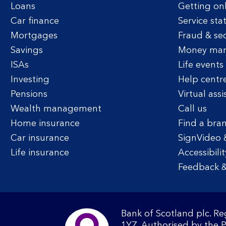
Loans
Getting on
Car finance
Service sta
Mortgages
Fraud & sec
Savings
Money ma
ISAs
Life events
Investing
Help centr
Pensions
Virtual assi
Wealth management
Call us
Home insurance
Find a bra
Car insurance
SignVideo 
Life insurance
Accessibilit
Feedback &
Bank of Scotland plc. R
1YZ. Authorised by the 