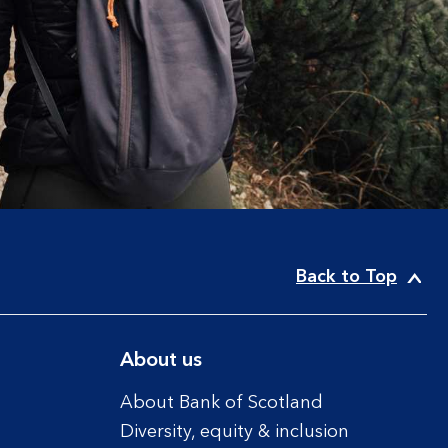
Back to Top
About us
About Bank of Scotland
Diversity, equity & inclusion