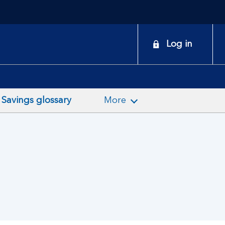
onduct
Log in
earch
Savings glossary
More