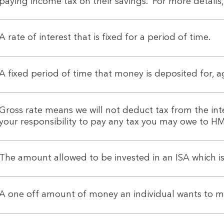
paying income tax on their savings. For more details,
A rate of interest that is fixed for a period of time.
A fixed period of time that money is deposited for, 
Gross rate means we will not deduct tax from the int
your responsibility to pay any tax you may owe to
The amount allowed to be invested in an ISA which is
A one off amount of money an individual wants to m