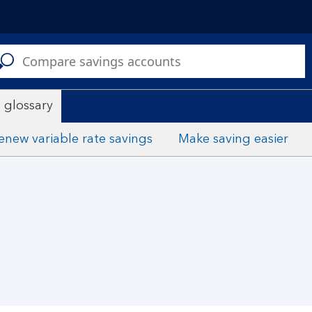
C
a
s
 glossary
enew variable rate savings
Make saving easier