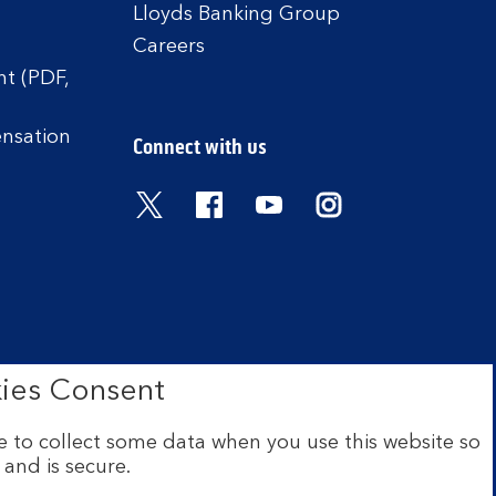
Lloyds Banking Group
Careers
t (PDF,
ensation
Connect with us
Visit the Bank of Scotland Twitter
Visit the Bank of Scotland 
Visit the Bank of Scot
Visit the Bank o
ies Consent
 to collect some data when you use this website so
 and is secure.
ce: The Mound, Edinburgh EH1
 Financial Conduct Authority