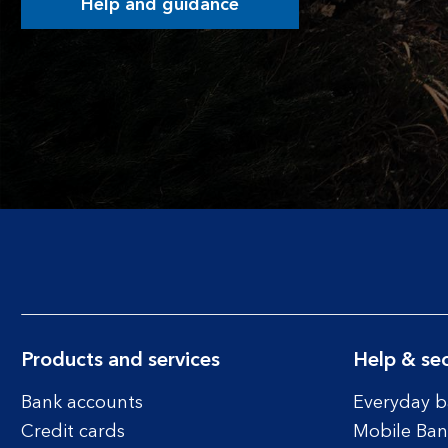
Help and guidance
Products and services
Help & sec
Bank accounts
Everyday b
Credit cards
Mobile Ban