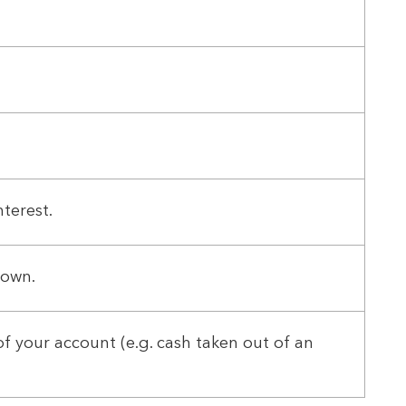
terest.
down.
f your account (e.g. cash taken out of an