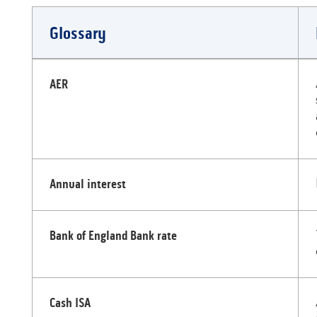
Glossary
Glossary
AER
Annual interest
Bank of England Bank rate
Cash ISA