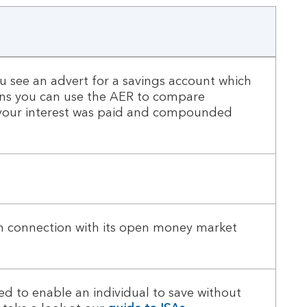
 see an advert for a savings account which
eans you can use the AER to compare
if your interest was paid and compounded
in connection with its open money market
d to enable an individual to save without