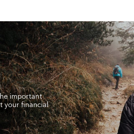
the important
 your financial