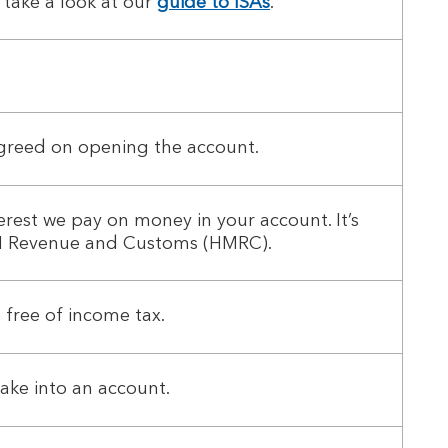
 take a look at our
guide to ISAs
.
agreed on opening the account.
erest we pay on money in your account. It’s
 HM Revenue and Customs (HMRC).
 free of income tax.
ake into an account.