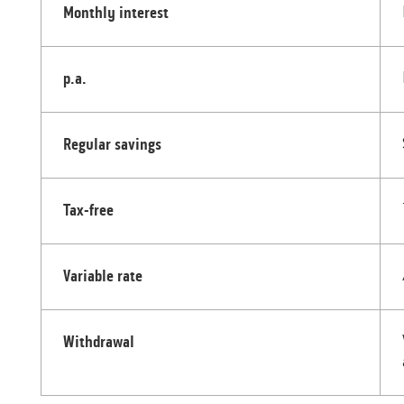
Monthly interest
p.a.
Regular savings
Tax-free
Variable rate
Withdrawal