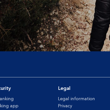
urity
Legal
anking
Legal information
king app
Privacy