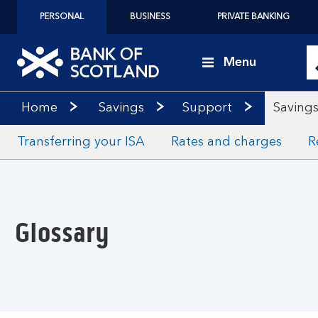
PERSONAL
BUSINESS
PRIVATE BANKING
Menu
Home
Savings
Support
Savings
Transferring your ISA
Rates and charges
R
Glossary