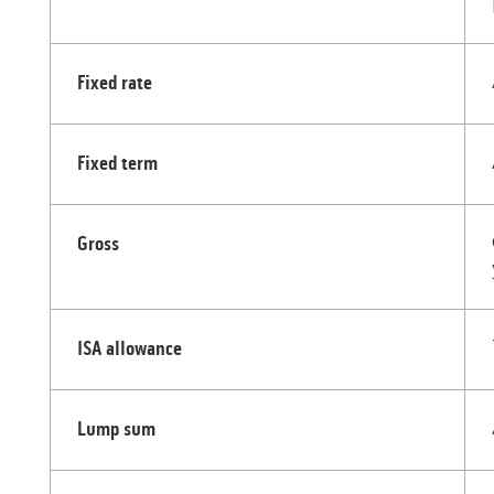
Fixed rate
Fixed term
Gross
ISA allowance
Lump sum