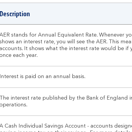
Description
AER stands for Annual Equivalent Rate. Whenever you
shows an interest rate, you will see the AER. This m
accounts. It shows what the interest rate would be 
once each year.
Interest is paid on an annual basis.
The interest rate published by the Bank of England 
operations.
A Cash Individual Savings Account - accounts designe