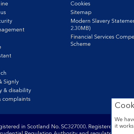
line
Cookies
tus
Sitemap
urity
Modern Slavery Statemen
2.30MB)
nagement
Financial Services Comp
Scheme
e
stant
nch
& Signly
y & disability
 complaints
Cook
We have
it works
egistered in Scotland No. SC327000. Registered Offi
Prudential Regulation Authority and regulated by the