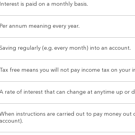
Interest is paid on a monthly basis.
Per annum meaning every year.
Saving regularly (e.g. every month) into an account.
Tax free means you will not pay income tax on your in
A rate of interest that can change at anytime up or 
When instructions are carried out to pay money out o
account).