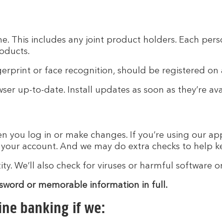
e. This includes any joint product holders. Each pers
roducts.
gerprint or face recognition, should be registered on
er up-to-date. Install updates as soon as they’re ava
n you log in or make changes. If you’re using our app
t your account. And we may do extra checks to help k
y. We’ll also check for viruses or harmful software o
ssword or memorable information in full.
ine banking if we: