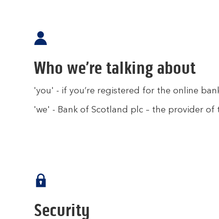
Who we’re talking about
'you' - if you’re registered for the online ban
'we' - Bank of Scotland plc – the provider of 
Security