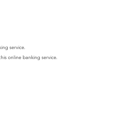
king service.
this online banking service.