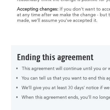
Accepting changes:
If you don’t want to acc
at any time after we make the change - but t
made, we’ll assume you’ve accepted it.
Ending this agreement
This agreement will continue until you or w
You can tell us that you want to end this 
We’ll give you at least 30 days’ notice if 
When this agreement ends, you’ll no longe