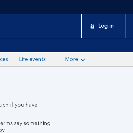
onduct
Log in
earch
nces
Life events
More
ouch if you have
 terms say something
py.