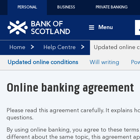
PERSONAL
BUSINESS
PRIVATE BANKING
Menu
Home
Help Centre
Updated online c
Updated online conditions
Will writing
Pow
Online banking agreement
Please read this agreement carefully. It explains h
questions.
By using online banking, you agree to these term
different about the same topic, this agreement a