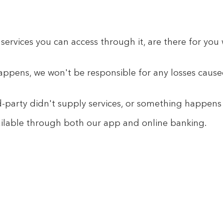
services you can access through it, are there for yo
ppens, we won't be responsible for any losses caused 
rd-party didn't supply services, or something happen
available through both our app and online banking.