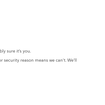
y sure it’s you.
 or security reason means we can’t. We’ll