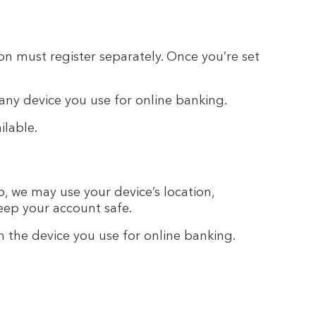
on must register separately. Once you’re set
 any device you use for online banking.
ilable.
, we may use your device’s location,
eep your account safe.
n the device you use for online banking.