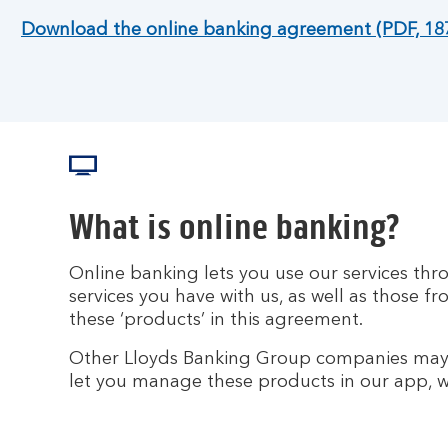
Download the online banking agreement (PDF, 18
What is online banking?
Online banking lets you use our services th
services you have with us, as well as those f
these ‘products’ in this agreement.
Other Lloyds Banking Group companies may 
let you manage these products in our app, we