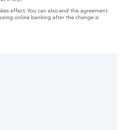
kes effect. You can also end this agreement
 using online banking after the change is