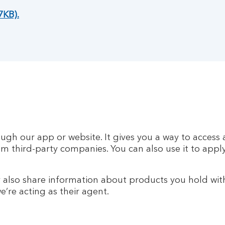
7KB).
rough our app or website. It gives you a way to acce
rom third-party companies. You can also use it to appl
also share information about products you hold wit
’re acting as their agent.