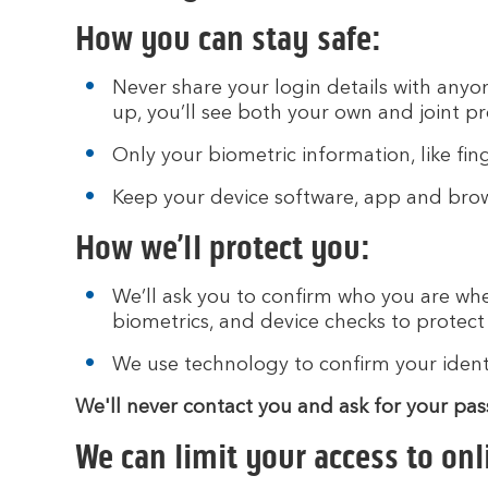
How you can stay safe:
Never share your login details with anyon
up, you’ll see both your own and joint p
Only your biometric information, like fin
Keep your device software, app and brows
How we’ll protect you:
We’ll ask you to confirm who you are whe
biometrics, and device checks to protec
We use technology to confirm your identit
We'll never contact you and ask for your pa
We can limit your access to onl