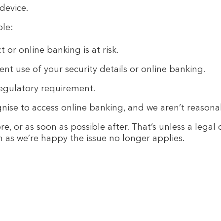
device.
ple:
 or online banking is at risk.
t use of your security details or online banking.
regulatory requirement.
nise to access online banking, and we aren’t reasonabl
e, or as soon as possible after. That’s unless a legal
n as we’re happy the issue no longer applies.