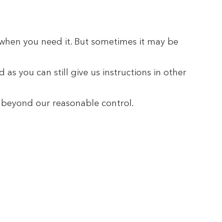
u when you need it. But sometimes it may be
as you can still give us instructions in other
s beyond our reasonable control.