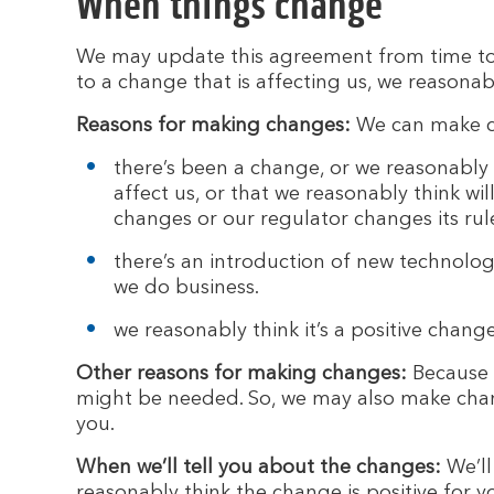
When things change
We may update this agreement from time to 
to a change that is affecting us, we reasonab
Reasons for making changes:
We can make ch
there’s been a change, or we reasonably 
affect us, or that we reasonably think wi
changes or our regulator changes its ru
there’s an introduction of new technolog
we do business.
we reasonably think it’s a positive change
Other reasons for making changes:
Because t
might be needed. So, we may also make chang
you.
When we’ll tell you about the changes:
We’ll
reasonably think the change is positive for y