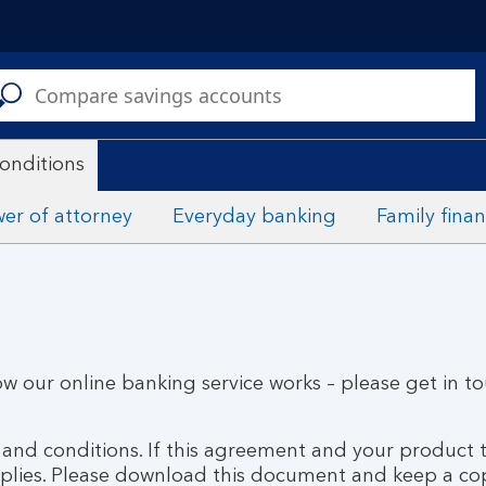
C
a
s
onditions
er of attorney
Everyday banking
Family fina
ow our online banking service works – please get in t
s and conditions. If this agreement and your product
pplies. Please download this document and keep a co