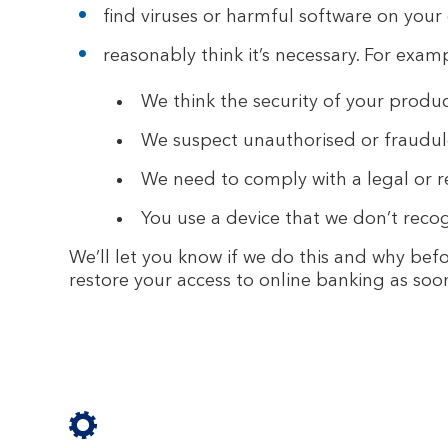
find viruses or harmful software on your 
reasonably think it’s necessary. For exam
We think the security of your product
We suspect unauthorised or fraudulen
We need to comply with a legal or 
You use a device that we don’t recog
We’ll let you know if we do this and why befor
restore your access to online banking as soo