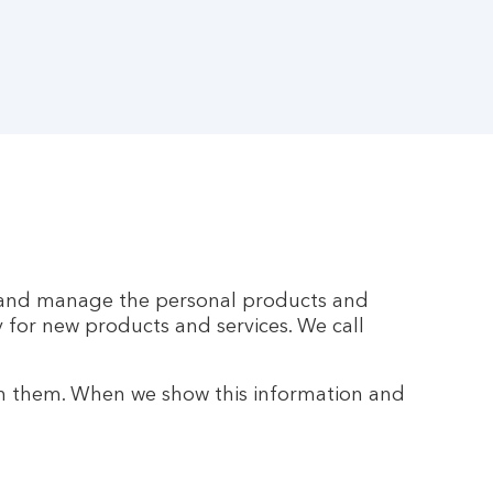
ss and manage the personal products and
y for new products and services. We call
h them. When we show this information and