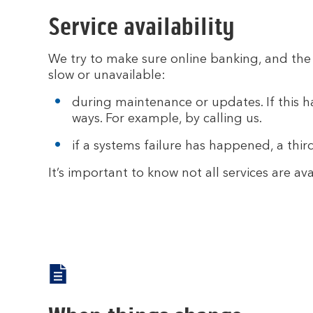
Service availability
We try to make sure online banking, and the 
slow or unavailable:
during maintenance or updates. If this ha
ways. For example, by calling us.
if a systems failure has happened, a thi
It’s important to know not all services are 