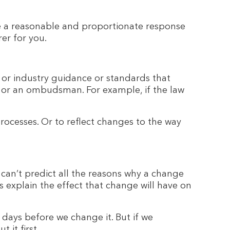
e a reasonable and proportionate response
rer for you.
s or industry guidance or standards that
urt or an ombudsman. For example, if the law
rocesses. Or to reflect changes to the way
can’t predict all the reasons why a change
 explain the effect that change will have on
 days before we change it. But if we
 it first.