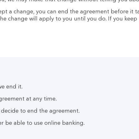
ept a change, you can end the agreement before it ta
he change will apply to you until you do. If you keep
e end it.
agreement at any time.
we decide to end the agreement.
r be able to use online banking.