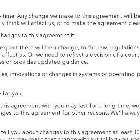
time. Any change we make to this agreement will b
ly think will affect us, or to make the agreement clea
anges to this agreement if:
expect there will be a change, to the law, regulation
ll affect us. Or we need to reflect a decision of a co
les or provides updated guidance.
ies, innovations or changes in systems or operating p
 for you.
his agreement with you may last for a long time, we 
es to this agreement for other reasons. We'll always
 tell you about changes to this agreement at least 30
ou, we may make that change without telling you about