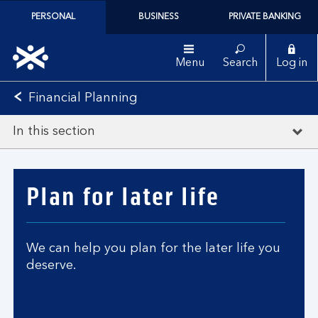
PERSONAL
BUSINESS
PRIVATE BANKING
Menu
Search
Log in
Financial Planning
In this section
Plan for later life
We can help you plan for the later life you
deserve.