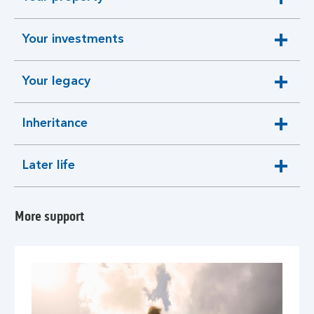
expandable
section
Your investments
expandable
section
Your legacy
expandable
section
Inheritance
expandable
section
Later life
expandable
section
More support