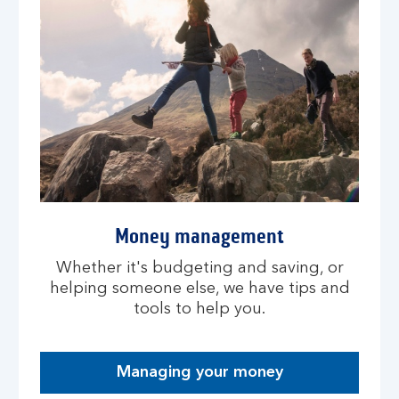
Money management
Whether it's budgeting and saving, or
helping someone else, we have tips and
tools to help you.
Managing your money
O