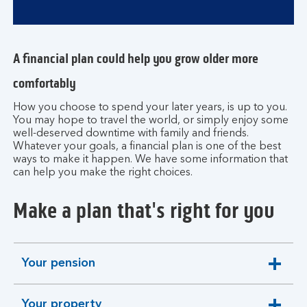
A financial plan could help you grow older more
comfortably
How you choose to spend your later years, is up to you.
You may hope to travel the world, or simply enjoy some
well-deserved downtime with family and friends.
Whatever your goals, a financial plan is one of the best
ways to make it happen. We have some information that
can help you make the right choices.
Make a plan that's right for you
Your pension
expandable
section
Your property