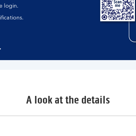
 login.
fications.
A look at the details