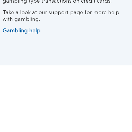
gambling type transactions on credit cards.
Take a look at our support page for more help
with gambling.
Gambling help