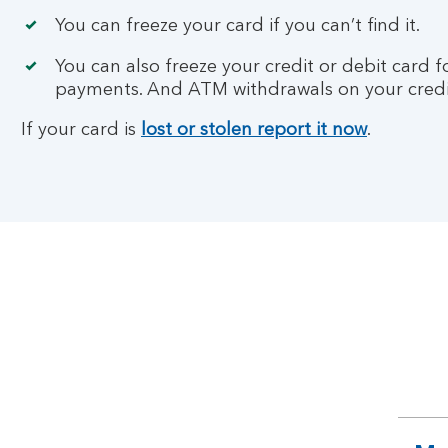
You can freeze your card if you can’t find it.
You can also freeze your credit or debit card 
payments. And ATM withdrawals on your credi
If your card is
lost or stolen report it now
.