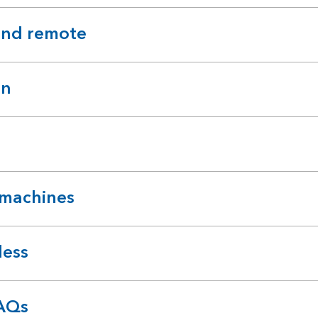
and remote
on
 machines
less
FAQs