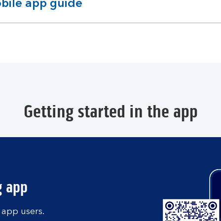
bile app guide
pandable
ction
Getting started in the app
g app
 app users.