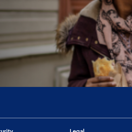
urity
Legal