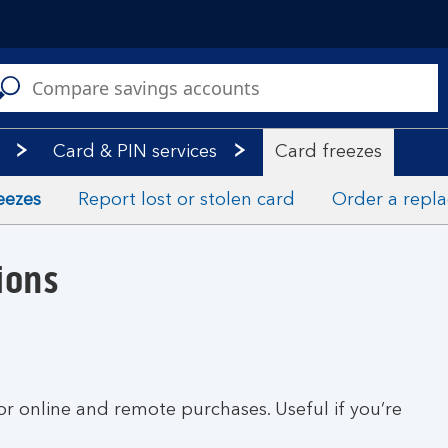
C
a
s
Card & PIN services
Card freezes
eezes
Report lost or stolen card
Order a repl
ions
or online and remote purchases. Useful if you’re