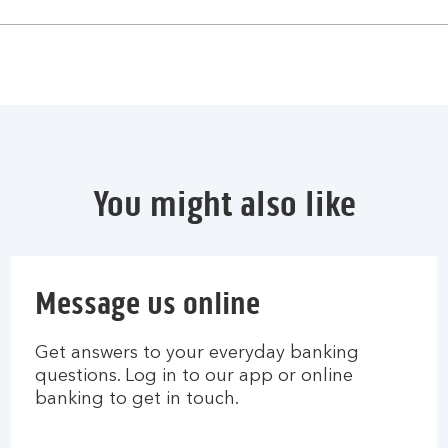
You might also like
Message us online
Get answers to your everyday banking
questions. Log in to our app or online
banking to get in touch.