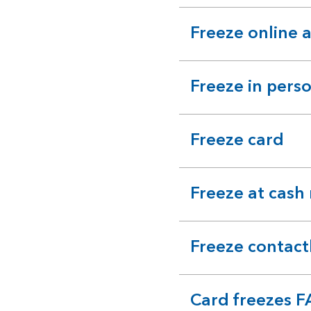
section
Freeze online 
expandable
section
Freeze in pers
expandable
section
Freeze card
expandable
section
Freeze at cash
expandable
section
Freeze contact
expandable
section
Card freezes 
expandable