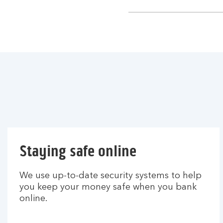
section
Staying safe online
We use up-to-date security systems to help
you keep your money safe when you bank
online.