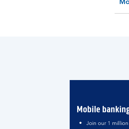
Mo
ex
se
Mobile bankin
Join our 1 million