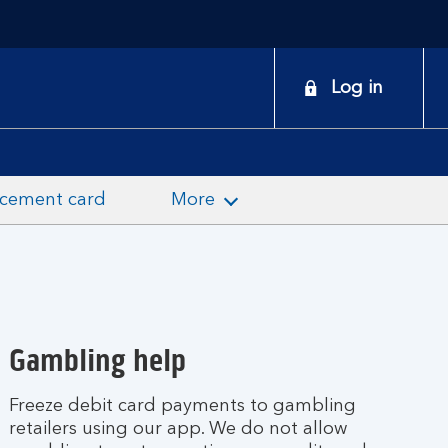
onduct
Log in
earch
acement card
More
Gambling help
Freeze debit card payments to gambling
retailers using our app. We do not allow