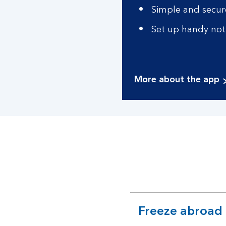
Simple and secure
Set up handy noti
More about the app
Freeze abroad
expandable