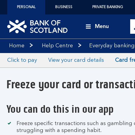
PERSONAL
BUSINESS
PRIVATE BANKING
Menu
Home
Help Centre
Everyday banking
Click to pay
View your card details
Card fr
Freeze your card or transact
You can do this in our app
Freeze specific transactions such as gambling 
struggling with a spending habit.