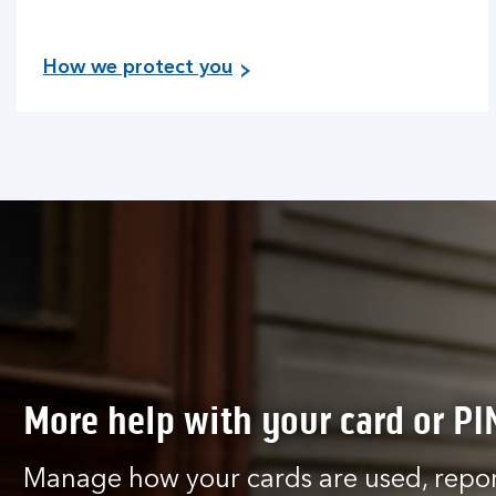
How we protect you
More help with your card or PI
Manage how your cards are used, report