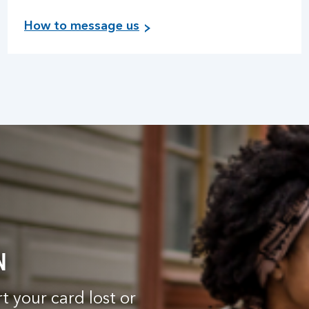
How to message us
N
 your card lost or