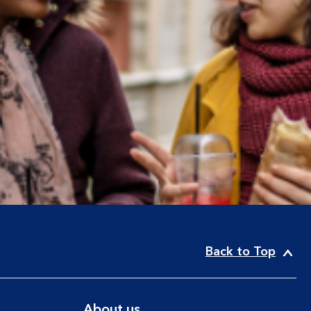
Back to Top
About us