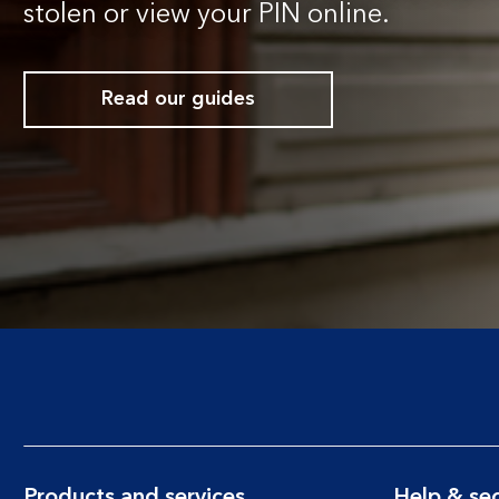
stolen or view your PIN online.
Read our guides
Products and services
Help & sec