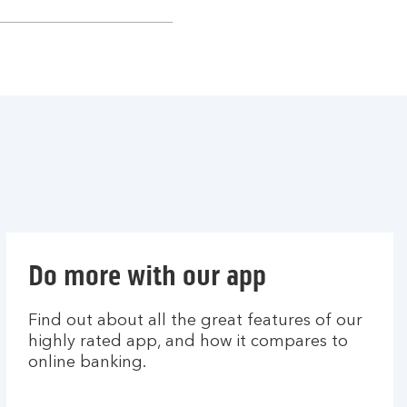
Do more with our app
Find out about all the great features of our
highly rated app, and how it compares to
online banking.