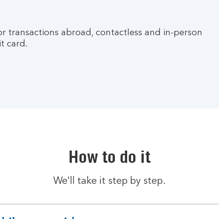
for transactions abroad, contactless and in-person
t card.
How to do it
We'll take it step by step.