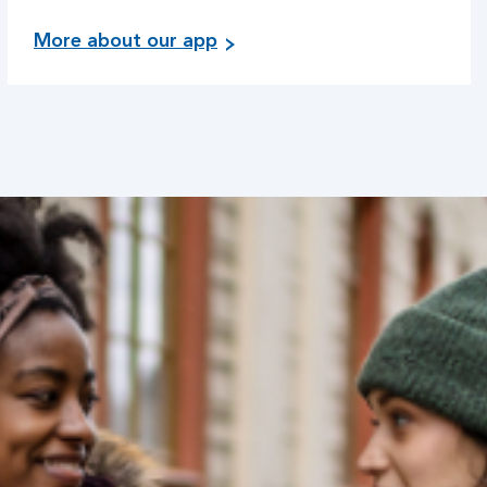
More about our app