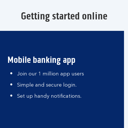
Getting started online
Mobile banking app
Join our 1 million app users
Simple and secure login.
Set up handy notifications.