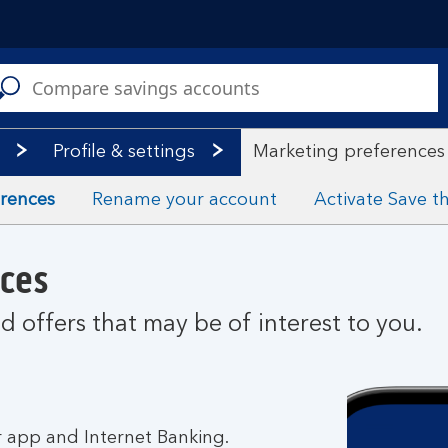
C
a
s
Profile & settings
Marketing preferences
erences
Rename your account
Activate Save 
ces
 offers that may be of interest to you.
 app and Internet Banking.