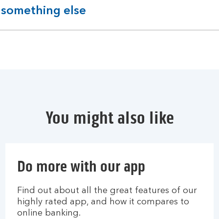
 something else
You might also like
Do more with our app
Find out about all the great features of our
highly rated app, and how it compares to
online banking.