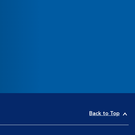
Back to Top