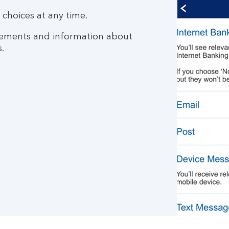
choices at any time.
tatements and information about
.