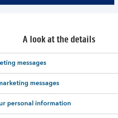
A look at the details
keting messages
 marketing messages
r personal information