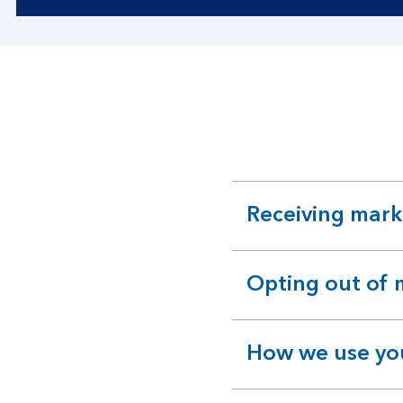
Receiving mar
expandable
section
Opting out of
expandable
section
How we use you
expandable
section