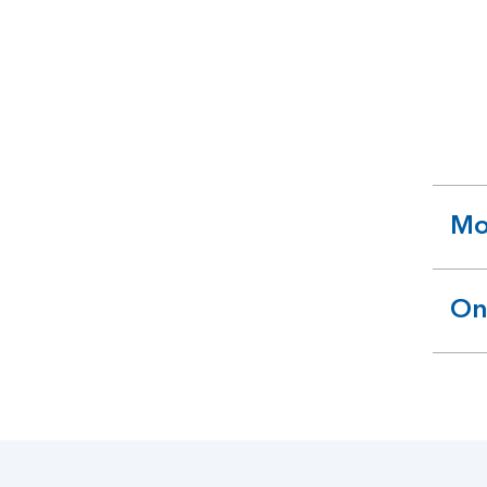
Mo
ex
se
On
ex
se