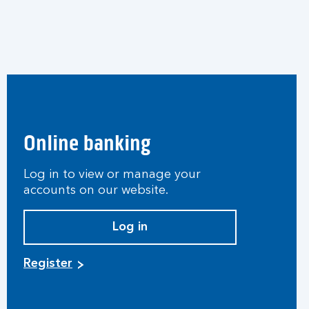
Online banking
Log in to view or manage your
accounts on our website.
Log in
Register