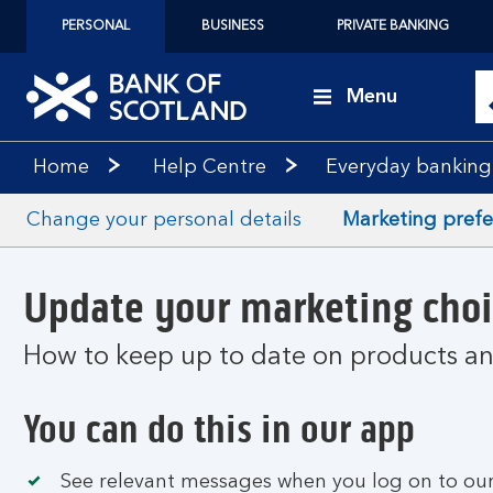
PERSONAL
BUSINESS
PRIVATE BANKING
Menu
Home
Help Centre
Everyday banking
Change your personal details
Marketing pref
Update your marketing choi
How to keep up to date on products and
You can do this in our app
See relevant messages when you log on to our