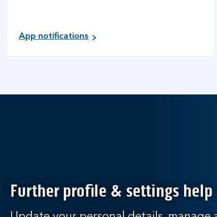
App notifications
Further profile & settings help