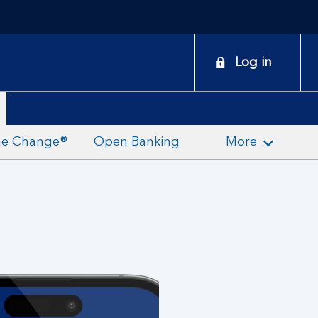
onduct
Log in
earch
the Change®
Open Banking
More