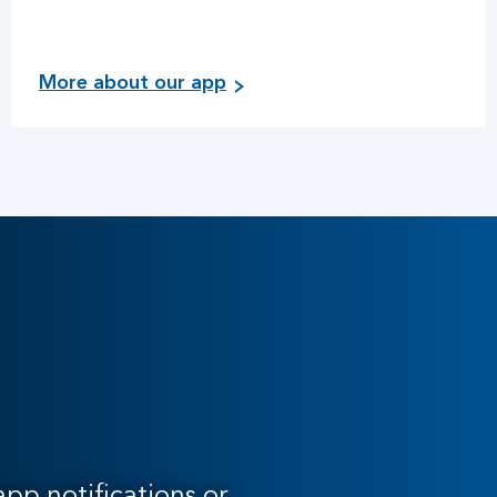
More about our app