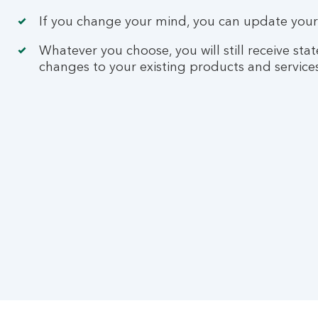
If you change your mind, you can update your 
Whatever you choose, you will still receive s
changes to your existing products and services