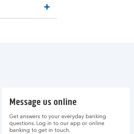
Message us online
Get answers to your everyday banking
questions. Log in to our app or online
banking to get in touch.