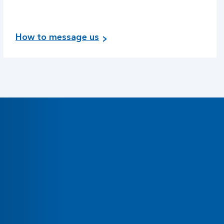
How to message us