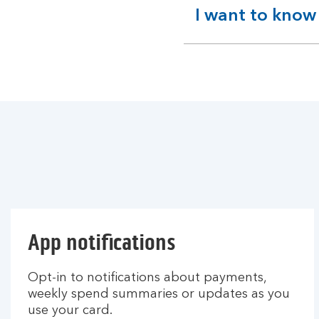
I want to know
expandable
section
App notifications
Opt-in to notifications about payments,
weekly spend summaries or updates as you
use your card.