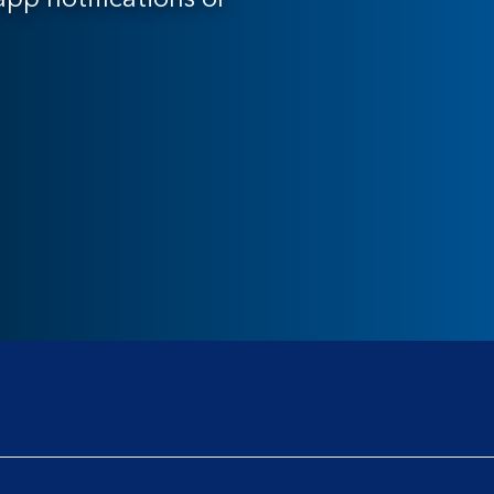
pp notifications or