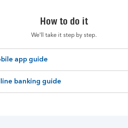
How to do it
We'll take it step by step.
bile app guide
pandable
ction
line banking guide
pandable
ction