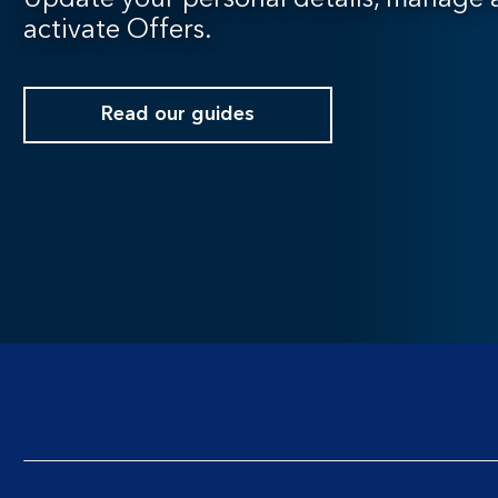
Update your personal details, manage a
activate Offers.
Read our guides