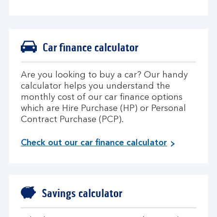
Car finance calculator
Are you looking to buy a car? Our handy
calculator helps you understand the
monthly cost of our car finance options
which are Hire Purchase (HP) or Personal
Contract Purchase (PCP).
Check out our car finance calculator
Savings calculator