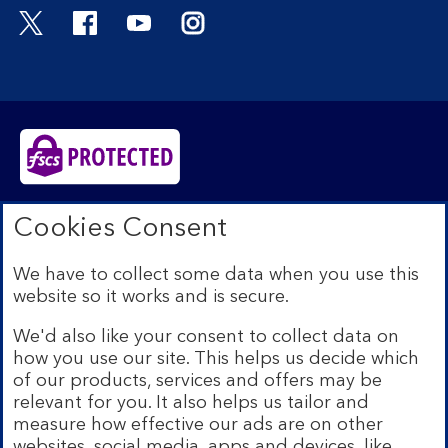
Visit the Bank of Scotland Twitter page. Open
Visit the Bank of Scotland Facebook pa
Visit the Bank of Scotland Youtub
Visit the Bank of Scotland 
Bank of Scotland plc. Registered in Scotland No.
Cookies Consent
SC327000. Registered Office: The Mound, Edinburgh
EH1 1YZ. Authorised by the Prudential Regulation
We have to collect some data when you use this
Authority and regulated by the Financial Conduct
website so it works and is secure.
Authority and the Prudential Regulation Authority under
registration number 169628.​
We'd also like your consent to collect data on
We’re part of Lloyds Banking Group. Some of the
how you use our site. This helps us decide which
products and services on our website are provided by
of our products, services and offers may be
different companies within the Group. You can find more
relevant for you. It also helps us tailor and
details on our
brands and legal entities page
.
measure how effective our ads are on other
Mobile Banking app:
Our app is available to Internet
websites, social media, apps and devices, like