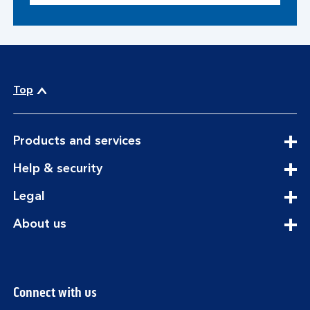
Top
expandable
Products and services
section
expandable
Help & security
section
expandable
Legal
section
expandable
About us
section
Connect with us