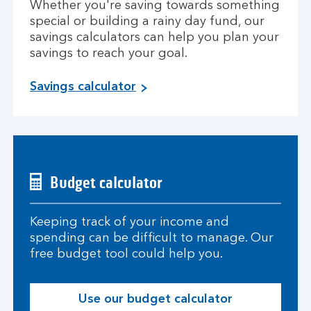
Whether you're saving towards something
special or building a rainy day fund, our
savings calculators can help you plan your
savings to reach your goal.
Savings calculator
Budget calculator
Keeping track of your income and
spending can be difficult to manage. Our
free budget tool could help you.
Use our budget calculator