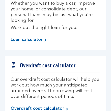
Whether you want to buy a car, improve
your home, or consolidate debt, our
personal loans may be just what you're
looking for.
Work out the right loan for you.
Loan calculator
Overdraft cost calculator
Our overdraft cost calculator will help you
work out how much your anticipated
arranged overdraft borrowing will cost
over different periods of time.
Overdraft cost calculator