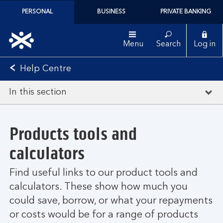
PERSONAL
BUSINESS
PRIVATE BANKING
Menu
Search
Log in
Help Centre
In this section
Products tools and
calculators
Find useful links to our product tools and
calculators. These show how much you
could save, borrow, or what your repayments
or costs would be for a range of products