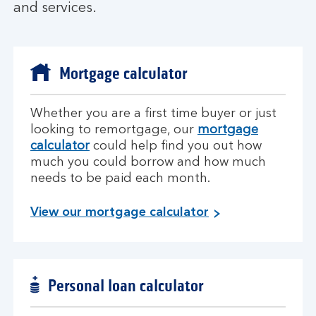
and services.
Mortgage calculator
Whether you are a first time buyer or just
looking to remortgage, our
mortgage
calculator
could help find you out how
much you could borrow and how much
needs to be paid each month.
View our mortgage calculator
Personal loan calculator