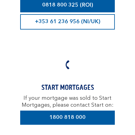
0818 800 325 (ROI)
+353 61 236 956 (NI/UK)
START MORTGAGES
If your mortgage was sold to Start
Mortgages, please contact Start on:
1800 818 000