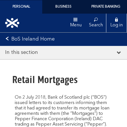
PERSONAL
BUSINESS
PRIVATE BANKING
Menu
Search
Log in
BoS Ireland Home
In this section
Retail Mortgages
On 2 July 2018, Bank of Scotland plc (“BOS”)
issued letters to its customers informing them
that it had agreed to transfer its mortgage loan
agreements with them (the “Mortgages”) to
Pepper Finance Corporation (Ireland) DAC
trading as Pepper Asset Servicing (“Pepper”).