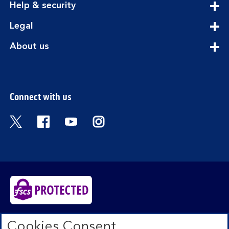
expandable
Help & security
section
expandable
Legal
section
expandable
About us
section
Connect with us
Visit the Bank of Scotland Twitter page. Open
Visit the Bank of Scotland Facebook pa
Visit the Bank of Scotland Youtub
Visit the Bank of Scotland 
Bank of Scotland plc. Registered in Scotland No.
Cookies Consent