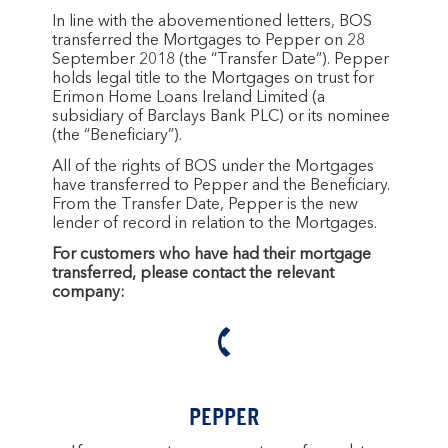
In line with the abovementioned letters, BOS
transferred the Mortgages to Pepper on 28
September 2018 (the “Transfer Date”). Pepper
holds legal title to the Mortgages on trust for
Erimon Home Loans Ireland Limited (a
subsidiary of Barclays Bank PLC) or its nominee
(the “Beneficiary”).
All of the rights of BOS under the Mortgages
have transferred to Pepper and the Beneficiary.
From the Transfer Date, Pepper is the new
lender of record in relation to the Mortgages.
For customers who have had their mortgage
transferred, please contact the relevant
company:
PEPPER