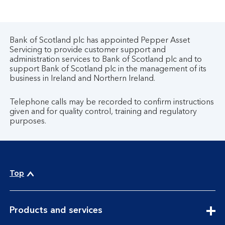
Bank of Scotland plc has appointed Pepper Asset
Servicing to provide customer support and
administration services to Bank of Scotland plc and to
support Bank of Scotland plc in the management of its
business in Ireland and Northern Ireland.
Telephone calls may be recorded to confirm instructions
given and for quality control, training and regulatory
purposes.
Top
expandable
Products and services
section