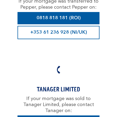
If your mortgage was transferred to
Pepper, please contact Pepper on:
0818 818 181 (ROI)
+353 61 236 928 (NI/UK)
TANAGER LIMITED
If your mortgage was sold to
Tanager Limited, please contact
Tanager on: