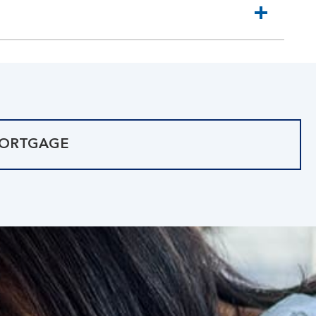
MORTGAGE