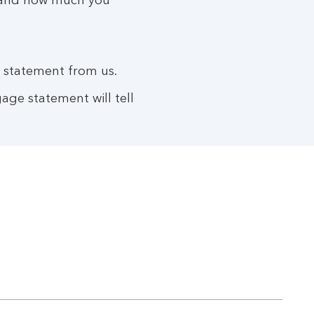
ve and how much you
e statement from us.
age statement will tell