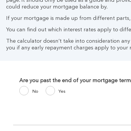
page. It should only be used as a guide and provi
could reduce your mortgage balance by.
If your mortgage is made up from different parts,
You can find out which interest rates apply to di
The calculator doesn’t take into consideration an
you if any early repayment charges apply to your
Are you past the end of your mortgage term
No
Yes