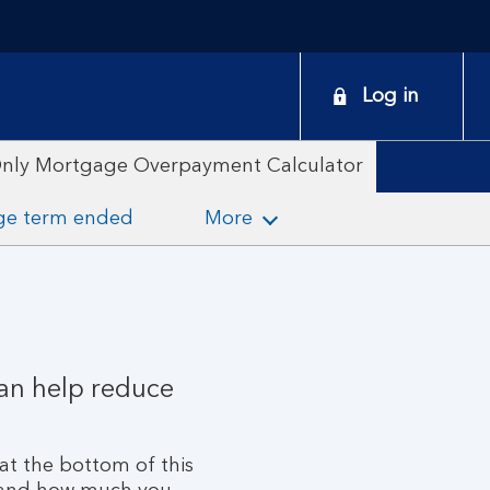
onduct
Log in
earch
Only Mortgage Overpayment Calculator
ge term ended
More
can help reduce
at the bottom of this