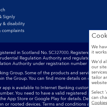
nch
& Signly
y & disability
 complaints
Cook
We have
it works
egistered in Scotland No. SC327000. Registered Offi
Prudential Regulation Authority and regulated by the
We'd al
ation Authority under registration number 169628.​
our sit
service
nking Group. Some of the products and services on o
tailor 
hin the Group. You can find more details on our
brand
website
 app is available to Internet Banking customers wit
Select '
number. You need to have a valid registered phone 
can cha
the App Store or Google Play for details. Device regi
Cookies
en or rooted devices. Terms and conditions apply.