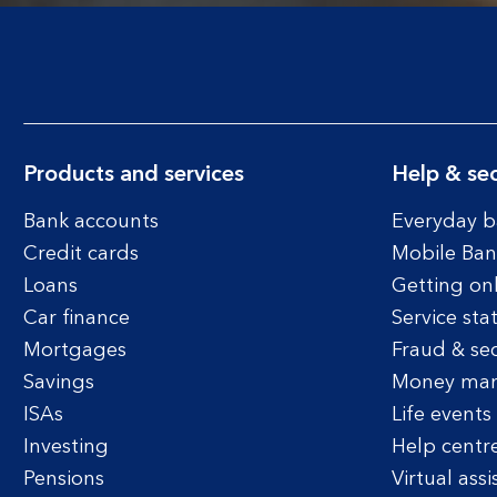
Products and services
Help & sec
Bank accounts
Everyday b
Credit cards
Mobile Ban
Loans
Getting on
Car finance
Service sta
Mortgages
Fraud & sec
Savings
Money ma
ISAs
Life events
Investing
Help centr
Pensions
Virtual assi