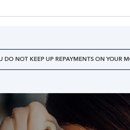
OU DO NOT KEEP UP REPAYMENTS ON YOUR 