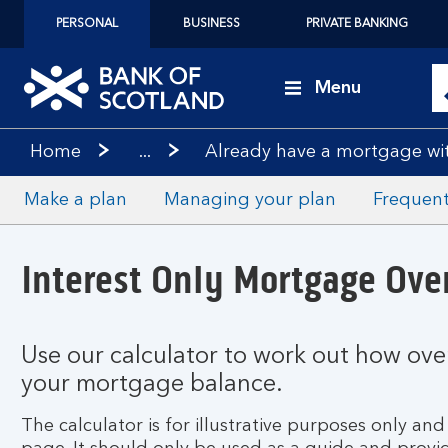
PERSONAL
BUSINESS
PRIVATE BANKING
Menu
Home
...
Already have a mortgage wi
Make a plan
Managing your plan
Frequent
Interest Only Mortgage Ove
Use our calculator to work out how ov
your mortgage balance.
The calculator is for illustrative purposes only a