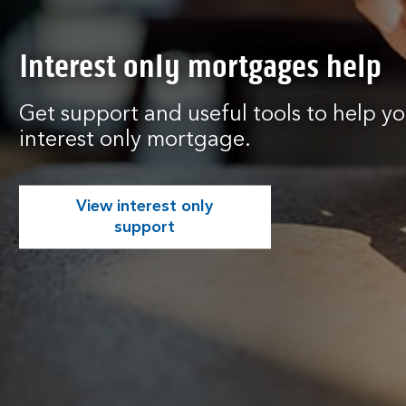
Interest only mortgages help
Get support and useful tools to help 
interest only mortgage.
View interest only
support