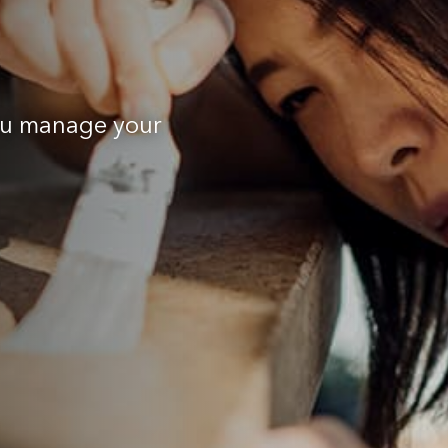
you manage your