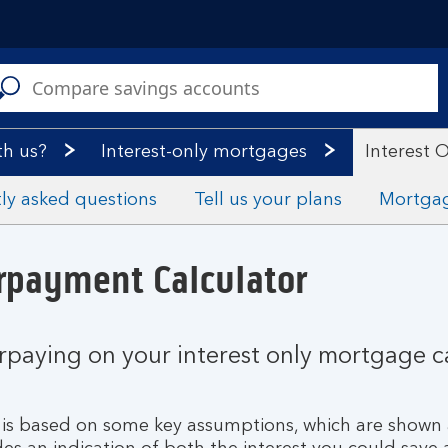
C
a
s
th us?
Interest-only mortgages
Interest 
ly asked questions
Tell us your plans
Mortga
rpayment Calculator
erpaying on your interest only mortgage 
nd is based on some key assumptions, which are shown 