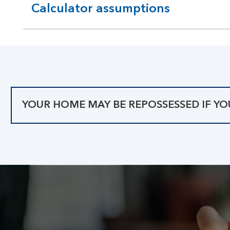
Calculator assumptions
expandable
section
YOUR HOME MAY BE REPOSSESSED IF Y