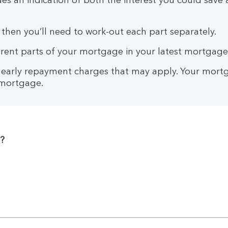
des an indication of both the interest you could sa
 then you’ll need to work-out each part separately.
fferent parts of your mortgage in your latest mortgag
y early repayment charges that may apply. Your mortg
 mortgage.
?