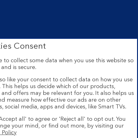
ies Consent
 to collect some data when you use this website so
 and is secure.
ce: The Mound, Edinburgh EH1
 Financial Conduct Authority
so like your consent to collect data on how you use
e. This helps us decide which of our products,
s and offers may be relevant for you. It also helps us
ur website are provided by
and measure how effective our ads are on other
s and legal entities page
.
s, social media, apps and devices, like Smart TVs.
h a UK personal account and
Accept all' to agree or 'Reject all' to opt out. You
number. Minimum operating
nge your mind, or find out more, by visiting our
stration required. The app
 Policy