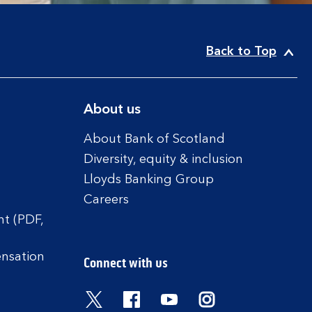
Back to Top
About us
About Bank of Scotland
Diversity, equity & inclusion
Lloyds Banking Group
Careers
t (PDF,
ensation
Connect with us
Visit the Bank of Scotland Twitter
Visit the Bank of Scotland 
Visit the Bank of Scot
Visit the Bank o