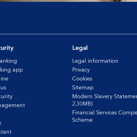
urity
Legal
anking
Legal information
king app
Privacy
line
Cookies
tus
Sitemap
urity
Modern Slavery Statemen
2.30MB)
nagement
Financial Services Comp
Scheme
e
stant