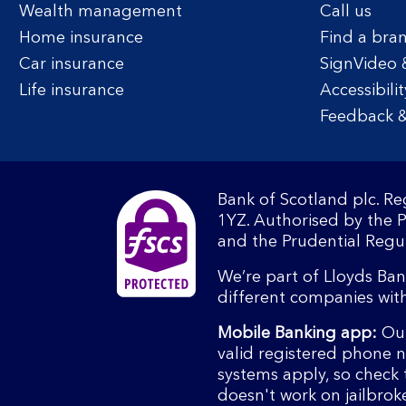
Wealth management
Call us
Home insurance
Find a bra
Car insurance
SignVideo 
Life insurance
Accessibilit
Feedback &
Bank of Scotland plc. R
1YZ. Authorised by the 
and the Prudential Regul
We’re part of Lloyds Ba
different companies wit
Mobile Banking app:
Our
valid registered phone 
systems apply, so check 
doesn't work on jailbrok