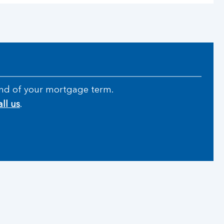
e end of your mortgage term.
all us
.