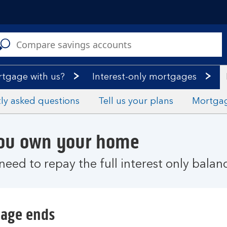
C
a
s
rtgage with us?
Interest-only mortgages
ly asked questions
Tell us your plans
Mortga
you own your home
need to repay the full interest only balan
gage ends