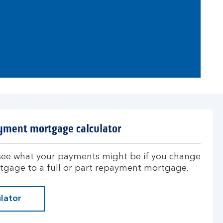
yment mortgage calculator
 see what your payments might be if you change
rtgage to a full or part repayment mortgage.
lator