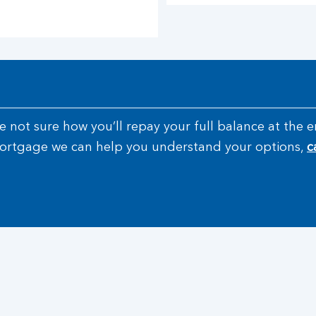
’re not sure how you’ll repay your full balance at th
 mortgage we can help you understand your options,
c