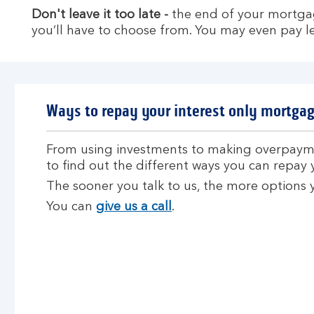
Don't leave it too late -
the end of your mortga
you’ll have to choose from. You may even pay les
Ways to repay your interest only mortga
From using investments to making overpayme
to find out the different ways you can repay
The sooner you talk to us, the more options
You can
give us a call
.