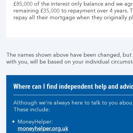
£85,000 of the interest only balance and we agr
remaining £35,000 to repayment over 4 years. 
repay all their mortgage when they originally p
The names shown above have been changed, but th
with you, will be based on your individual circumst
Where can I find independent help and advi
Although we're always here to talk to you about
These include:
MoneyHelper:
moneyhelper.org.uk