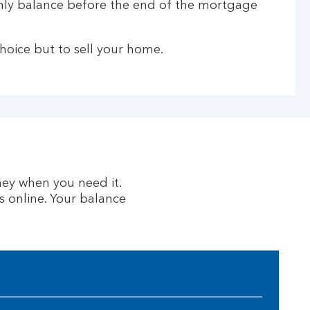
only balance before the end of the mortgage
hoice but to sell your home.
ney when you need it.
 online. Your balance