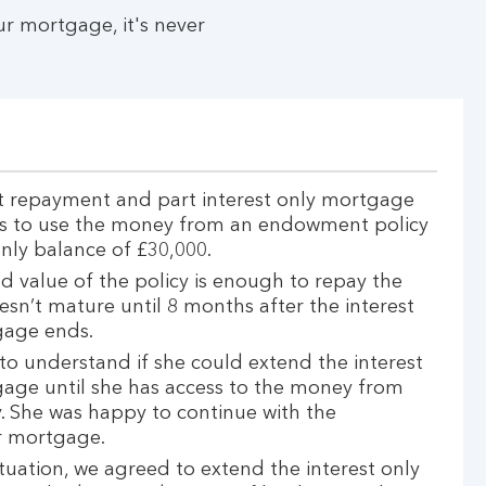
r mortgage, it's never
t repayment and part interest only mortgage
nds to use the money from an endowment policy
only balance of £30,000.
d value of the policy is enough to repay the
esn’t mature until 8 months after the interest
gage ends.
to understand if she could extend the interest
gage until she has access to the money from
 She was happy to continue with the
r mortgage.
ituation, we agreed to extend the interest only