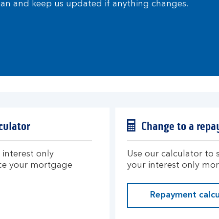
plan and keep us updated if anything changes.
culator
Change to a repa
interest only
Use our calculator to
ce your mortgage
your interest only mo
Repayment calcu