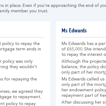
 in place. Even if you're approaching the end of you
 family member you trust.
Ms Edwards
policy to repay the
Ms Edwards has a par
ortgage term ends in
of £65,000. She inte
to repay the interest 
 policy was only
Although the projecte
ning they wouldn’t
balance, the policy do
only part of her mort
ns for repaying the
Ms Edwards called us 
only part of the mort
her endowment policy.
enses, we agreed they
repayment part of he
ortgage to repayment.
After discussing her s
t policy to repay