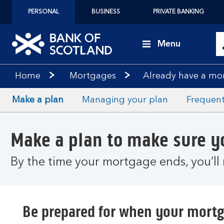
PERSONAL
BUSINESS
PRIVATE BANKING
Menu
Home
Mortgages
Already have a mo
Make a plan
Managing your plan
Frequent
Make a plan to make sure 
By the time your mortgage ends, you’ll 
Be prepared for when your mort