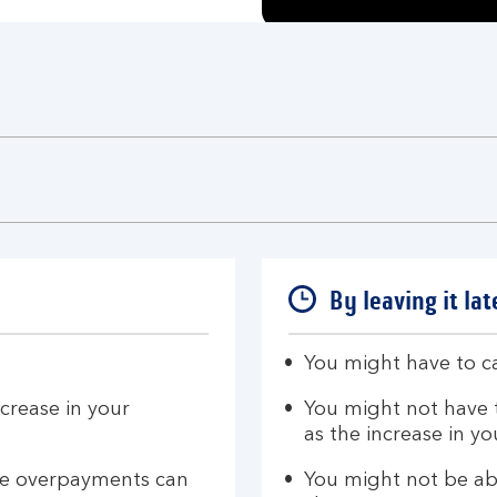
By leaving it lat
You might have to ca
crease in your
You might not have 
as the increase in 
ese overpayments can
You might not be ab