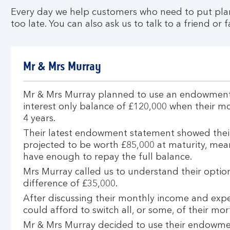
a
Every day we help customers who need to put plans
n
too late. You can also ask us to talk to a friend or
e
w
d
Mr & Mrs Murray
e
a
l
Mr & Mrs Murray planned to use an endowment 
interest only balance of £120,000 when their m
4 years.
Their latest endowment statement showed their
projected to be worth £85,000 at maturity, mea
have enough to repay the full balance.
Mrs Murray called us to understand their optio
difference of £35,000.
After discussing their monthly income and exp
could afford to switch all, or some, of their m
Mr & Mrs Murray decided to use their endowmen