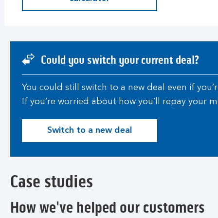
Could you switch your current deal?
You could still switch to a new deal even if you
If you’re worried about how you’ll repay your
Switch to a new deal
S
w
i
t
Case studies
c
h
t
How we've helped our customers
o