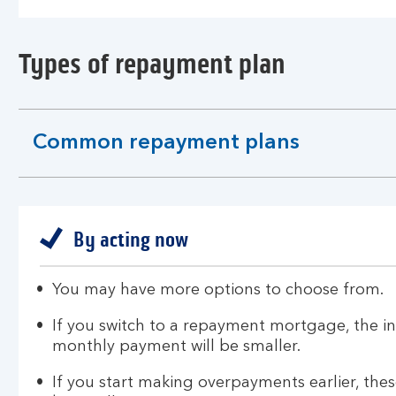
Types of repayment plan
Common repayment plans
expandable
section
By acting now
You may have more options to choose from.
If you switch to a repayment mortgage, the in
monthly payment will be smaller.
If you start making overpayments earlier, th