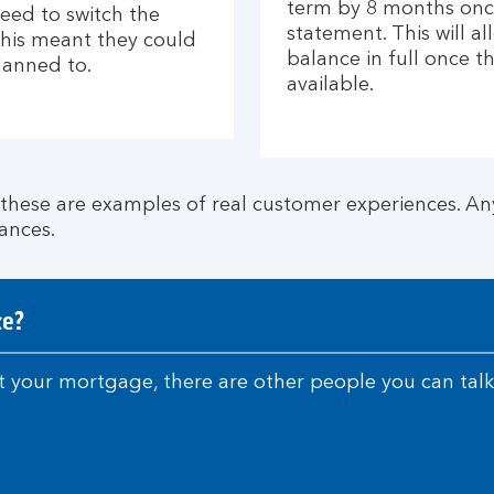
term by 8 months once
eed to switch the
statement. This will a
This meant they could
balance in full once
lanned to.
available.
ese are examples of real customer experiences. Any
ances.
ce?
 your mortgage, there are other people you can talk 