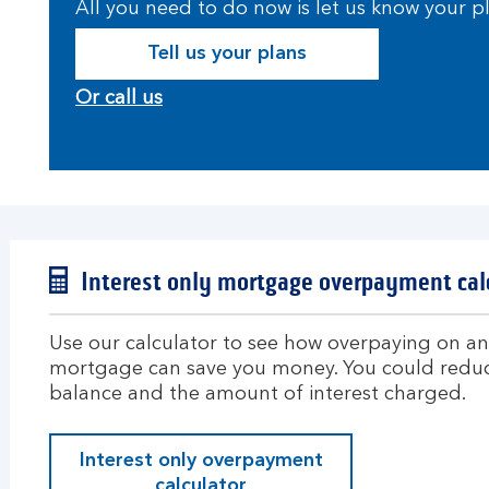
All you need to do now is let us know your 
Tell us your plans
Or call us
Interest only mortgage overpayment cal
Use our calculator to see how overpaying on an 
mortgage can save you money. You could redu
balance and the amount of interest charged.
Interest only overpayment
calculator