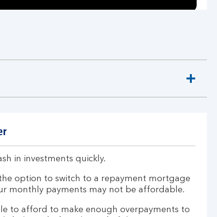
er
sh in investments quickly.
the option to switch to a repayment mortgage
your monthly payments may not be affordable.
le to afford to make enough overpayments to