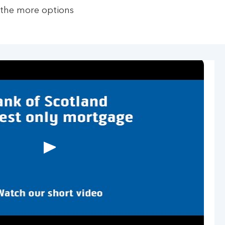
 the more options
Play
button,
click
to
open
video
player