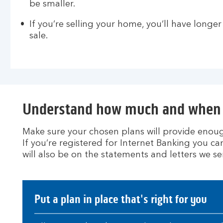
be smaller.
If you’re selling your home, you’ll have longer
sale.
Understand how much and when 
Make sure your chosen plans will provide enoug
If you’re registered for Internet Banking you 
will also be on the statements and letters we se
Put a plan in place that's right for you