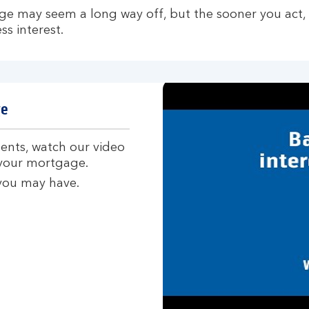
ge may seem a long way off, but the sooner you act,
s interest.
ge
nts, watch our video
 your mortgage.
 you may have.