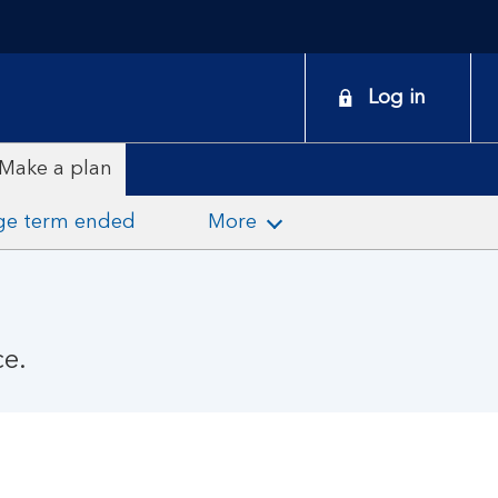
onduct
Log in
earch
Make a plan
ge term ended
More
ce.