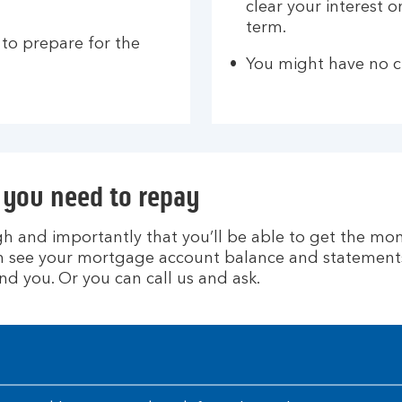
clear your interest 
term.
 to prepare for the
You might have no c
you need to repay
h and importantly that you’ll be able to get the mo
can see your mortgage account balance and statements
nd you. Or you can call us and ask.