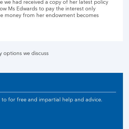
 we had received a copy of her latest policy
llow Ms Edwards to pay the interest only
 the money from her endowment becomes
 options we discuss
to for free and impartial help and advice.