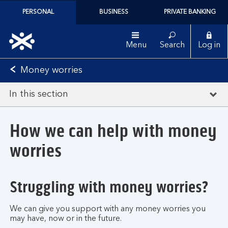
PERSONAL
BUSINESS
PRIVATE BANKING
Menu
Search
Log in
Money worries
In this section
How we can help with money
worries
Struggling with money worries?
We can give you support with any money worries you
may have, now or in the future.