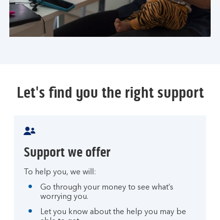
Let's find you the right support
Support we offer
To help you, we will:
Go through your money to see what’s
worrying you.
Let you know about the help you may be