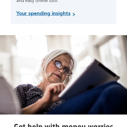
and easy online tool.
Your spending insights