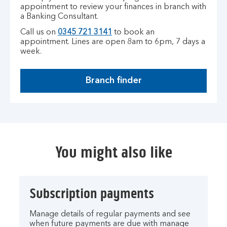
appointment to review your finances in branch with
a Banking Consultant.
Call us on
0345 721 3141
to book an
appointment.
Lines are open 8am to 6pm, 7 days a
week.
Branch finder
You might also like
Subscription payments
Manage details of regular payments and see
when future payments are due with manage