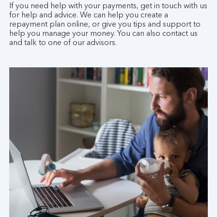
If you need help with your payments, get in touch with us
for help and advice. We can help you create a
repayment plan online, or give you tips and support to
help you manage your money. You can also contact us
and talk to one of our advisors.