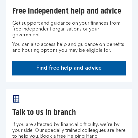
Free independent help and advice
Get support and guidance on your finances from
free independent organisations or your
government.
You can also access help and guidance on benefits
and housing options you may be eligible for.
Find free help and advice
Talk to us in branch
If you are affected by financial difficulty, we’re by
your side. Our specially trained colleagues are here
to help you. Book a free Helping Hand