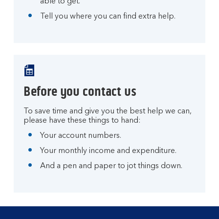
able to get.
Tell you where you can find extra help.
Before you contact us
To save time and give you the best help we can,
please have these things to hand:
Your account numbers.
Your monthly income and expenditure.
And a pen and paper to jot things down.