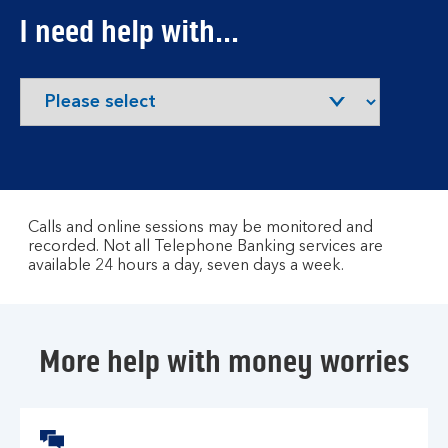
I need help with...
Calls and online sessions may be monitored and
recorded. Not all Telephone Banking services are
available 24 hours a day, seven days a week.
More help with money worries