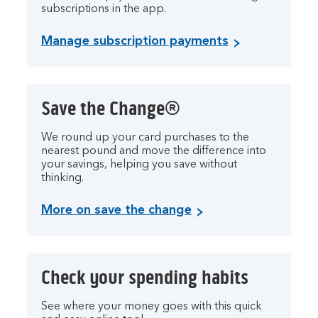
subscriptions in the app.
Manage subscription payments
Save the Change®
We round up your card purchases to the
nearest pound and move the difference into
your savings, helping you save without
thinking.
More on save the change
Check your spending habits
See where your money goes with this quick