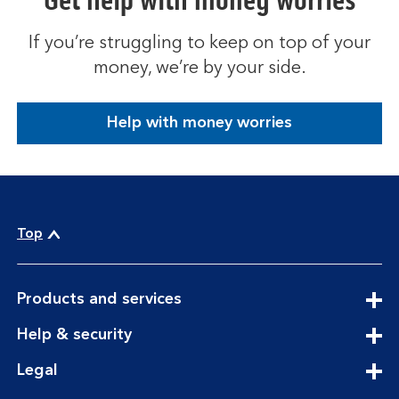
Get help with money worries
If you’re struggling to keep on top of your
money, we’re by your side.
Help with money worries
Top
expandable
Products and services
section
expandable
Help & security
section
expandable
Legal
section