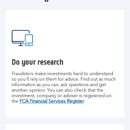
Do your research
Fraudsters make investments hard to understand
so you’ll rely on them for advice. Find out as much
information as you can, ask questions and get
another opinion. You can also check that the
investment, company or adviser is registered on
the
FCA Financial Services Register
.