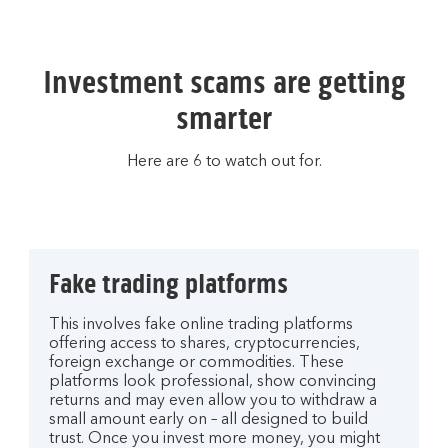
Investment scams are getting
smarter
Here are 6 to watch out for.
Fake trading platforms
This involves fake online trading platforms
offering access to shares, cryptocurrencies,
foreign exchange or commodities. These
platforms look professional, show convincing
returns and may even allow you to withdraw a
small amount early on – all designed to build
trust. Once you invest more money, you might