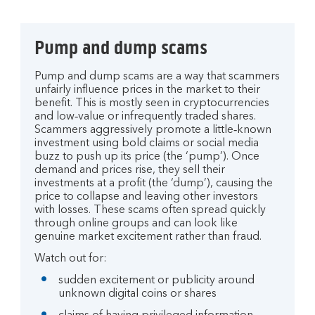
Pump and dump scams
Pump and dump scams are a way that scammers
unfairly influence prices in the market to their
benefit. This is mostly seen in cryptocurrencies
and low‑value or infrequently traded shares.
Scammers aggressively promote a little‑known
investment using bold claims or social media
buzz to push up its price (the ‘pump’). Once
demand and prices rise, they sell their
investments at a profit (the ‘dump’), causing the
price to collapse and leaving other investors
with losses. These scams often spread quickly
through online groups and can look like
genuine market excitement rather than fraud.
Watch out for:
sudden excitement or publicity around
unknown digital coins or shares