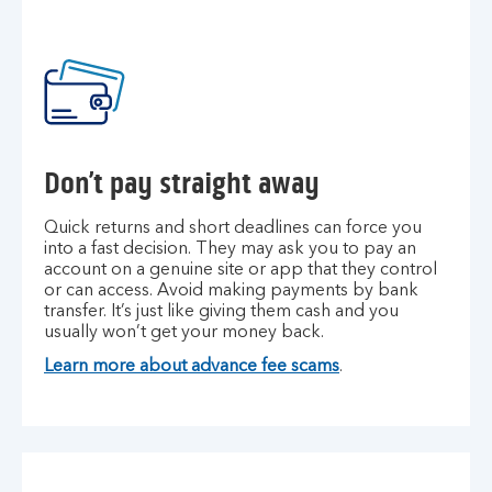
Don’t pay straight away
Quick returns and short deadlines can force you
into a fast decision. They may ask you to pay an
account on a genuine site or app that they control
or can access. Avoid making payments by bank
transfer. It’s just like giving them cash and you
usually won’t get your money back.
Learn more about advance fee scams
.