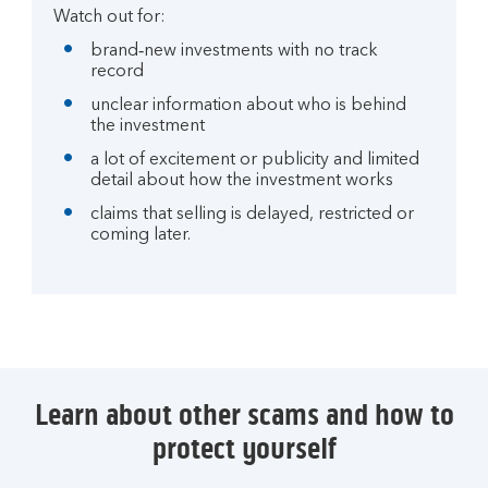
Watch out for:
brand‑new investments with no track
record
unclear information about who is behind
the investment
a lot of excitement or publicity and limited
detail about how the investment works
claims that selling is delayed, restricted or
coming later.
Learn about other scams and how to
protect yourself