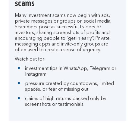
scams
Many investment scams now begin with ads,
private messages or groups on social media.
Scammers pose as successful traders or
investors, sharing screenshots of profits and
encouraging people to “get in early”. Private
messaging apps and invite‑only groups are
often used to create a sense of urgency.
Watch out for:
investment tips in WhatsApp, Telegram or
Instagram
pressure created by countdowns, limited
spaces, or fear of missing out
claims of high returns backed only by
screenshots or testimonials.