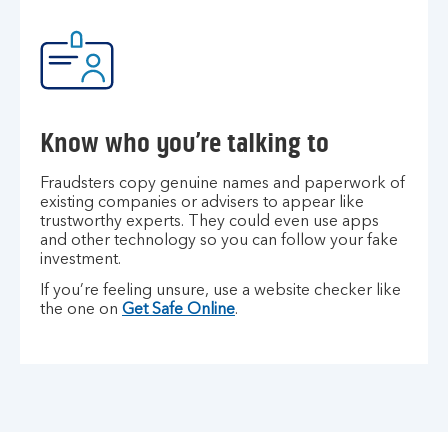
Know who you’re talking to
Fraudsters copy genuine names and paperwork of
existing companies or advisers to appear like
trustworthy experts. They could even use apps
and other technology so you can follow your fake
investment.
If you’re feeling unsure, use a website checker like
the one on
Get Safe Online
.