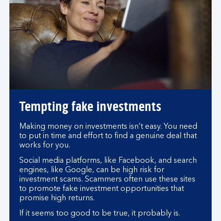
Tempting fake investments
Making money on investments isn’t easy. You need
to put in time and effort to find a genuine deal that
works for you.
Social media platforms, like Facebook, and search
engines, like Google, can be high risk for
investment scams. Scammers often use these sites
to promote fake investment opportunities that
promise high returns.
If it seems too good to be true, it probably is.