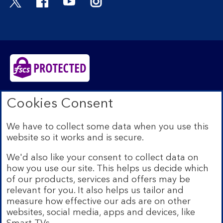
Bank of Scotland plc. Registered in Scotland No.
Cookies Consent
SC327000. Registered Office: The Mound, Edinburgh
EH1 1YZ. Authorised by the Prudential Regulation
We have to collect some data when you use this
Authority and regulated by the Financial Conduct
website so it works and is secure.
Authority and the Prudential Regulation Authority under
registration number 169628.​
We'd also like your consent to collect data on
We’re part of Lloyds Banking Group. Some of the
how you use our site. This helps us decide which
products and services on our website are provided by
of our products, services and offers may be
different companies within the Group. You can find more
relevant for you. It also helps us tailor and
details on our
brands and legal entities page
.
measure how effective our ads are on other
Mobile Banking app:
Our app is available to Internet
websites, social media, apps and devices, like
Banking customers with a UK personal account and valid