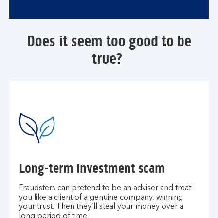
Does it seem too good to be
true?
Long-term investment scam
Fraudsters can pretend to be an adviser and treat
you like a client of a genuine company, winning
your trust. Then they’ll steal your money over a
long period of time.