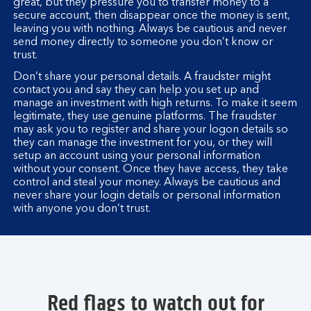
great, but they pressure you to transfer money to a
secure account, then disappear once the money is sent,
leaving you with nothing. Always be cautious and never
send money directly to someone you don’t know or
trust.
Don’t share your personal details. A fraudster might
contact you and say they can help you set up and
manage an investment with high returns. To make it seem
legitimate, they use genuine platforms. The fraudster
may ask you to register and share your logon details so
they can manage the investment for you, or they will
setup an account using your personal information
without your consent. Once they have access, they take
control and steal your money. Always be cautious and
never share your login details or personal information
with anyone you don’t trust.
Red flags to watch out for