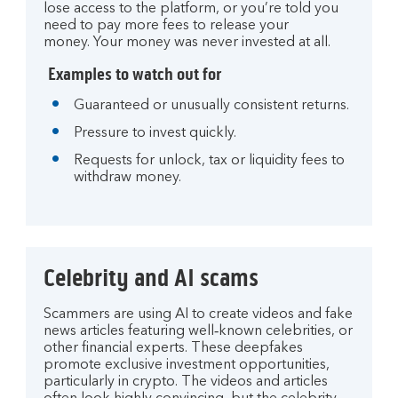
lose access to the platform, or you’re told you
need to pay more fees to release your
money. Your money was never invested at all.
Examples to watch out for
Guaranteed or unusually consistent returns.
Pressure to invest quickly.
Requests for unlock, tax or liquidity fees to
withdraw money.
Celebrity and AI scams
Scammers are using AI to create videos and fake
news articles featuring well‑known celebrities, or
other financial experts. These deepfakes
promote exclusive investment opportunities,
particularly in crypto. The videos and articles