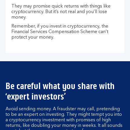
They may promise quick returns with things like
cryptocurrency. But it’s not real and you’ll lose
money.
Remember, if you invest in cryptocurrency, the
Financial Services Compensation Scheme can’t
protect your money.
Be careful what you share with
‘expert investors’
Avoid sending money. A fraudster may call, pretending
to be an expert on investing. They might tempt you into
a cryptocurrency investment with promises of high
returns, like doubling your money in weeks. It all sounds