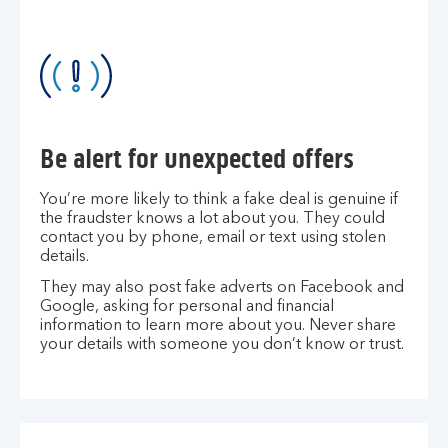
Be alert for unexpected offers
You’re more likely to think a fake deal is genuine if
the fraudster knows a lot about you. They could
contact you by phone, email or text using stolen
details.
They may also post fake adverts on Facebook and
Google, asking for personal and financial
information to learn more about you. Never share
your details with someone you don’t know or trust.