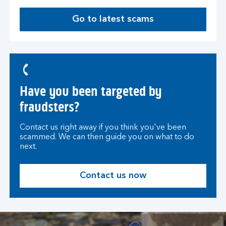
a
Go to latest scams
b
Have you been targeted by
fraudsters?
Contact us right away if you think you've been
scammed. We can then guide you on what to do
next.
Contact us now
O
p
e
n