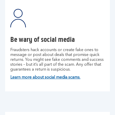
Be wary of social media
Fraudsters hack accounts or create fake ones to
message or post about deals that promise quick
returns. You might see fake comments and success
stories – but it’s all part of the scam. Any offer that
guarantees a return is suspicious.
Learn more about social media scams.