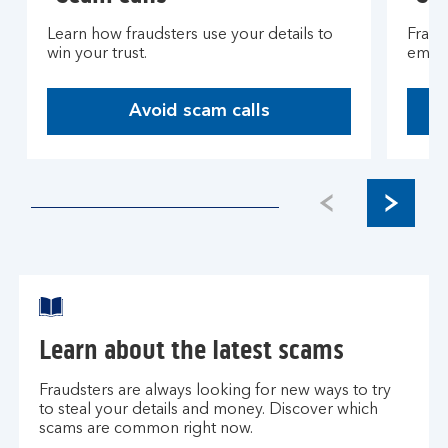
Learn how fraudsters use your details to
Fraud
win your trust.
email
Avoid scam calls
O
p
e
n
s
i
n
t
h
e
Learn about the latest scams
s
a
Fraudsters are always looking for new ways to try
m
to steal your details and money. Discover which
e
scams are common right now.
t