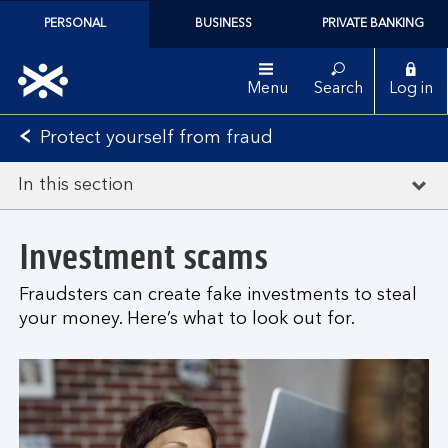
PERSONAL
BUSINESS
PRIVATE BANKING
Menu
Search
Log in
Protect yourself from fraud
In this section
Investment scams
Fraudsters can create fake investments to steal
your money. Here’s what to look out for.