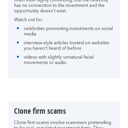
often look highly convincing, but the celebrity
has no connection to the investment and the
opportunity doesn’t exist.
Watch out for:
celebrities promoting investments on social
media
interview‑style articles hosted on websites
you haven’t heard of before
videos with slightly unnatural facial
movements or audio.
Clone firm scams
Clone firm scams involve scammers pretending