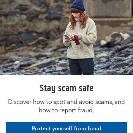
s
i
n
t
h
e
s
a
m
e
t
a
b
Stay scam safe
Discover how to spot and avoid scams, and
how to report fraud.
Protect yourself from fraud