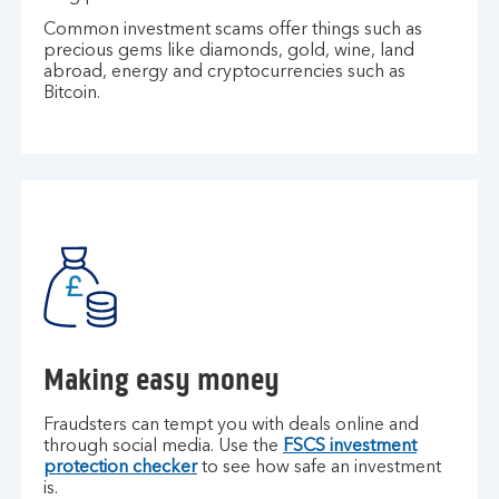
Common investment scams offer things such as
precious gems like diamonds, gold, wine, land
abroad, energy and cryptocurrencies such as
Bitcoin.
Making easy money
Fraudsters can tempt you with deals online and
through social media. Use the
FSCS investment
protection checker
to see how safe an investment
is.