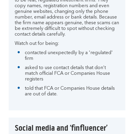
to be real, regulated investment firms. They
copy names, registration numbers and even
genuine websites, changing only the phone
number, email address or bank details. Because
the firm name appears genuine, these scams can
be extremely difficult to spot without checking
contact details carefully.
Watch out for being:
contacted unexpectedly by a 'regulated'
firm
asked to use contact details that don’t
match official FCA or Companies House
registers
told that FCA or Companies House details
are out of date.
Social media and ‘finfluencer’