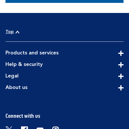
Top
expandable
Products and services
section
expandable
Help & security
section
expandable
Legal
section
expandable
About us
section
Connect with us
Visit the Bank of Scotland Twitter page. Open
Visit the Bank of Scotland Facebook pa
Visit the Bank of Scotland Youtub
Visit the Bank of Scotland 