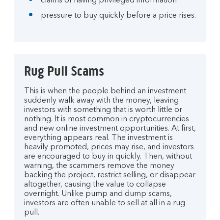
claims of having privileged information
pressure to buy quickly before a price rises.
Rug Pull Scams
This is when the people behind an investment
suddenly walk away with the money, leaving
investors with something that is worth little or
nothing. It is most common in cryptocurrencies
and new online investment opportunities. At first,
everything appears real. The investment is
heavily promoted, prices may rise, and investors
are encouraged to buy in quickly. Then, without
warning, the scammers remove the money
backing the project, restrict selling, or disappear
altogether, causing the value to collapse
overnight. Unlike pump and dump scams,
investors are often unable to sell at all in a rug
pull.