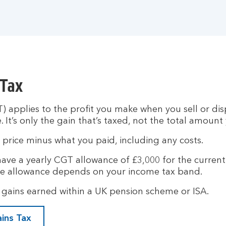
 Tax
) applies to the profit you make when you sell or d
. It’s only the gain that’s taxed, not the total amount
g price minus what you paid, including any costs.
 have a yearly CGT allowance of £3,000 for the curren
e allowance depends on your income tax band.
gains earned within a UK pension scheme or ISA.
ains Tax