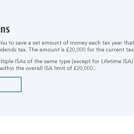
ons
you to save a set amount of money each tax year that
idends tax. The amount is £20,000 for the current tax
tiple ISAs of the same type (except for Lifetime ISA) w
ithin the overall ISA limit of £20,000..