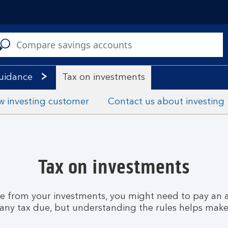
C
a
s
guidance
Tax on investments
w investing customer
Contact us about investing
Tax on investments
me from your investments, you might need to pay an a
 any tax due, but understanding the rules helps make