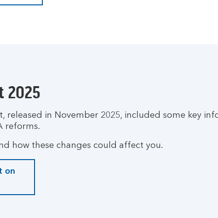
t 2025
 released in November 2025, included some key inf
A reforms.
nd how these changes could affect you.
t on