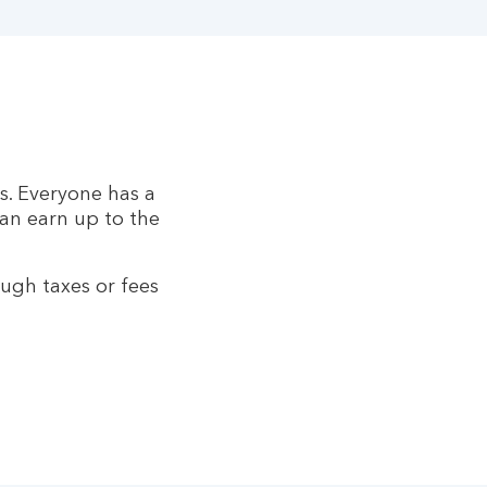
s. Everyone has a
can earn up to the
ugh taxes or fees