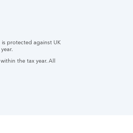
 is protected against UK
 year.
ithin the tax year. All