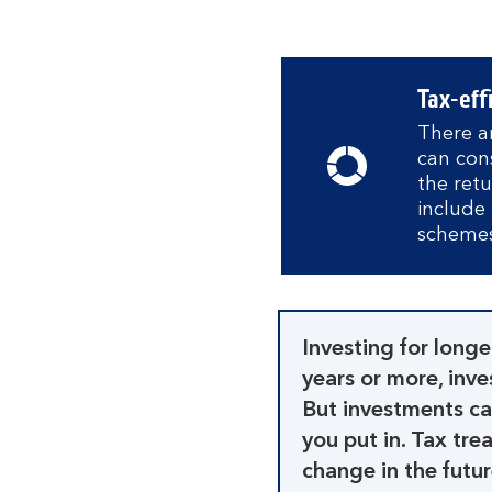
Tax-eff
There ar
can con
the ret
include 
schemes
Investing for longe
years or more, inv
But investments ca
you put in. Tax tr
change in the futur