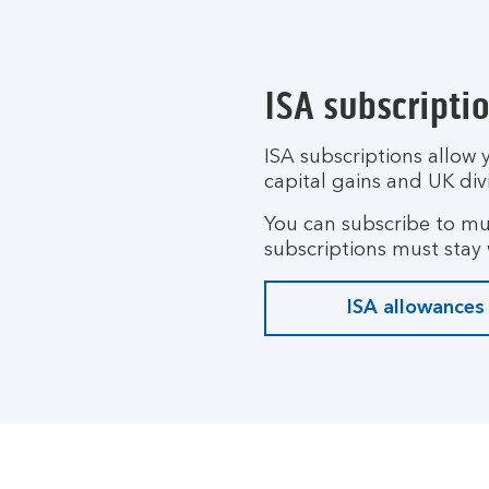
ISA subscripti
ISA subscriptions allow 
capital gains and UK div
You can subscribe to mul
subscriptions must stay w
ISA allowances