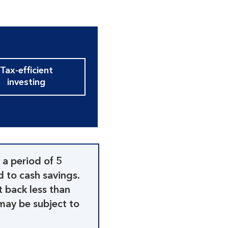
Tax-efficient
investing
 a period of 5
d to cash savings.
t back less than
may be subject to