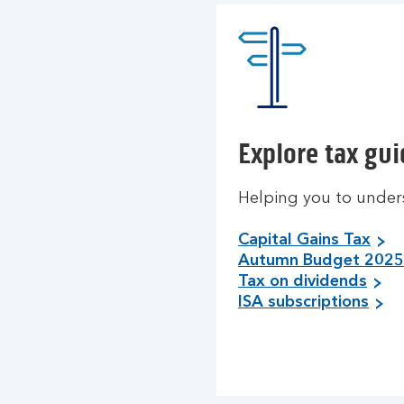
Explore tax gu
Helping you to under
Capital Gains Tax
Autumn Budget 2025
Tax on dividends
ISA subscriptions