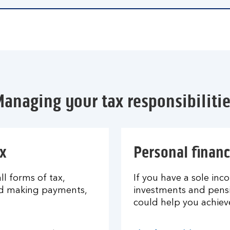
anaging your tax responsibiliti
x
Personal financ
l forms of tax,
If you have a sole inco
nd making payments,
investments and pensi
could help you achiev