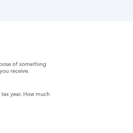
ispose of something
 you receive.
t tax year. How much