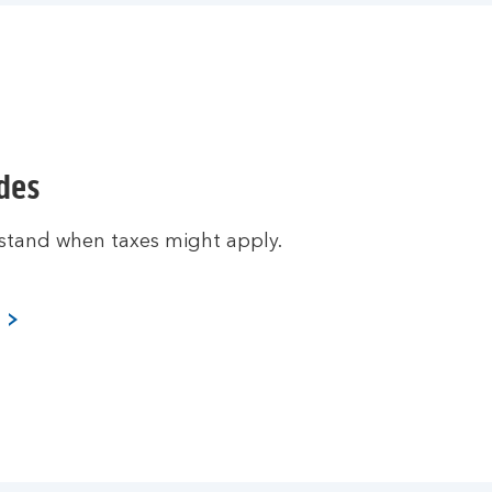
ides
stand when taxes might apply.