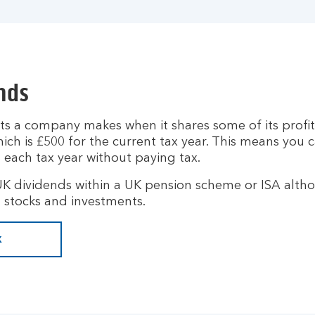
nds
s a company makes when it shares some of its profit
ich is £500 for the current tax year. This means you 
 each tax year without paying tax.
UK dividends within a UK pension scheme or ISA altho
 stocks and investments.
x