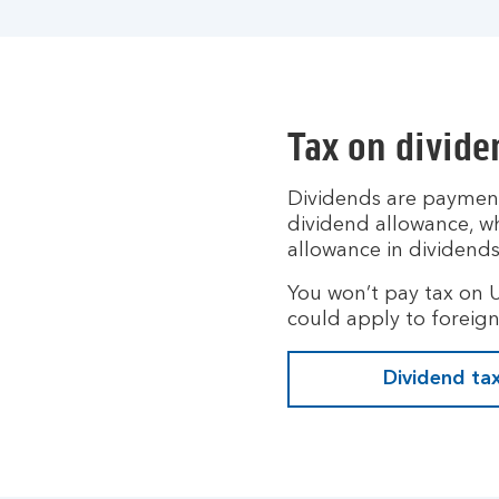
Tax on divide
Dividends are payment
dividend allowance, wh
allowance in dividends
You won’t pay tax on 
could apply to foreign
Dividend ta