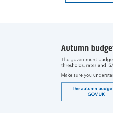
Autumn budge
The government budget,
thresholds, rates and IS
Make sure you understa
The autumn budge
GOV.UK