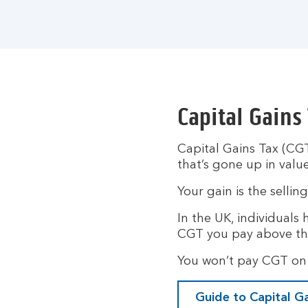
Capital Gains
Capital Gains Tax (CGT
that’s gone up in value
Your gain is the sellin
In the UK, individuals
CGT you pay above th
You won’t pay CGT on 
Guide to Capital G