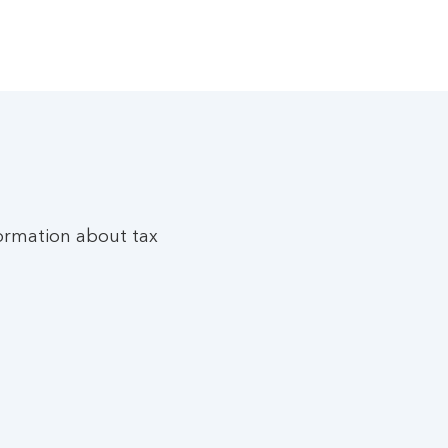
ormation about tax