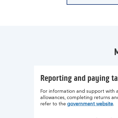
M
Reporting and paying ta
For information and support with al
allowances, completing returns a
refer to the
government website
.