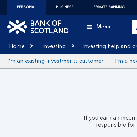
PERSONAL
BUSINESS
PRIVATE BANKING
Menu
Home
Investing
Investing help and 
I'm an existing investments customer
I'm a ne
If you earn an inco
responsible for