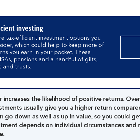
icient investing
e tax-efficient investment options you
sider, which could help to keep more of
urns you earn in your pocket. These
ISAs, pensions and a handful of gilts,
 and trusts.
r increases the likelihood of positive returns. Over
estments usually give you a higher return compare
n go down as well as up in value, so you could ge
eatment depends on individual circumstances and 
e.