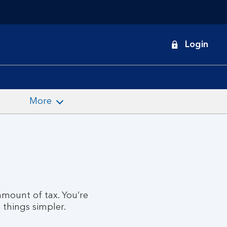
onduct
Login
earch
More
mount of tax. You’re
 things simpler.