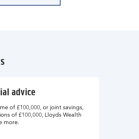
es
ial advice
me of £100,000, or joint savings,
ons of £100,000, Lloyds Wealth
e more.