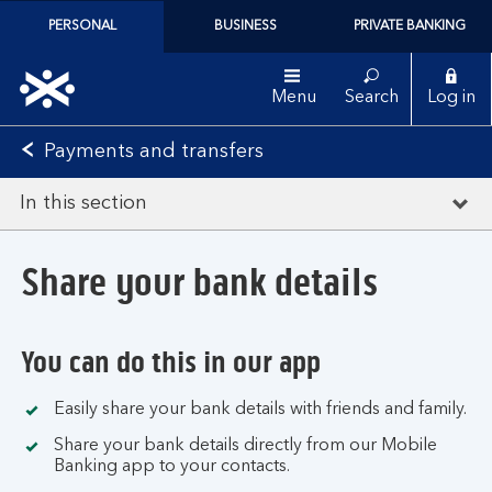
PERSONAL
BUSINESS
PRIVATE BANKING
Menu
Search
Log in
Payments and transfers
In this section
Share your bank details
You can do this in our app
Easily share your bank details with friends and family.
Share your bank details directly from our Mobile
Banking app to your contacts.