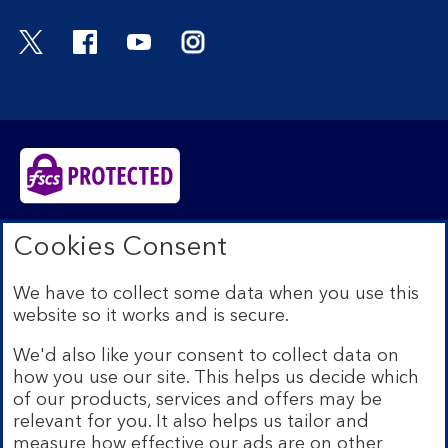
Visit the Bank of Scotland Twitter page. Open
Visit the Bank of Scotland Facebook pa
Visit the Bank of Scotland Youtub
Visit the Bank of Scotland 
Bank of Scotland plc. Registered in Scotland No.
Cookies Consent
SC327000. Registered Office: The Mound, Edinburgh
EH1 1YZ. Authorised by the Prudential Regulation
We have to collect some data when you use this
Authority and regulated by the Financial Conduct
website so it works and is secure.
Authority and the Prudential Regulation Authority under
registration number 169628.​
We'd also like your consent to collect data on
We’re part of Lloyds Banking Group. Some of the
how you use our site. This helps us decide which
products and services on our website are provided by
of our products, services and offers may be
different companies within the Group. You can find more
relevant for you. It also helps us tailor and
details on our
brands and legal entities page
.
measure how effective our ads are on other