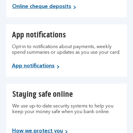
Online cheque deposits
App notifications
Opt-in to notifications about payments, weekly
spend summaries or updates as you use your card.
App notifications
Staying safe online
We use up-to-date security systems to help you
keep your money safe when you bank online.
How we protect you