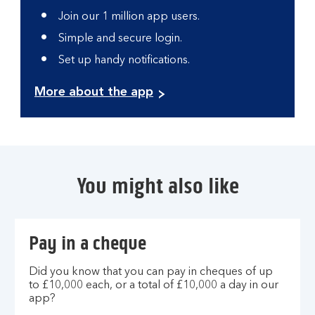
Join our 1 million app users.
Simple and secure login.
Set up handy notifications.
More about the app
You might also like
Pay in a cheque
Did you know that you can pay in cheques of up
to £10,000 each, or a total of £10,000 a day in our
app?