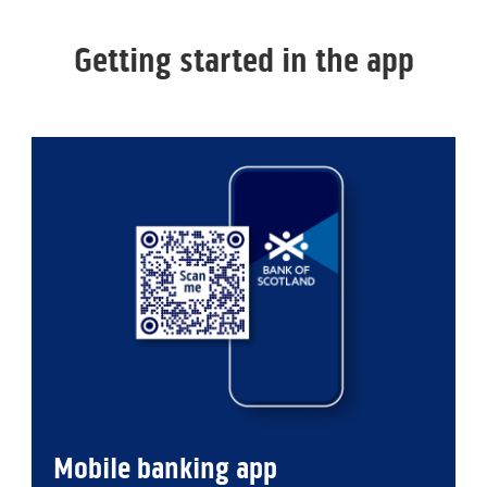
Getting started in the app
Mobile banking app