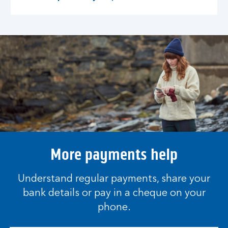
More payments help
Understand regular payments, share your
bank details or pay in a cheque on your
phone.