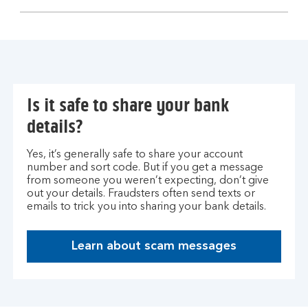
section
Is it safe to share your bank
details?
Yes, it’s generally safe to share your account
number and sort code. But if you get a message
from someone you weren’t expecting, don’t give
out your details. Fraudsters often send texts or
emails to trick you into sharing your bank details.
Learn about scam messages