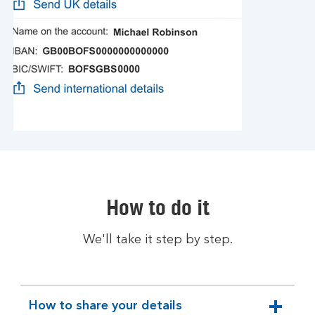
How to do it
We'll take it step by step.
How to share your details
expandable