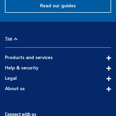
Read our guides
Top
expandable
Products and services
section
expandable
Help & security
section
expandable
Legal
section
expandable
About us
section
Connect with us