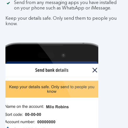
Send from any messaging apps you have installed
on your phone such as WhatsApp or iMessage.
Keep your details safe. Only send them to people you
know.