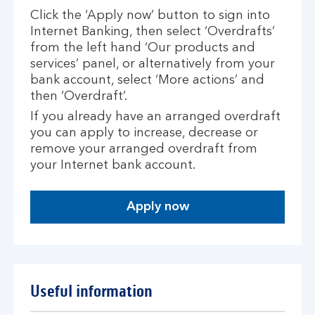
Click the ‘Apply now’ button to sign into
Internet Banking, then select ‘Overdrafts’
from the left hand ‘Our products and
services’ panel, or alternatively from your
bank account, select ‘More actions’ and
then ‘Overdraft’.
If you already have an arranged overdraft
you can apply to increase, decrease or
remove your arranged overdraft from
your Internet bank account.
Apply now
Useful information