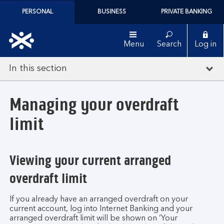
PERSONAL
BUSINESS
PRIVATE BANKING
Menu
Search
Log in
In this section
Managing your overdraft
limit
Viewing your current arranged
overdraft limit
If you already have an arranged overdraft on your
current account, log into Internet Banking and your
arranged overdraft limit will be shown on ‘Your