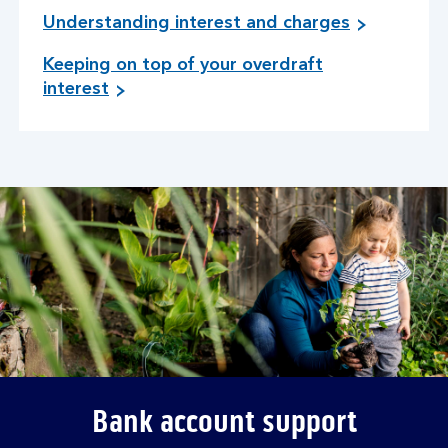
Understanding interest and charges
Keeping on top of your overdraft
interest
Bank account support