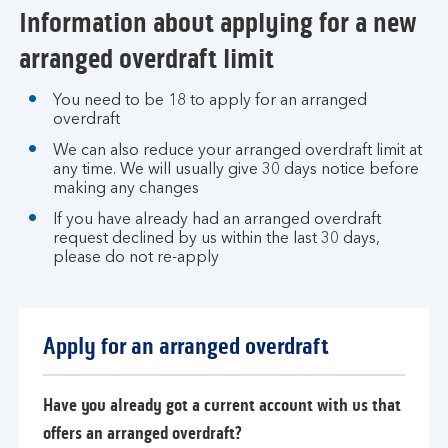
Information about applying for a new
arranged overdraft limit
You need to be 18 to apply for an arranged
overdraft
We can also reduce your arranged overdraft limit at
any time. We will usually give 30 days notice before
making any changes
If you have already had an arranged overdraft
request declined by us within the last 30 days,
please do not re-apply
Apply for an arranged overdraft
Have you already got a current account with us that
offers an arranged overdraft?