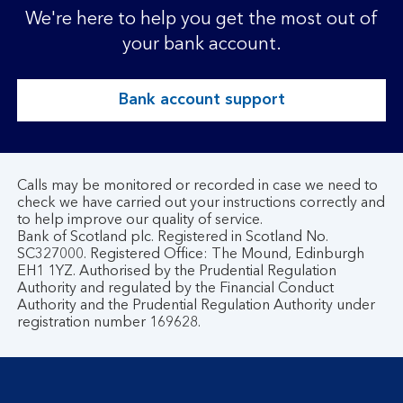
We're here to help you get the most out of
your bank account.
Bank account support
Calls may be monitored or recorded in case we need to
check we have carried out your instructions correctly and
to help improve our quality of service.
Bank of Scotland plc. Registered in Scotland No.
SC327000. Registered Office: The Mound, Edinburgh
EH1 1YZ. Authorised by the Prudential Regulation
Authority and regulated by the Financial Conduct
Authority and the Prudential Regulation Authority under
registration number 169628.