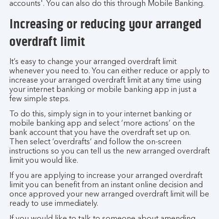
accounts'. You can also do this through Mobile Banking.
Increasing or reducing your arranged
overdraft limit
It’s easy to change your arranged overdraft limit
whenever you need to. You can either reduce or apply to
increase your arranged overdraft limit at any time using
your internet banking or mobile banking app in just a
few simple steps.
To do this, simply sign in to your internet banking or
mobile banking app and select ‘more actions’ on the
bank account that you have the overdraft set up on.
Then select ‘overdrafts’ and follow the on-screen
instructions so you can tell us the new arranged overdraft
limit you would like.
If you are applying to increase your arranged overdraft
limit you can benefit from an instant online decision and
once approved your new arranged overdraft limit will be
ready to use immediately.