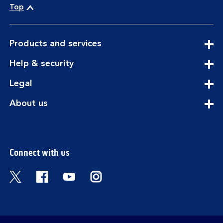
Top
expandable
Products and services
section
expandable
Help & security
section
expandable
Legal
section
expandable
About us
section
Connect with us
Visit the Bank of Scotland Twitter page. Open
Visit the Bank of Scotland Facebook pa
Visit the Bank of Scotland Youtub
Visit the Bank of Scotland 