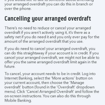
If you would like to talk to someone about amending
your arranged overdraft you can do this in branch or
over the phone.
Cancelling your arranged overdraft
There’s no need to reduce or cancel your arranged
overdraft if you aren’t actively using it, it’s there as a
safety net if you do need it and you only ever pay for the
amount of the arranged overdraft that you use.
If you do need to cancel your arranged overdraft, you
can do this straightaway if your account is in credit. If you
cancel your arranged overdraft, we might not be able to
offer you the same arranged overdraft limit again in the
future.
To cancel, your account needs to be in credit. Log into
Internet Banking, select the ‘More actions’ button on
your current account, then choose the ‘Manage
overdraft’ button (found in the ‘Overdraft’ dropdown
menu). Click ‘Cancel Arranged Overdraft’ and follow the
on-screen instructions. You can also do this through
Mobile Banking.