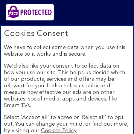
Bank of Scotland plc. Registered in Scotland No.
Cookies Consent
SC327000. Registered Office: The Mound, Edinburgh
EH1 1YZ. Authorised by the Prudential Regulation
We have to collect some data when you use this
Authority and regulated by the Financial Conduct
website so it works and is secure.
Authority and the Prudential Regulation Authority under
registration number 169628.​
We'd also like your consent to collect data on
We’re part of Lloyds Banking Group. Some of the
how you use our site. This helps us decide which
products and services on our website are provided by
of our products, services and offers may be
different companies within the Group. You can find more
relevant for you. It also helps us tailor and
details on our
brands and legal entities page
.
measure how effective our ads are on other
Mobile Banking app:
Our app is available to Internet
websites, social media, apps and devices, like
Banking customers with a UK personal account and valid
Smart TVs.
registered phone number. You need to have a valid
registered phone number. Minimum operating systems
Select 'Accept all' to agree or 'Reject all' to opt
apply, so check the App Store or Google Play for
out. You can change your mind, or find out more,
details. Device registration required. The app doesn't
work on jailbroken or rooted devices. Terms and
by visiting our
Cookies Policy